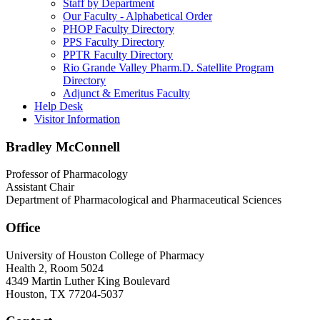
Staff by Department
Our Faculty - Alphabetical Order
PHOP Faculty Directory
PPS Faculty Directory
PPTR Faculty Directory
Rio Grande Valley Pharm.D. Satellite Program
Directory
Adjunct & Emeritus Faculty
Help Desk
Visitor Information
Bradley McConnell
Professor of Pharmacology
Assistant Chair
Department of Pharmacological and Pharmaceutical Sciences
Office
University of Houston College of Pharmacy
Health 2, Room 5024
4349 Martin Luther King Boulevard
Houston, TX 77204-5037