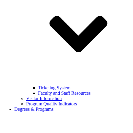
Ticketing System
Faculty and Staff Resources
Visitor Information
Program Quality Indicators
Degrees & Programs