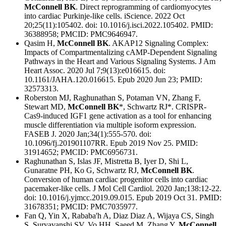
McConnell BK
. Direct reprogramming of cardiomyocytes
into cardiac Purkinje-like cells. iScience. 2022 Oct
20;25(11):105402. doi: 10.1016/j.isci.2022.105402. PMID:
36388958; PMCID: PMC9646947.
Qasim H,
McConnell BK
. AKAP12 Signaling Complex:
Impacts of Compartmentalizing cAMP-Dependent Signaling
Pathways in the Heart and Various Signaling Systems. J Am
Heart Assoc. 2020 Jul 7;9(13):e016615. doi:
10.1161/JAHA.120.016615. Epub 2020 Jun 23; PMID:
32573313.
Roberston MJ, Raghunathan S, Potaman VN, Zhang F,
Stewart MD,
McConnell BK
*, Schwartz RJ*. CRISPR-
Cas9-induced IGF1 gene activation as a tool for enhancing
muscle differentiation via multiple isoform expression.
FASEB J. 2020 Jan;34(1):555-570. doi:
10.1096/fj.201901107RR. Epub 2019 Nov 25. PMID:
31914652; PMCID: PMC6956731.
Raghunathan S, Islas JF, Mistretta B, Iyer D, Shi L,
Gunaratne PH, Ko G, Schwartz RJ,
McConnell BK
.
Conversion of human cardiac progenitor cells into cardiac
pacemaker-like cells. J Mol Cell Cardiol. 2020 Jan;138:12-22.
doi: 10.1016/j.yjmcc.2019.09.015. Epub 2019 Oct 31. PMID:
31678351; PMCID: PMC7035977.
Fan Q, Yin X, Rababa'h A, Diaz Diaz A, Wijaya CS, Singh
S, Suryavanshi SV, Vo HH, Saeed M, Zhang Y,
McConnell