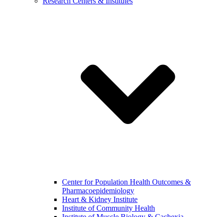
Research Centers & Institutes
Center for Population Health Outcomes &
Pharmacoepidemiology
Heart & Kidney Institute
Institute of Community Health
Institute of Muscle Biology & Cachexia