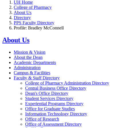
UH Home
College of Pharmacy
About Us
Directory
PPS Faculty Directory
Profile: Bradley McConnell
About Us
Mission & Vision
About the Dean
Academic Departments
Administration
Campus & Facilities
Faculty & Staff Directory
College of Pharmacy Administration Directory
Central Business Office Directory
Dean's Office Directory
Student Services Directory
Experiential Programs Directory
Office for Graduate Studies
Information Technology Directory
Office of Research
Office of Assessment Directory