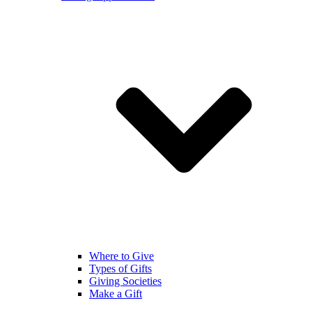
Where to Give
Types of Gifts
Giving Societies
Make a Gift