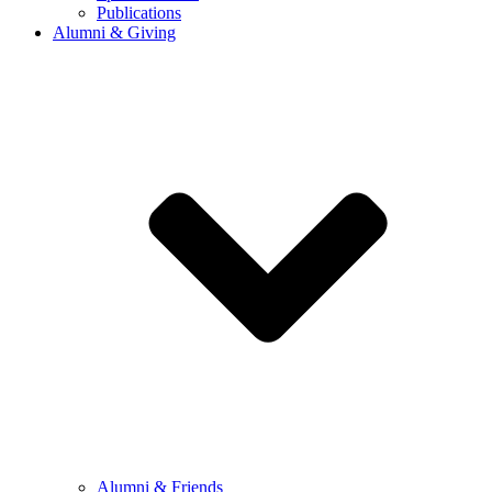
Publications
Alumni & Giving
Alumni & Friends