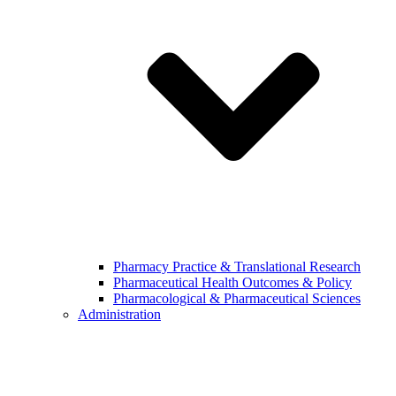
Pharmacy Practice & Translational Research
Pharmaceutical Health Outcomes & Policy
Pharmacological & Pharmaceutical Sciences
Administration