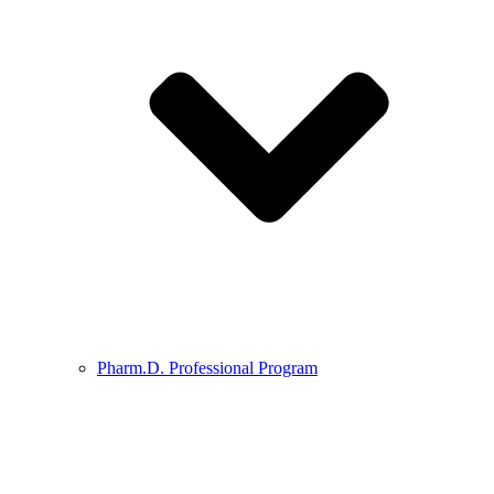
Pharm.D. Professional Program