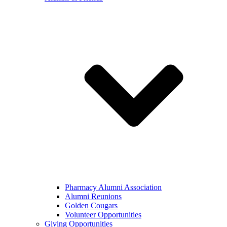
Pharmacy Alumni Association
Alumni Reunions
Golden Cougars
Volunteer Opportunities
Giving Opportunities