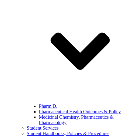
Pharm.D.
Pharmaceutical Health Outcomes & Policy
Medicinal Chemistry, Pharmaceutics &
Pharmacology
Student Services
Student Handbooks, Policies & Procedures