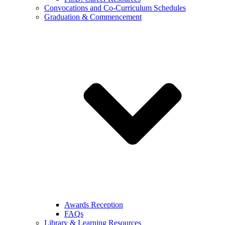
Convocations and Co-Curriculum Schedules
Graduation & Commencement
Awards Reception
FAQs
Library & Learning Resources