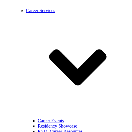
Career Services
Career Events
Residency Showcase
Ph.D. Career Resources