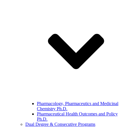
Pharmacology, Pharmaceutics and Medicinal
Chemistry Ph.D.
Pharmaceutical Health Outcomes and Policy
Ph.D.
Dual Degree & Consecutive Programs