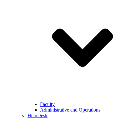
Faculty
Administrative and Operations
HelpDesk