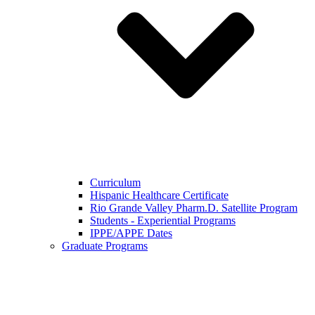
Curriculum
Hispanic Healthcare Certificate
Rio Grande Valley Pharm.D. Satellite Program
Students - Experiential Programs
IPPE/APPE Dates
Graduate Programs