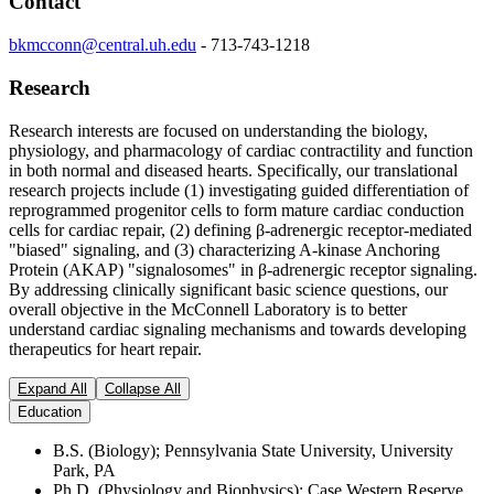
Contact
bkmcconn@central.uh.edu
-
713-743-1218
Research
Research interests are focused on understanding the biology,
physiology, and pharmacology of cardiac contractility and function
in both normal and diseased hearts. Specifically, our translational
research projects include (1) investigating guided differentiation of
reprogrammed progenitor cells to form mature cardiac conduction
cells for cardiac repair, (2) defining
β
-adrenergic receptor-mediated
"biased" signaling, and (3) characterizing A-kinase Anchoring
Protein (AKAP) "signalosomes" in
β
-adrenergic receptor signaling.
By addressing clinically significant basic science questions, our
overall objective in the McConnell Laboratory is to better
understand cardiac signaling mechanisms and towards developing
therapeutics for heart repair.
Expand All
Collapse All
Education
B.S. (Biology); Pennsylvania State University, University
Park, PA
Ph.D. (Physiology and Biophysics); Case Western Reserve