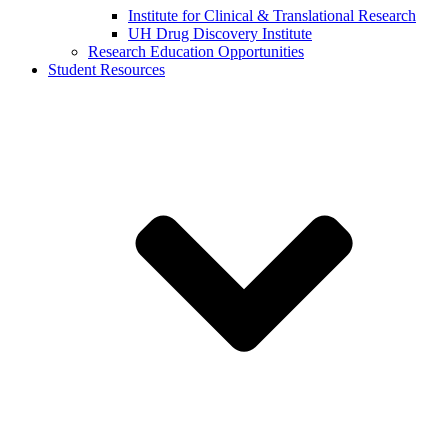
Institute for Clinical & Translational Research
UH Drug Discovery Institute
Research Education Opportunities
Student Resources