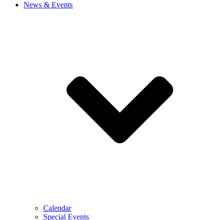
News & Events
Calendar
Special Events