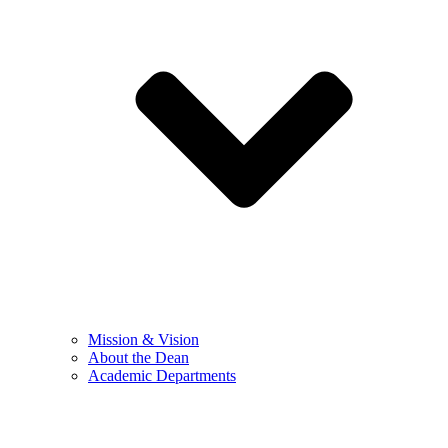
Mission & Vision
About the Dean
Academic Departments