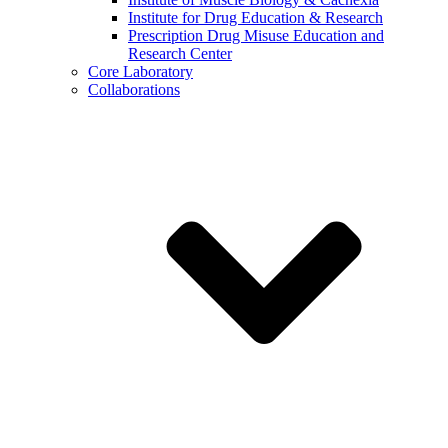
Institute for Drug Education & Research
Prescription Drug Misuse Education and
Research Center
Core Laboratory
Collaborations