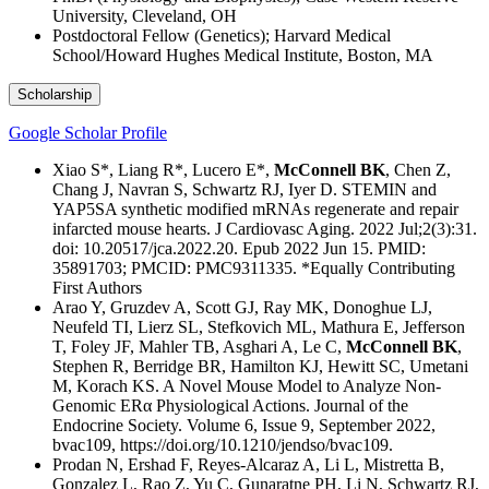
University, Cleveland, OH
Postdoctoral Fellow (Genetics); Harvard Medical
School/Howard Hughes Medical Institute, Boston, MA
Scholarship
Google Scholar Profile
Xiao S*, Liang R*, Lucero E*,
McConnell BK
, Chen Z,
Chang J, Navran S, Schwartz RJ, Iyer D. STEMIN and
YAP5SA synthetic modified mRNAs regenerate and repair
infarcted mouse hearts. J Cardiovasc Aging. 2022 Jul;2(3):31.
doi: 10.20517/jca.2022.20. Epub 2022 Jun 15. PMID:
35891703; PMCID: PMC9311335. *Equally Contributing
First Authors
Arao Y, Gruzdev A, Scott GJ, Ray MK, Donoghue LJ,
Neufeld TI, Lierz SL, Stefkovich ML, Mathura E, Jefferson
T, Foley JF, Mahler TB, Asghari A, Le C,
McConnell BK
,
Stephen R, Berridge BR, Hamilton KJ, Hewitt SC, Umetani
M, Korach KS. A Novel Mouse Model to Analyze Non-
Genomic ERα Physiological Actions. Journal of the
Endocrine Society. Volume 6, Issue 9, September 2022,
bvac109, https://doi.org/10.1210/jendso/bvac109.
Prodan N, Ershad F, Reyes-Alcaraz A, Li L, Mistretta B,
Gonzalez L, Rao Z, Yu C, Gunaratne PH, Li N, Schwartz RJ,