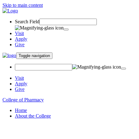
Skip to main content
Search Field
Visit
Apply
Give
Toggle navigation
Visit
Apply
Give
College of Pharmacy
Home
About the College