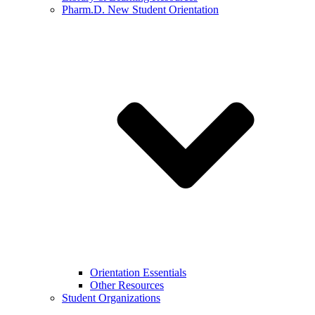
Pharm.D. New Student Orientation
Orientation Essentials
Other Resources
Student Organizations