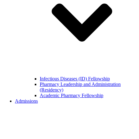
Infectious Diseases (ID) Fellowship
Pharmacy Leadership and Administration
(Residency)
Academic Pharmacy Fellowship
Admissions