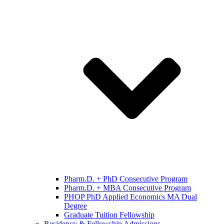
Pharm.D. + PhD Consecutive Program
Pharm.D. + MBA Consecutive Program
PHOP PhD Applied Economics MA Dual
Degree
Graduate Tuition Fellowship
Residency & Fellowship Admissions