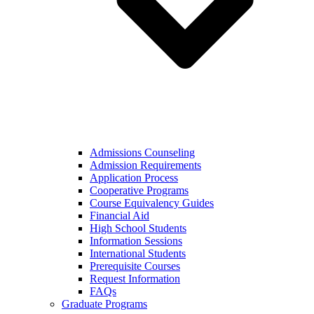
Admissions Counseling
Admission Requirements
Application Process
Cooperative Programs
Course Equivalency Guides
Financial Aid
High School Students
Information Sessions
International Students
Prerequisite Courses
Request Information
FAQs
Graduate Programs