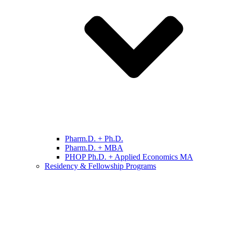
Pharm.D. + Ph.D.
Pharm.D. + MBA
PHOP Ph.D. + Applied Economics MA
Residency & Fellowship Programs