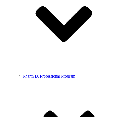
Pharm.D. Professional Program