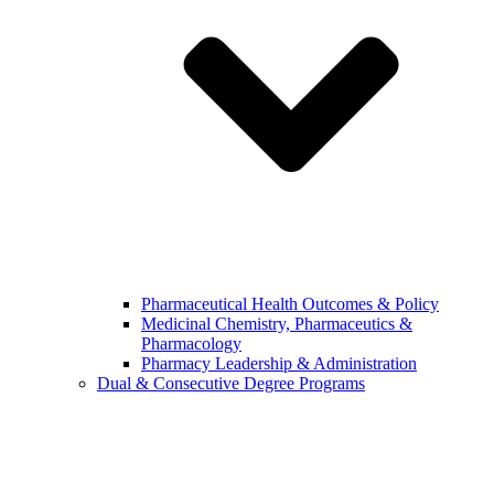
Pharmaceutical Health Outcomes & Policy
Medicinal Chemistry, Pharmaceutics &
Pharmacology
Pharmacy Leadership & Administration
Dual & Consecutive Degree Programs