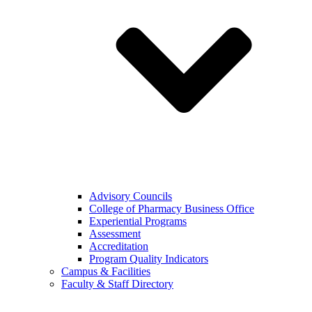
Advisory Councils
College of Pharmacy Business Office
Experiential Programs
Assessment
Accreditation
Program Quality Indicators
Campus & Facilities
Faculty & Staff Directory