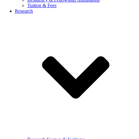
Tuition & Fees
Research