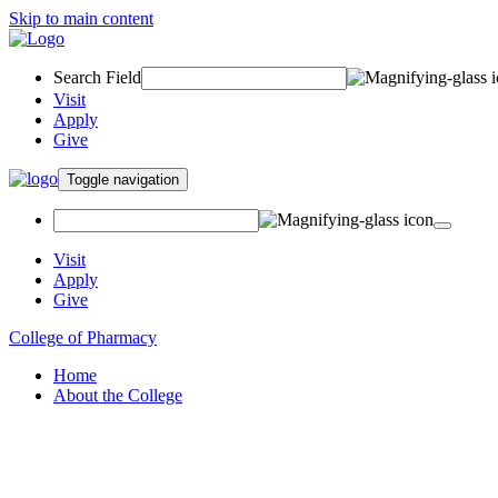
Skip to main content
Search Field
Visit
Apply
Give
Toggle navigation
Visit
Apply
Give
College of Pharmacy
Home
About the College