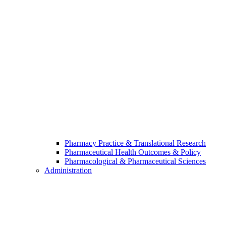
Pharmacy Practice & Translational Research
Pharmaceutical Health Outcomes & Policy
Pharmacological & Pharmaceutical Sciences
Administration