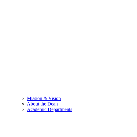
Mission & Vision
About the Dean
Academic Departments