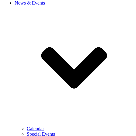
News & Events
Calendar
Special Events