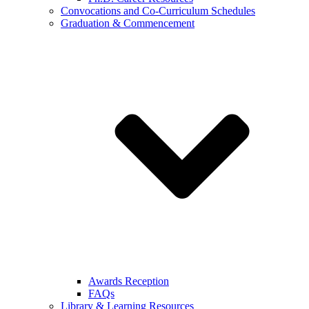
Convocations and Co-Curriculum Schedules
Graduation & Commencement
Awards Reception
FAQs
Library & Learning Resources