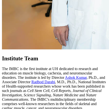
Institute Team
The IMBC is the first institute at UH dedicated to research and
education on muscle biology, cachexia, and neuromuscular
disorders. The institute is led by Director
Ashok Kumar
, Ph.D., and
Associate Director
Radbod Darabi
, M.D., Ph.D., National Institutes
of Health-supported researchers whose work has been published in
such journals as
Cell Stem Cell
,
Cell Reports
,
Journal of Clinical
Investigation
,
Science Signaling
,
Nature Medicine
and
Nature
Communications
. The IMBC's multidisciplinary membership
comprises well-known researchers in the fields of skeletal and
cardiac muscle, cancer, and neuromuscular disorders.