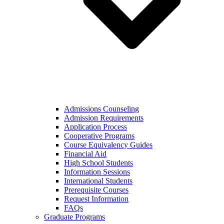
Admissions Counseling
Admission Requirements
Application Process
Cooperative Programs
Course Equivalency Guides
Financial Aid
High School Students
Information Sessions
International Students
Prerequisite Courses
Request Information
FAQs
Graduate Programs