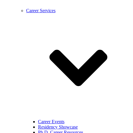
Career Services
Career Events
Residency Showcase
Ph.D. Career Resources