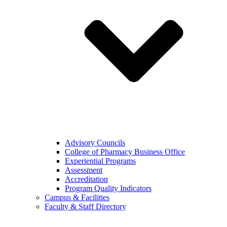
Advisory Councils
College of Pharmacy Business Office
Experiential Programs
Assessment
Accreditation
Program Quality Indicators
Campus & Facilities
Faculty & Staff Directory