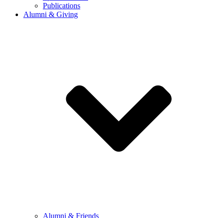
Publications
Alumni & Giving
Alumni & Friends