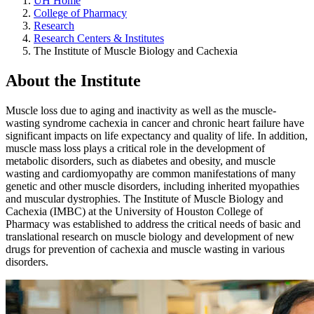
UH Home
College of Pharmacy
Research
Research Centers & Institutes
The Institute of Muscle Biology and Cachexia
About the Institute
Muscle loss due to aging and inactivity as well as the muscle-
wasting syndrome cachexia in cancer and chronic heart failure have
significant impacts on life expectancy and quality of life. In addition,
muscle mass loss plays a critical role in the development of
metabolic disorders, such as diabetes and obesity, and muscle
wasting and cardiomyopathy are common manifestations of many
genetic and other muscle disorders, including inherited myopathies
and muscular dystrophies. The Institute of Muscle Biology and
Cachexia (IMBC) at the University of Houston College of
Pharmacy was established to address the critical needs of basic and
translational research on muscle biology and development of new
drugs for prevention of cachexia and muscle wasting in various
disorders.