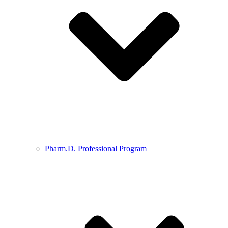
Pharm.D. Professional Program