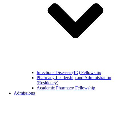
Infectious Diseases (ID) Fellowship
Pharmacy Leadership and Administration
(Residency)
Academic Pharmacy Fellowship
Admissions