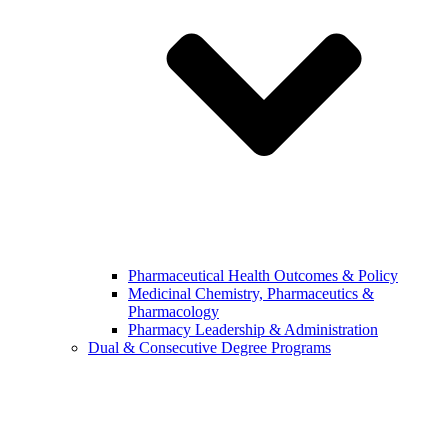
Pharmaceutical Health Outcomes & Policy
Medicinal Chemistry, Pharmaceutics &
Pharmacology
Pharmacy Leadership & Administration
Dual & Consecutive Degree Programs