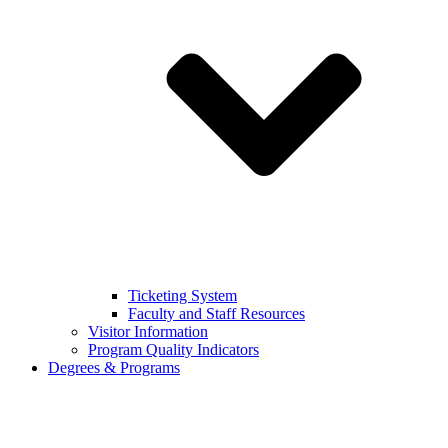
Ticketing System
Faculty and Staff Resources
Visitor Information
Program Quality Indicators
Degrees & Programs