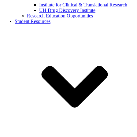
Institute for Clinical & Translational Research
UH Drug Discovery Institute
Research Education Opportunities
Student Resources