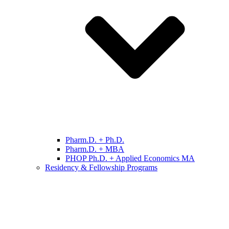
Pharm.D. + Ph.D.
Pharm.D. + MBA
PHOP Ph.D. + Applied Economics MA
Residency & Fellowship Programs