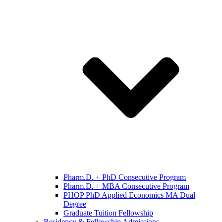
Pharm.D. + PhD Consecutive Program
Pharm.D. + MBA Consecutive Program
PHOP PhD Applied Economics MA Dual
Degree
Graduate Tuition Fellowship
Residency & Fellowship Admissions