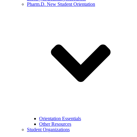
Pharm.D. New Student Orientation
Orientation Essentials
Other Resources
Student Organizations