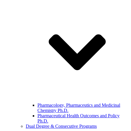
Pharmacology, Pharmaceutics and Medicinal
Chemistry Ph.D.
Pharmaceutical Health Outcomes and Policy
Ph.D.
Dual Degree & Consecutive Programs