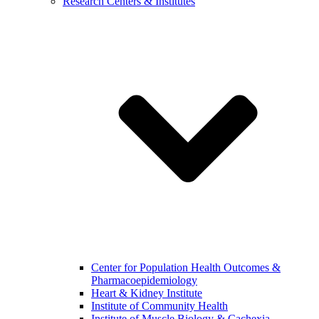
Research Centers & Institutes
Center for Population Health Outcomes &
Pharmacoepidemiology
Heart & Kidney Institute
Institute of Community Health
Institute of Muscle Biology & Cachexia