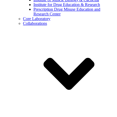
Institute for Drug Education & Research
Prescription Drug Misuse Education and
Research Center
Core Laboratory
Collaborations