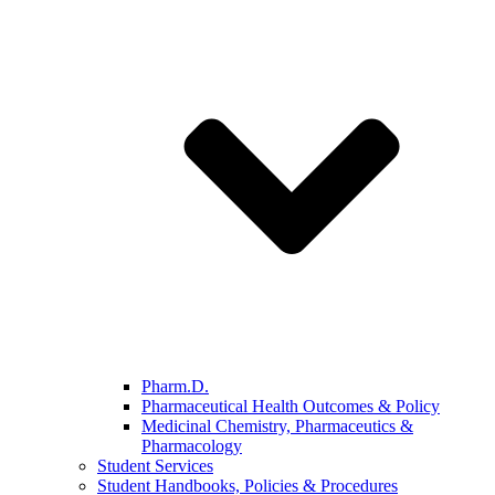
Pharm.D.
Pharmaceutical Health Outcomes & Policy
Medicinal Chemistry, Pharmaceutics &
Pharmacology
Student Services
Student Handbooks, Policies & Procedures