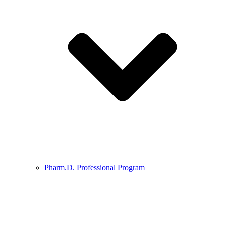
Pharm.D. Professional Program