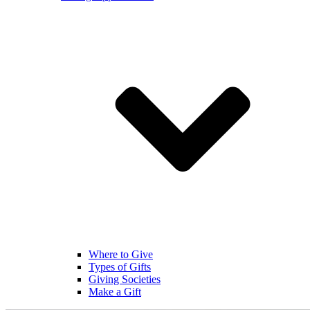
Where to Give
Types of Gifts
Giving Societies
Make a Gift