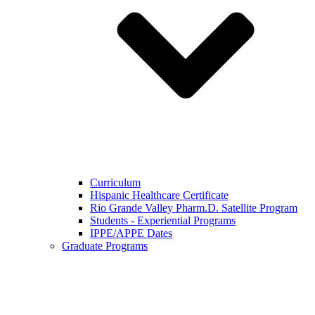
Curriculum
Hispanic Healthcare Certificate
Rio Grande Valley Pharm.D. Satellite Program
Students - Experiential Programs
IPPE/APPE Dates
Graduate Programs