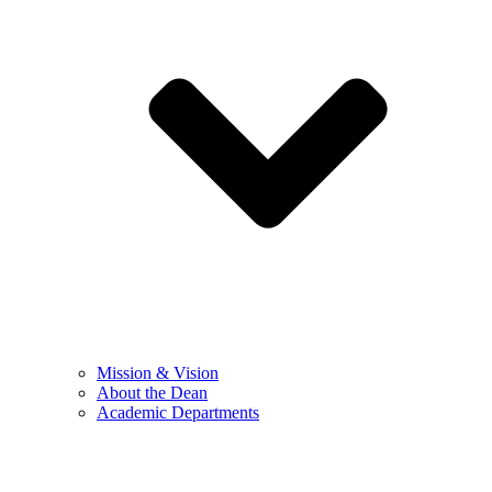
Mission & Vision
About the Dean
Academic Departments