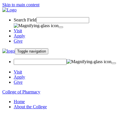
Skip to main content
Search Field
Visit
Apply
Give
Toggle navigation
Visit
Apply
Give
College of Pharmacy
Home
About the College