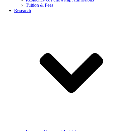
Tuition & Fees
Research