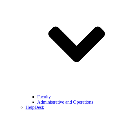
Faculty
Administrative and Operations
HelpDesk