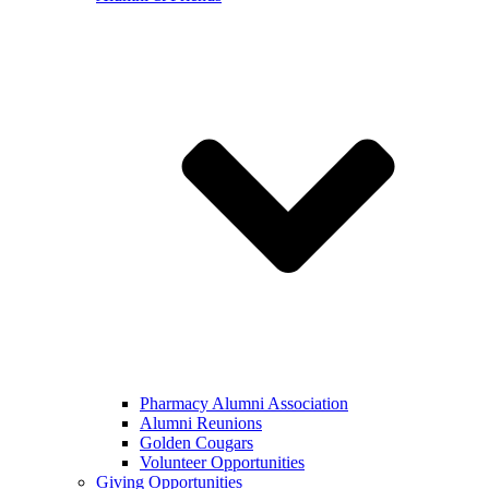
Pharmacy Alumni Association
Alumni Reunions
Golden Cougars
Volunteer Opportunities
Giving Opportunities