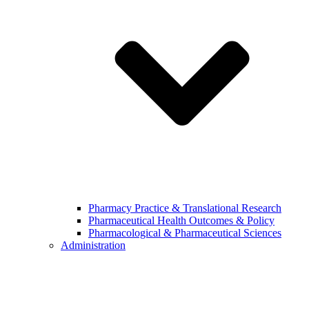
Pharmacy Practice & Translational Research
Pharmaceutical Health Outcomes & Policy
Pharmacological & Pharmaceutical Sciences
Administration