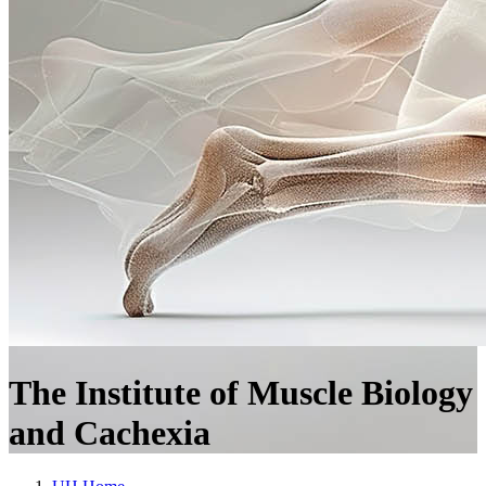
The Institute of Muscle Biology
and Cachexia