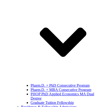
Pharm.D. + PhD Consecutive Program
Pharm.D. + MBA Consecutive Program
PHOP PhD Applied Economics MA Dual
Degree
Graduate Tuition Fellowship
Residency & Fellowship Admissions