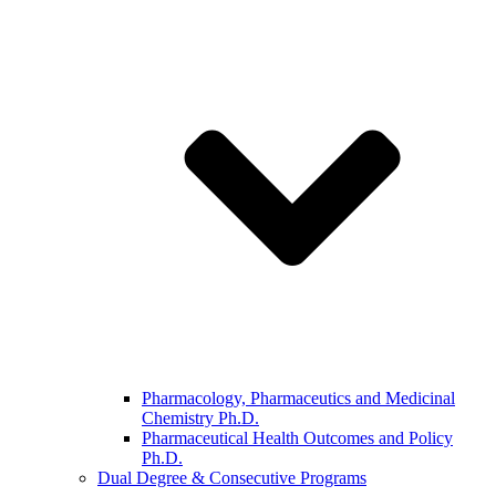
Pharmacology, Pharmaceutics and Medicinal
Chemistry Ph.D.
Pharmaceutical Health Outcomes and Policy
Ph.D.
Dual Degree & Consecutive Programs