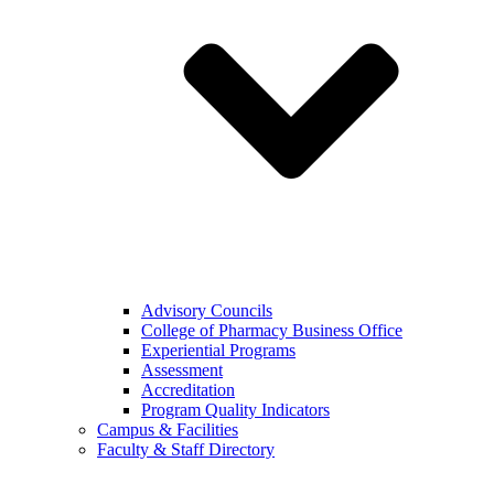
Advisory Councils
College of Pharmacy Business Office
Experiential Programs
Assessment
Accreditation
Program Quality Indicators
Campus & Facilities
Faculty & Staff Directory