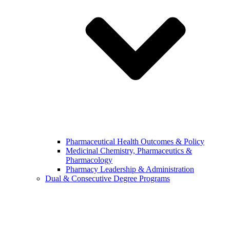
Pharmaceutical Health Outcomes & Policy
Medicinal Chemistry, Pharmaceutics &
Pharmacology
Pharmacy Leadership & Administration
Dual & Consecutive Degree Programs