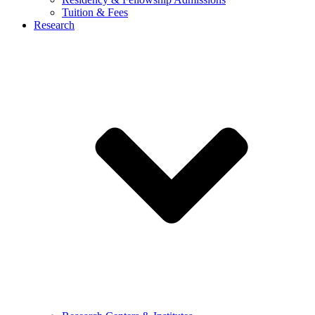
Tuition & Fees
Research