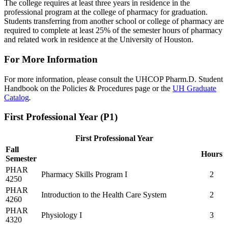
The college requires at least three years in residence in the
professional program at the college of pharmacy for graduation.
Students transferring from another school or college of pharmacy are
required to complete at least 25% of the semester hours of pharmacy
and related work in residence at the University of Houston.
For More Information
For more information, please consult the UHCOP Pharm.D. Student
Handbook on the Policies & Procedures page or the
UH Graduate
Catalog
.
First Professional Year (P1)
First Professional Year
Fall
Hours
Semester
PHAR
Pharmacy Skills Program I
2
4250
PHAR
Introduction to the Health Care System
2
4260
PHAR
Physiology I
3
4320