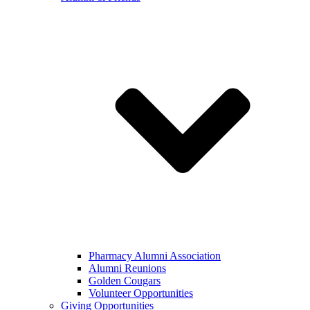
Pharmacy Alumni Association
Alumni Reunions
Golden Cougars
Volunteer Opportunities
Giving Opportunities