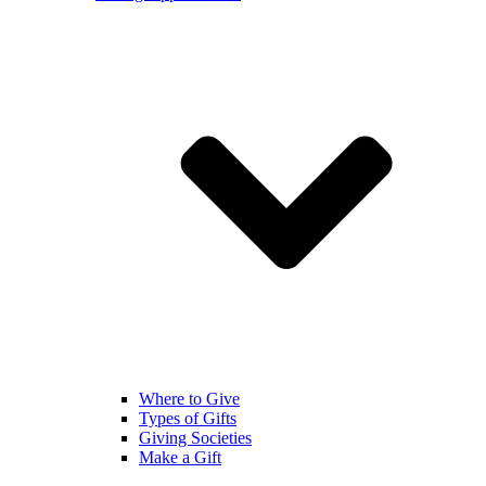
Where to Give
Types of Gifts
Giving Societies
Make a Gift