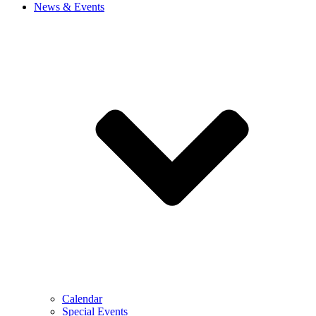
News & Events
Calendar
Special Events