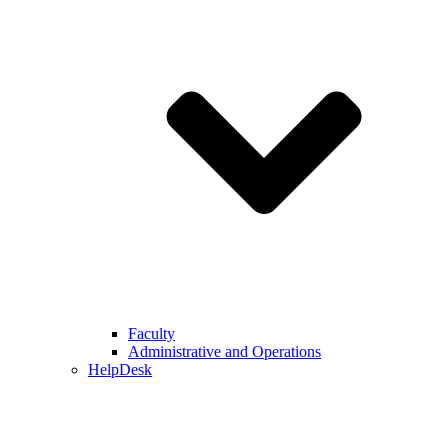
Faculty
Administrative and Operations
HelpDesk