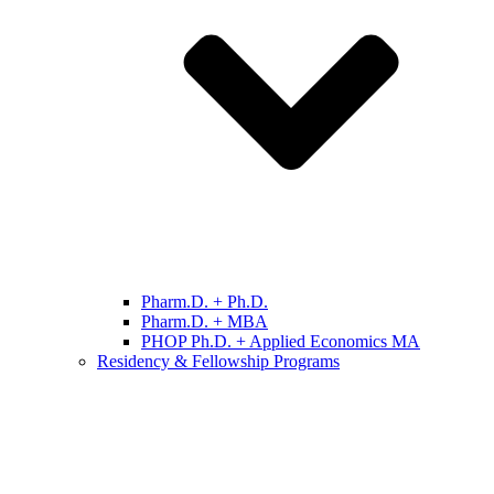
Pharm.D. + Ph.D.
Pharm.D. + MBA
PHOP Ph.D. + Applied Economics MA
Residency & Fellowship Programs