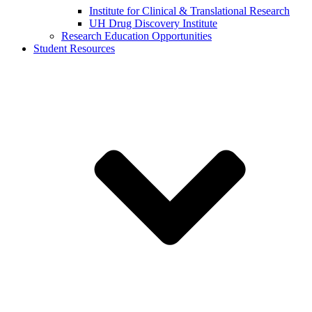
Institute for Clinical & Translational Research
UH Drug Discovery Institute
Research Education Opportunities
Student Resources