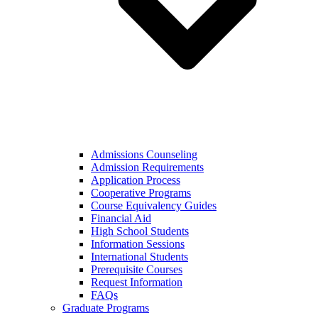
Admissions Counseling
Admission Requirements
Application Process
Cooperative Programs
Course Equivalency Guides
Financial Aid
High School Students
Information Sessions
International Students
Prerequisite Courses
Request Information
FAQs
Graduate Programs