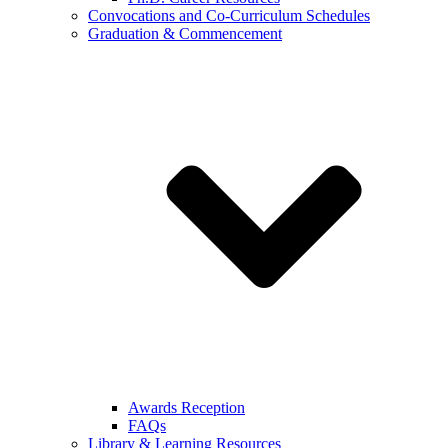
Convocations and Co-Curriculum Schedules
Graduation & Commencement
Awards Reception
FAQs
Library & Learning Resources