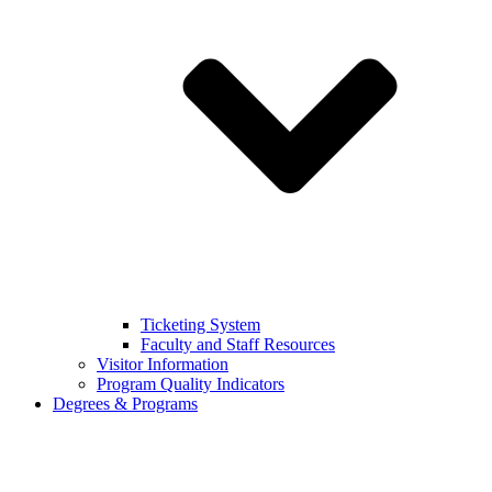
Ticketing System
Faculty and Staff Resources
Visitor Information
Program Quality Indicators
Degrees & Programs