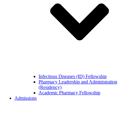
Infectious Diseases (ID) Fellowship
Pharmacy Leadership and Administration
(Residency)
Academic Pharmacy Fellowship
Admissions