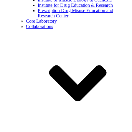
Institute for Drug Education & Research
Prescription Drug Misuse Education and
Research Center
Core Laboratory
Collaborations