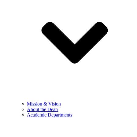
Mission & Vision
About the Dean
Academic Departments