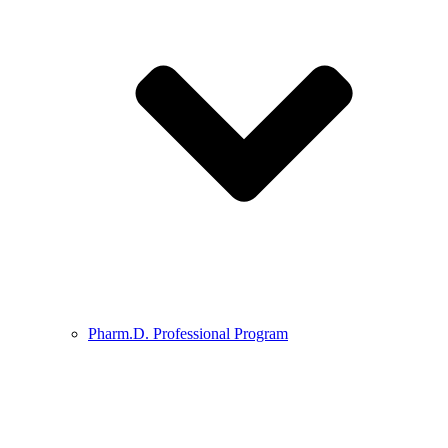
Pharm.D. Professional Program