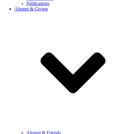
Publications
Alumni & Giving
Alumni & Friends