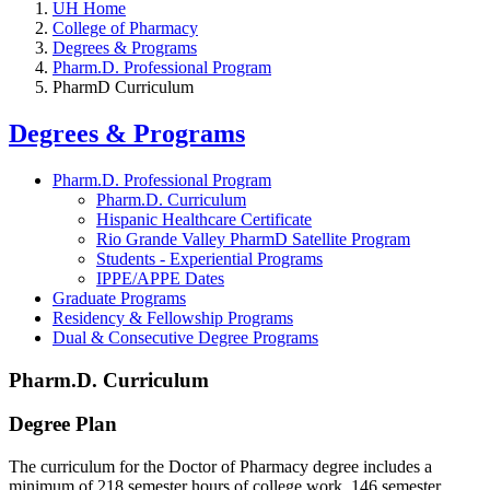
UH Home
College of Pharmacy
Degrees & Programs
Pharm.D. Professional Program
PharmD Curriculum
Degrees & Programs
Pharm.D. Professional Program
Pharm.D. Curriculum
Hispanic Healthcare Certificate
Rio Grande Valley PharmD Satellite Program
Students - Experiential Programs
IPPE/APPE Dates
Graduate Programs
Residency & Fellowship Programs
Dual & Consecutive Degree Programs
Pharm.D. Curriculum
Degree Plan
The curriculum for the Doctor of Pharmacy degree includes a
minimum of 218 semester hours of college work, 146 semester