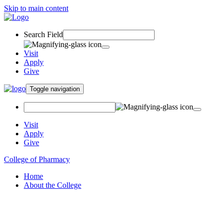
Skip to main content
Search Field
Visit
Apply
Give
Toggle navigation
Visit
Apply
Give
College of Pharmacy
Home
About the College