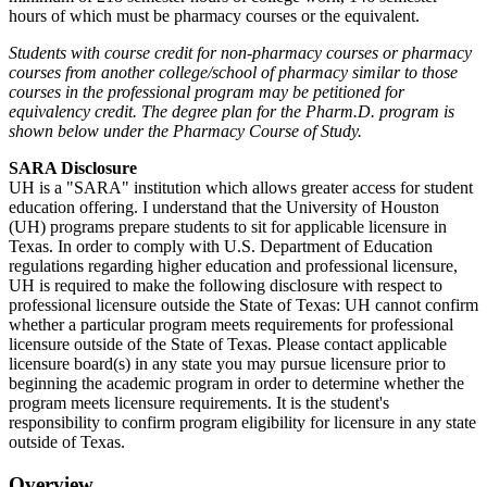
hours of which must be pharmacy courses or the equivalent.
Students with course credit for non-pharmacy courses or pharmacy
courses from another college/school of pharmacy similar to those
courses in the professional program may be petitioned for
equivalency credit. The degree plan for the Pharm.D. program is
shown below under the Pharmacy Course of Study.
SARA Disclosure
UH is a "SARA" institution which allows greater access for student
education offering. I understand that the University of Houston
(UH) programs prepare students to sit for applicable licensure in
Texas. In order to comply with U.S. Department of Education
regulations regarding higher education and professional licensure,
UH is required to make the following disclosure with respect to
professional licensure outside the State of Texas: UH cannot confirm
whether a particular program meets requirements for professional
licensure outside of the State of Texas. Please contact applicable
licensure board(s) in any state you may pursue licensure prior to
beginning the academic program in order to determine whether the
program meets licensure requirements. It is the student's
responsibility to confirm program eligibility for licensure in any state
outside of Texas.
Overview