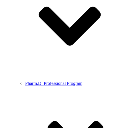
Pharm.D. Professional Program