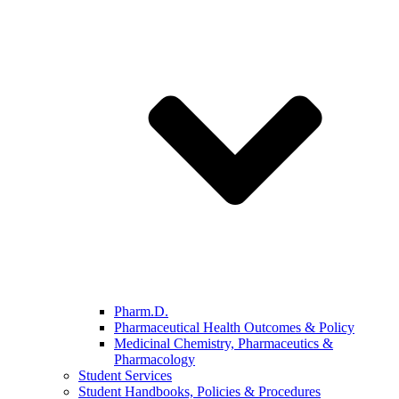
Pharm.D.
Pharmaceutical Health Outcomes & Policy
Medicinal Chemistry, Pharmaceutics &
Pharmacology
Student Services
Student Handbooks, Policies & Procedures