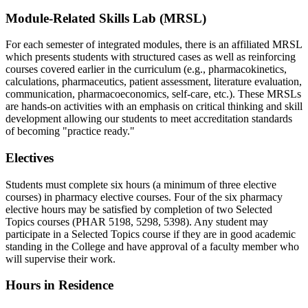
Module-Related Skills Lab (MRSL)
For each semester of integrated modules, there is an affiliated MRSL
which presents students with structured cases as well as reinforcing
courses covered earlier in the curriculum (e.g., pharmacokinetics,
calculations, pharmaceutics, patient assessment, literature evaluation,
communication, pharmacoeconomics, self-care, etc.). These MRSLs
are hands-on activities with an emphasis on critical thinking and skill
development allowing our students to meet accreditation standards
of becoming "practice ready."
Electives
Students must complete six hours (a minimum of three elective
courses) in pharmacy elective courses. Four of the six pharmacy
elective hours may be satisfied by completion of two Selected
Topics courses (PHAR 5198, 5298, 5398). Any student may
participate in a Selected Topics course if they are in good academic
standing in the College and have approval of a faculty member who
will supervise their work.
Hours in Residence