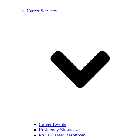
Career Services
Career Events
Residency Showcase
Ph.D. Career Resources