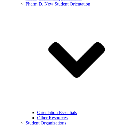
Pharm.D. New Student Orientation
Orientation Essentials
Other Resources
Student Organizations