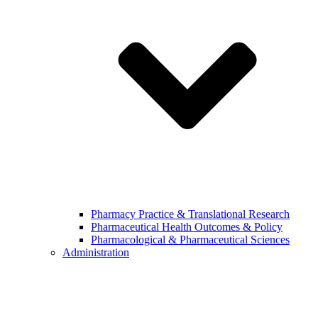
Pharmacy Practice & Translational Research
Pharmaceutical Health Outcomes & Policy
Pharmacological & Pharmaceutical Sciences
Administration