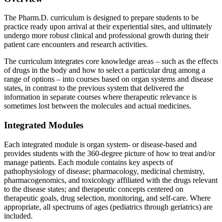
The Pharm.D. curriculum is designed to prepare students to be
practice ready upon arrival at their experiential sites, and ultimately
undergo more robust clinical and professional growth during their
patient care encounters and research activities.
The curriculum integrates core knowledge areas – such as the effects
of drugs in the body and how to select a particular drug among a
range of options – into courses based on organ systems and disease
states, in contrast to the previous system that delivered the
information in separate courses where therapeutic relevance is
sometimes lost between the molecules and actual medicines.
Integrated Modules
Each integrated module is organ system- or disease-based and
provides students with the 360-degree picture of how to treat and/or
manage patients. Each module contains key aspects of
pathophysiology of disease; pharmacology, medicinal chemistry,
pharmacogenomics, and toxicology affiliated with the drugs relevant
to the disease states; and therapeutic concepts centered on
therapeutic goals, drug selection, monitoring, and self-care. Where
appropriate, all spectrums of ages (pediatrics through geriatrics) are
included.