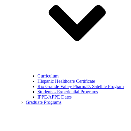
Curriculum
Hispanic Healthcare Certificate
Rio Grande Valley Pharm.D. Satellite Program
Students - Experiential Programs
IPPE/APPE Dates
Graduate Programs