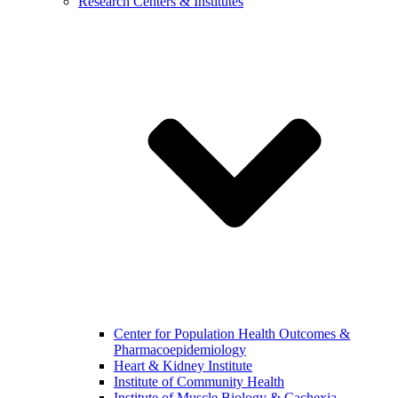
Research Centers & Institutes
Center for Population Health Outcomes &
Pharmacoepidemiology
Heart & Kidney Institute
Institute of Community Health
Institute of Muscle Biology & Cachexia