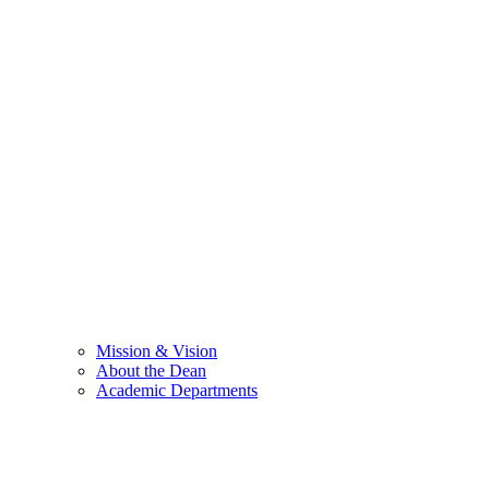
Mission & Vision
About the Dean
Academic Departments