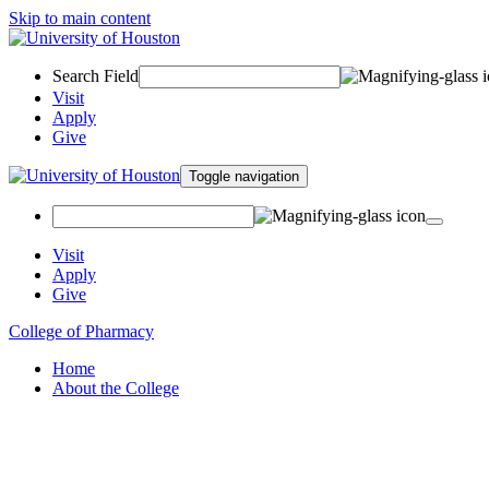
Skip to main content
Search Field
Visit
Apply
Give
Toggle navigation
Visit
Apply
Give
College of Pharmacy
Home
About the College