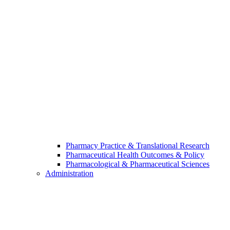
Pharmacy Practice & Translational Research
Pharmaceutical Health Outcomes & Policy
Pharmacological & Pharmaceutical Sciences
Administration