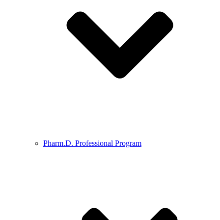
Pharm.D. Professional Program