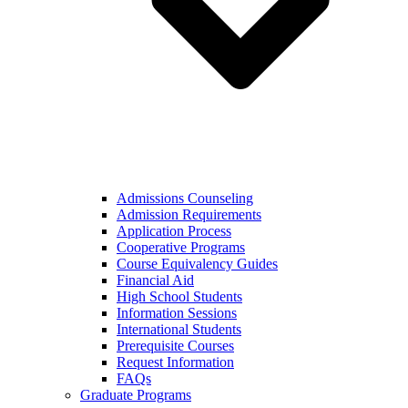
Admissions Counseling
Admission Requirements
Application Process
Cooperative Programs
Course Equivalency Guides
Financial Aid
High School Students
Information Sessions
International Students
Prerequisite Courses
Request Information
FAQs
Graduate Programs