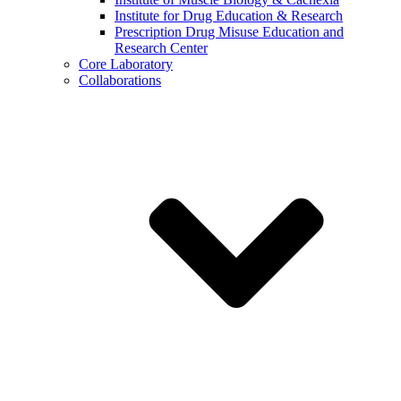
Institute for Drug Education & Research
Prescription Drug Misuse Education and
Research Center
Core Laboratory
Collaborations