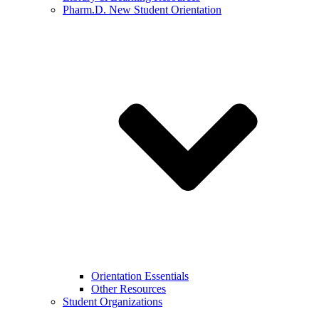
Pharm.D. New Student Orientation
Orientation Essentials
Other Resources
Student Organizations