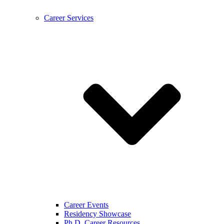
Career Services
Career Events
Residency Showcase
Ph.D. Career Resources