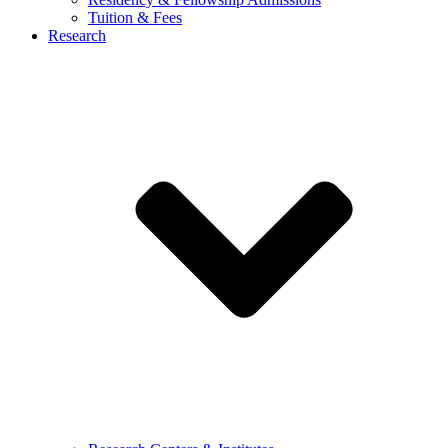
Tuition & Fees
Research