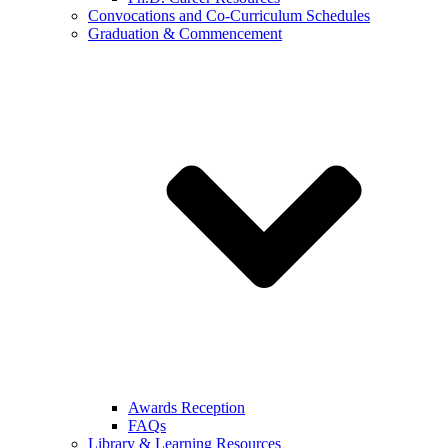
Convocations and Co-Curriculum Schedules
Graduation & Commencement
Awards Reception
FAQs
Library & Learning Resources