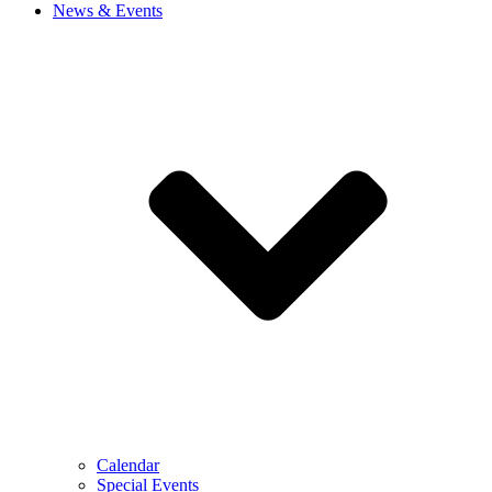
News & Events
Calendar
Special Events