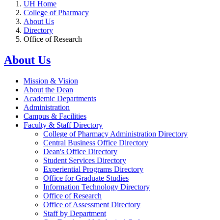
UH Home
College of Pharmacy
About Us
Directory
Office of Research
About Us
Mission & Vision
About the Dean
Academic Departments
Administration
Campus & Facilities
Faculty & Staff Directory
College of Pharmacy Administration Directory
Central Business Office Directory
Dean's Office Directory
Student Services Directory
Experiential Programs Directory
Office for Graduate Studies
Information Technology Directory
Office of Research
Office of Assessment Directory
Staff by Department