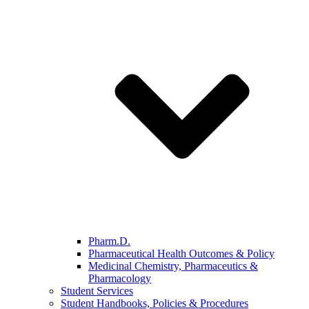
Pharm.D.
Pharmaceutical Health Outcomes & Policy
Medicinal Chemistry, Pharmaceutics &
Pharmacology
Student Services
Student Handbooks, Policies & Procedures