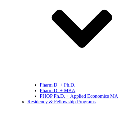
Pharm.D. + Ph.D.
Pharm.D. + MBA
PHOP Ph.D. + Applied Economics MA
Residency & Fellowship Programs