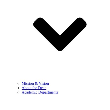
Mission & Vision
About the Dean
Academic Departments