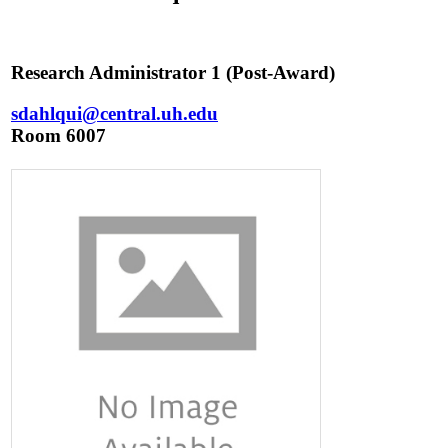
Research Administrator 1 (Post-Award)
sdahlqui@central.uh.edu
Room 6007