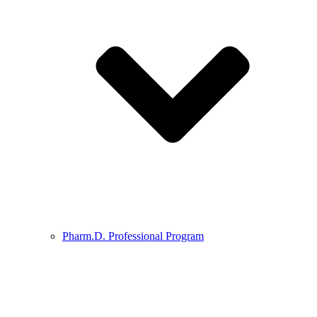
Pharm.D. Professional Program