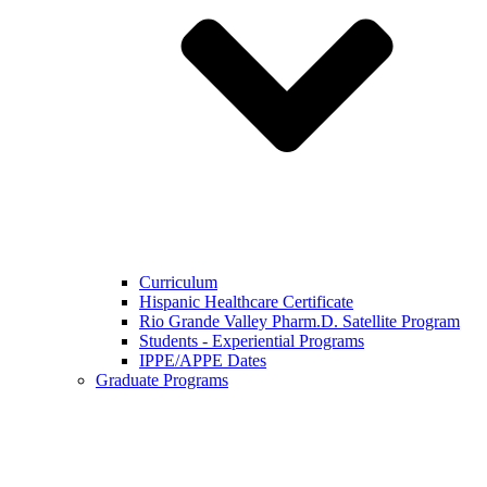
Curriculum
Hispanic Healthcare Certificate
Rio Grande Valley Pharm.D. Satellite Program
Students - Experiential Programs
IPPE/APPE Dates
Graduate Programs