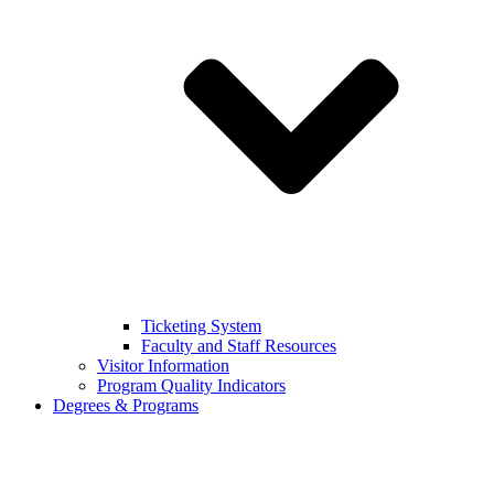
Ticketing System
Faculty and Staff Resources
Visitor Information
Program Quality Indicators
Degrees & Programs