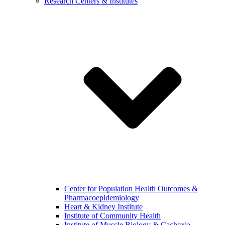
Research Centers & Institutes
Center for Population Health Outcomes &
Pharmacoepidemiology
Heart & Kidney Institute
Institute of Community Health
Institute of Muscle Biology & Cachexia