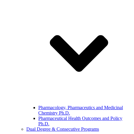
Pharmacology, Pharmaceutics and Medicinal
Chemistry Ph.D.
Pharmaceutical Health Outcomes and Policy
Ph.D.
Dual Degree & Consecutive Programs