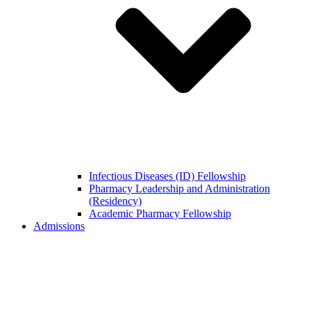
Infectious Diseases (ID) Fellowship
Pharmacy Leadership and Administration
(Residency)
Academic Pharmacy Fellowship
Admissions