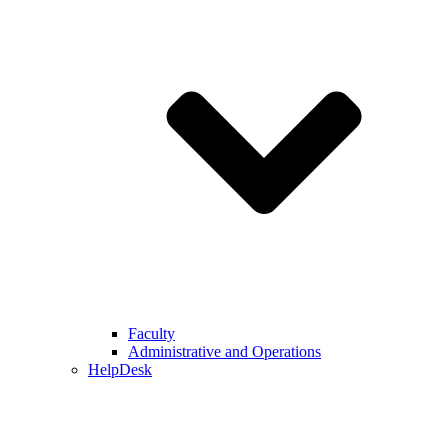
Faculty
Administrative and Operations
HelpDesk