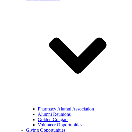
Pharmacy Alumni Association
Alumni Reunions
Golden Cougars
Volunteer Opportunities
Giving Opportunities