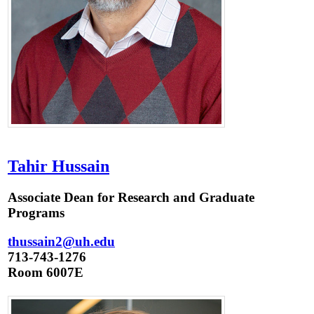
Tahir Hussain
Associate Dean for Research and Graduate
Programs
thussain2@uh.edu
713-743-1276
Room 6007E