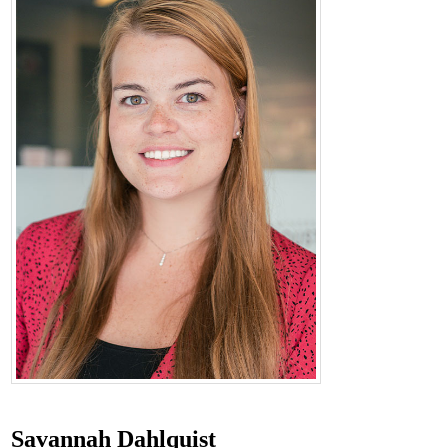
Savannah Dahlquist