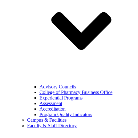
Advisory Councils
College of Pharmacy Business Office
Experiential Programs
Assessment
Accreditation
Program Quality Indicators
Campus & Facilities
Faculty & Staff Directory