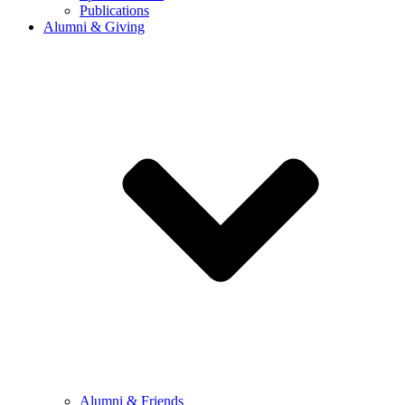
Publications
Alumni & Giving
Alumni & Friends