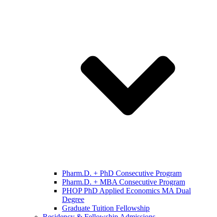
Pharm.D. + PhD Consecutive Program
Pharm.D. + MBA Consecutive Program
PHOP PhD Applied Economics MA Dual
Degree
Graduate Tuition Fellowship
Residency & Fellowship Admissions