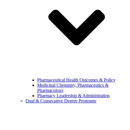
Pharmaceutical Health Outcomes & Policy
Medicinal Chemistry, Pharmaceutics &
Pharmacology
Pharmacy Leadership & Administration
Dual & Consecutive Degree Programs