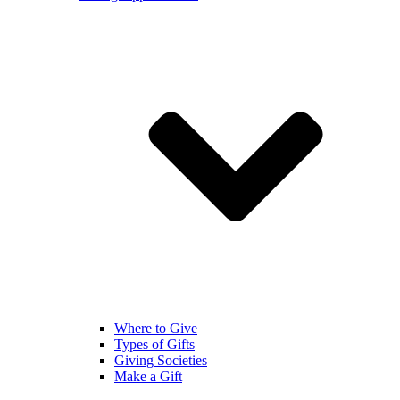
Where to Give
Types of Gifts
Giving Societies
Make a Gift