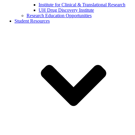
Institute for Clinical & Translational Research
UH Drug Discovery Institute
Research Education Opportunities
Student Resources