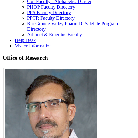
Our Faculty - Alphabetical Order
PHOP Faculty Directory
PPS Faculty Directory
PPTR Faculty Directory
Rio Grande Valley Pharm.D. Satellite Program
Directory
Adjunct & Emeritus Faculty
Help Desk
Visitor Information
Office of Research