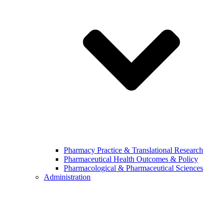
Pharmacy Practice & Translational Research
Pharmaceutical Health Outcomes & Policy
Pharmacological & Pharmaceutical Sciences
Administration