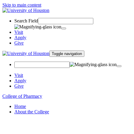
Skip to main content
Search Field
Visit
Apply
Give
Toggle navigation
Visit
Apply
Give
College of Pharmacy
Home
About the College