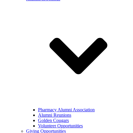
Pharmacy Alumni Association
Alumni Reunions
Golden Cougars
Volunteer Opportunities
Giving Opportunities