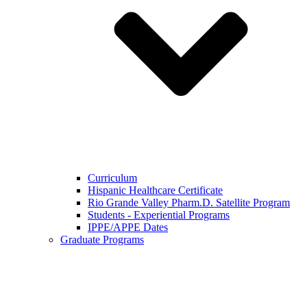
Curriculum
Hispanic Healthcare Certificate
Rio Grande Valley Pharm.D. Satellite Program
Students - Experiential Programs
IPPE/APPE Dates
Graduate Programs