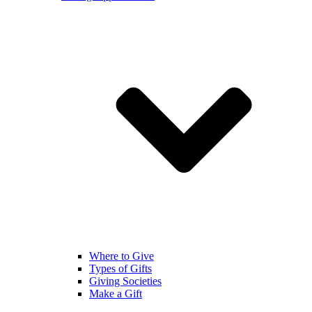
Where to Give
Types of Gifts
Giving Societies
Make a Gift