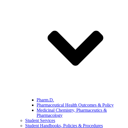
Pharm.D.
Pharmaceutical Health Outcomes & Policy
Medicinal Chemistry, Pharmaceutics &
Pharmacology
Student Services
Student Handbooks, Policies & Procedures