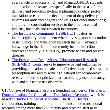
as a vehicle to educate Ph.D. and Pharm.D./Ph.D. students
and postdoctoral associates specifically in the areas of drug
delivery and pre-clinical/clinical pharmacokinetics; perform
translation research in the development of drug delivery
systems for anticancer agents and drugs for other indications;
and provide consultation services to the pharmaceutical
industry, hospitals and research institutions.
The Institute of Community Health (ICH)
fosters an
interdisciplinary environment where investigators can conduct
basic, clinical and translation research that will advance
knowledge in the field of community health, infectious
diseases (primarily HIV/AIDS), promote health and prevent
diseases.
The Prescription Drug Misuse Education and Research
(PREMIER) Center
seeks to improve patient outcomes by
providing education on safe and effective controlled substance
prescription use and to serve as a catalyst for collaborative
research efforts to optimize pharmacotherapy used to manage
pain and substance use disorders.
UH College of Pharmacy also is a founding member of
The Dan L.
Duncan Institute for Clinical and Translational Research
, which is
based at
Baylor College of Medicine
. The ICTR fosters
collaboration, training and promotion of clinical and translational
research among more than 250 faculty and research staff at its