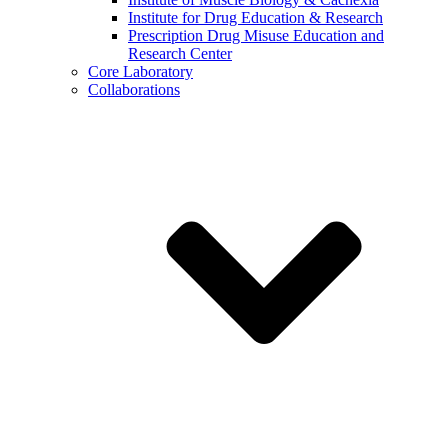
Institute for Drug Education & Research
Prescription Drug Misuse Education and
Research Center
Core Laboratory
Collaborations