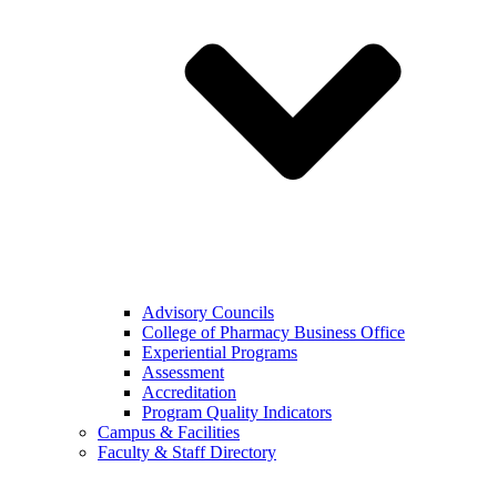
Advisory Councils
College of Pharmacy Business Office
Experiential Programs
Assessment
Accreditation
Program Quality Indicators
Campus & Facilities
Faculty & Staff Directory