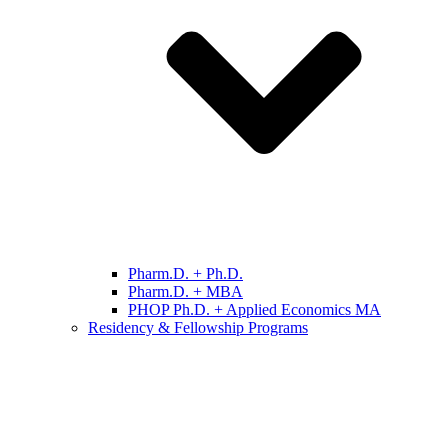
Pharm.D. + Ph.D.
Pharm.D. + MBA
PHOP Ph.D. + Applied Economics MA
Residency & Fellowship Programs