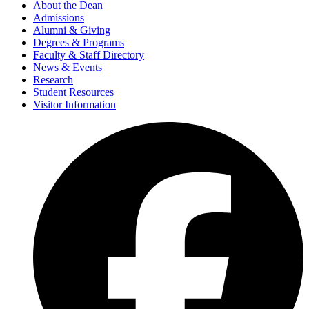
About the Dean
Admissions
Alumni & Giving
Degrees & Programs
Faculty & Staff Directory
News & Events
Research
Student Resources
Visitor Information