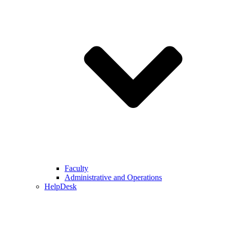
Faculty
Administrative and Operations
HelpDesk