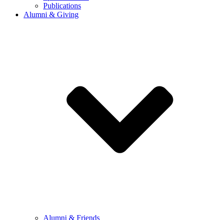
Publications
Alumni & Giving
Alumni & Friends