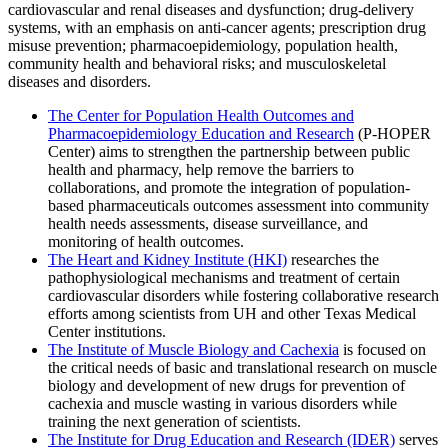
cardiovascular and renal diseases and dysfunction; drug-delivery
systems, with an emphasis on anti-cancer agents; prescription drug
misuse prevention; pharmacoepidemiology, population health,
community health and behavioral risks; and musculoskeletal
diseases and disorders.
The Center for Population Health Outcomes and
Pharmacoepidemiology Education and Research
(P-HOPER
Center) aims to strengthen the partnership between public
health and pharmacy, help remove the barriers to
collaborations, and promote the integration of population-
based pharmaceuticals outcomes assessment into community
health needs assessments, disease surveillance, and
monitoring of health outcomes.
The Heart and Kidney Institute (HKI)
researches the
pathophysiological mechanisms and treatment of certain
cardiovascular disorders while fostering collaborative research
efforts among scientists from UH and other Texas Medical
Center institutions.
The Institute of Muscle Biology and Cachexia
is focused on
the critical needs of basic and translational research on muscle
biology and development of new drugs for prevention of
cachexia and muscle wasting in various disorders while
training the next generation of scientists.
The Institute for Drug Education and Research (IDER)
serves