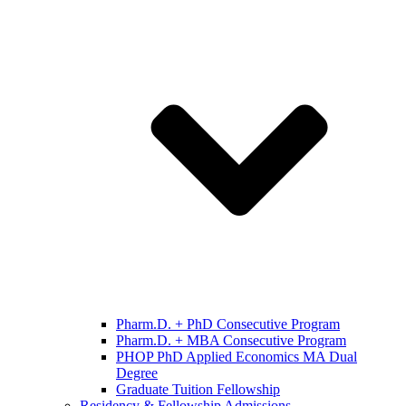
Pharm.D. + PhD Consecutive Program
Pharm.D. + MBA Consecutive Program
PHOP PhD Applied Economics MA Dual
Degree
Graduate Tuition Fellowship
Residency & Fellowship Admissions