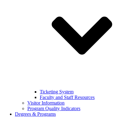
Ticketing System
Faculty and Staff Resources
Visitor Information
Program Quality Indicators
Degrees & Programs