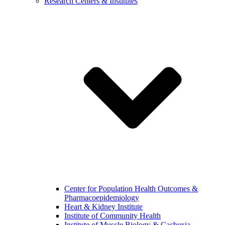
Research Centers & Institutes
Center for Population Health Outcomes &
Pharmacoepidemiology
Heart & Kidney Institute
Institute of Community Health
Institute of Muscle Biology & Cachexia