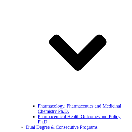
Pharmacology, Pharmaceutics and Medicinal
Chemistry Ph.D.
Pharmaceutical Health Outcomes and Policy
Ph.D.
Dual Degree & Consecutive Programs