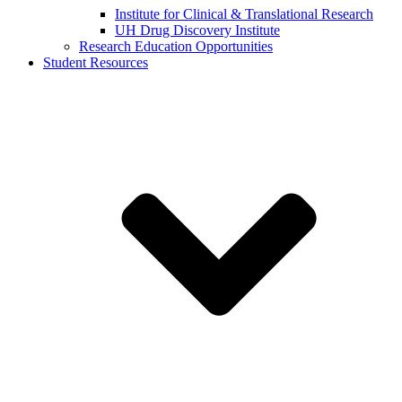
Institute for Clinical & Translational Research
UH Drug Discovery Institute
Research Education Opportunities
Student Resources