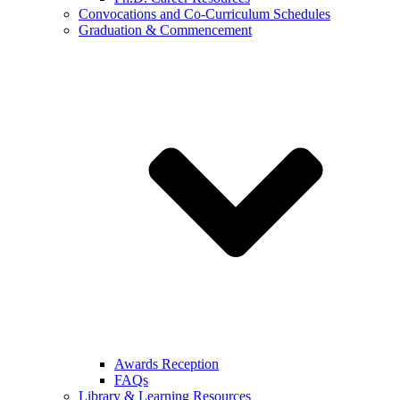
Convocations and Co-Curriculum Schedules
Graduation & Commencement
Awards Reception
FAQs
Library & Learning Resources