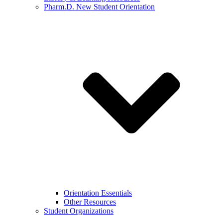
Pharm.D. New Student Orientation
Orientation Essentials
Other Resources
Student Organizations