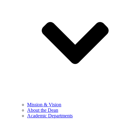
Mission & Vision
About the Dean
Academic Departments