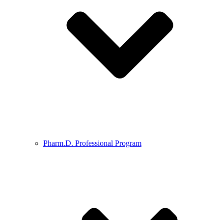
Pharm.D. Professional Program