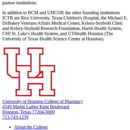
partner institutions.
In addition to BCM and UHCOP, the other founding institutions
ICTR are Rice University, Texas Children's Hospital, the Michael E.
DeBakey Veterans Affairs Medical Center, Kelsey-Seybold Clinic
and Kelsey-Seybold Research Foundation, Harris Health System,
CHI St. Luke's Health System, and UTHealth Houston (The
University of Texas Health Science Center at Houston).
University of Houston College of Pharmacy
4349 Martin Luther King Boulevard
Houston, Texas 77204-5000
713-743-1239
About the College