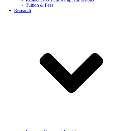
Tuition & Fees
Research