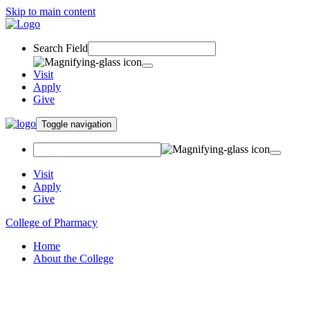
Skip to main content
Search Field
Visit
Apply
Give
Toggle navigation
Visit
Apply
Give
College of Pharmacy
Home
About the College