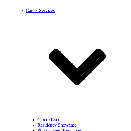
Career Services
Career Events
Residency Showcase
Ph.D. Career Resources