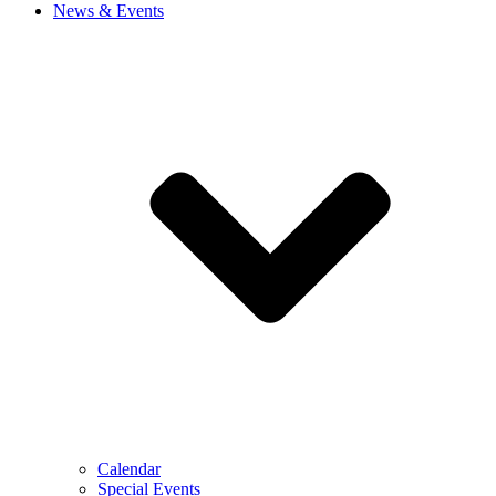
News & Events
Calendar
Special Events