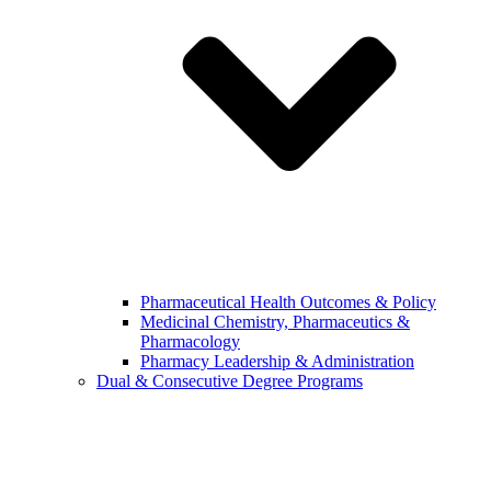
Pharmaceutical Health Outcomes & Policy
Medicinal Chemistry, Pharmaceutics &
Pharmacology
Pharmacy Leadership & Administration
Dual & Consecutive Degree Programs