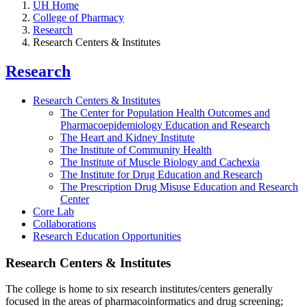
UH Home
College of Pharmacy
Research
Research Centers & Institutes
Research
Research Centers & Institutes
The Center for Population Health Outcomes and
Pharmacoepidemiology Education and Research
The Heart and Kidney Institute
The Institute of Community Health
The Institute of Muscle Biology and Cachexia
The Institute for Drug Education and Research
The Prescription Drug Misuse Education and Research
Center
Core Lab
Collaborations
Research Education Opportunities
Research Centers & Institutes
The college is home to six research institutes/centers generally
focused in the areas of pharmacoinformatics and drug screening;