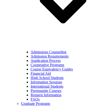
Admissions Counseling
Admission Requirements
Application Process
Cooperative Programs
Course Equivalency Guides
Financial Aid
High School Students
Information Sessions
International Students
Prerequisite Courses
Request Information
FAQs
Graduate Programs