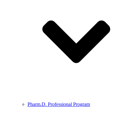
Pharm.D. Professional Program