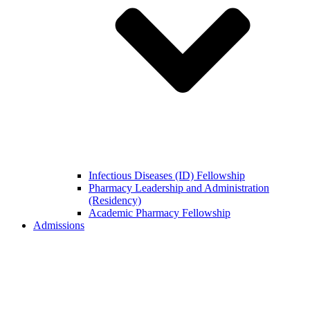
Infectious Diseases (ID) Fellowship
Pharmacy Leadership and Administration
(Residency)
Academic Pharmacy Fellowship
Admissions