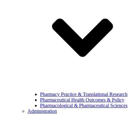
Pharmacy Practice & Translational Research
Pharmaceutical Health Outcomes & Policy
Pharmacological & Pharmaceutical Sciences
Administration