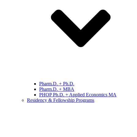
Pharm.D. + Ph.D.
Pharm.D. + MBA
PHOP Ph.D. + Applied Economics MA
Residency & Fellowship Programs