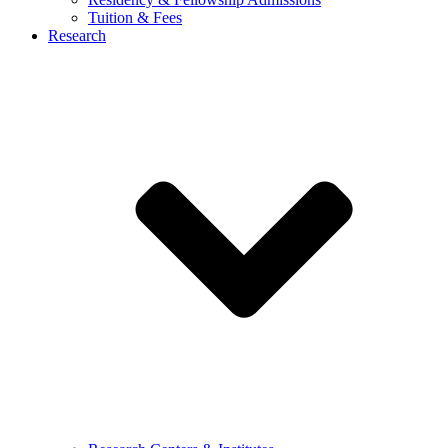
Tuition & Fees
Research