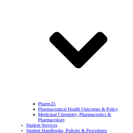
Pharm.D.
Pharmaceutical Health Outcomes & Policy
Medicinal Chemistry, Pharmaceutics &
Pharmacology
Student Services
Student Handbooks, Policies & Procedures