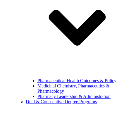
Pharmaceutical Health Outcomes & Policy
Medicinal Chemistry, Pharmaceutics &
Pharmacology
Pharmacy Leadership & Administration
Dual & Consecutive Degree Programs