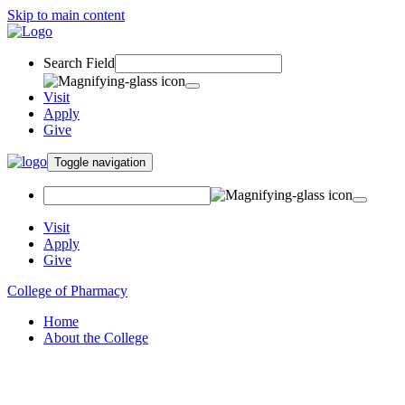
Skip to main content
Search Field
Visit
Apply
Give
Toggle navigation
Visit
Apply
Give
College of Pharmacy
Home
About the College