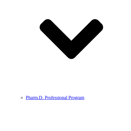
Pharm.D. Professional Program