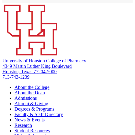
University of Houston College of Pharmacy
4349 Martin Luther King Boulevard
Houston, Texas 77204-5000
713-743-1239
About the College
About the Dean
Admissions
Alumni & Giving
Degrees & Programs
Faculty & Staff Directory
News & Events
Research
Student Resources