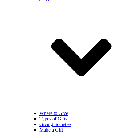
Where to Give
Types of Gifts
Giving Societies
Make a Gift