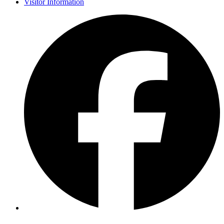
Visitor Information