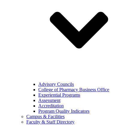
Advisory Councils
College of Pharmacy Business Office
Experiential Programs
Assessment
Accreditation
Program Quality Indicators
Campus & Facilities
Faculty & Staff Directory