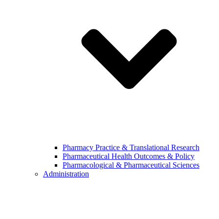
Pharmacy Practice & Translational Research
Pharmaceutical Health Outcomes & Policy
Pharmacological & Pharmaceutical Sciences
Administration