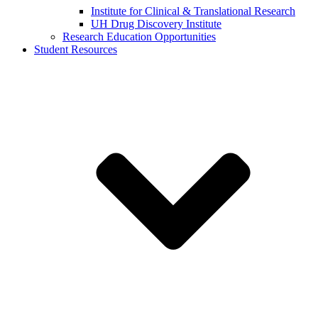
Institute for Clinical & Translational Research
UH Drug Discovery Institute
Research Education Opportunities
Student Resources