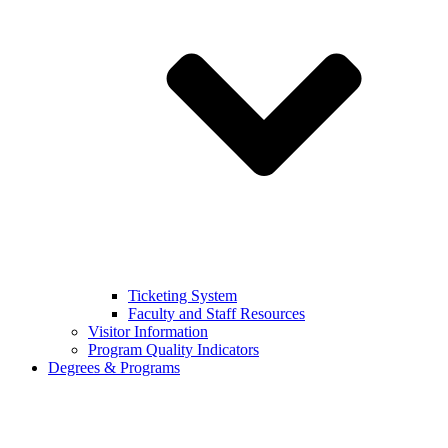
Ticketing System
Faculty and Staff Resources
Visitor Information
Program Quality Indicators
Degrees & Programs