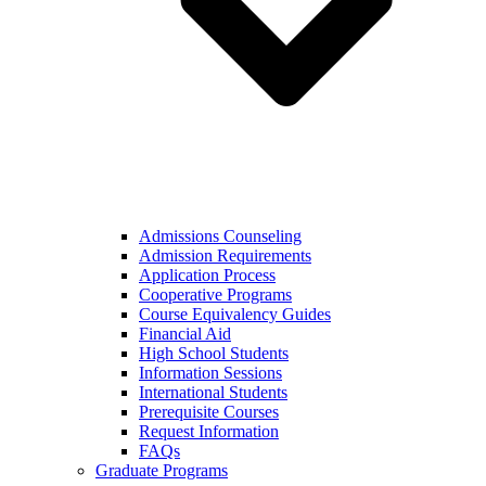
Admissions Counseling
Admission Requirements
Application Process
Cooperative Programs
Course Equivalency Guides
Financial Aid
High School Students
Information Sessions
International Students
Prerequisite Courses
Request Information
FAQs
Graduate Programs