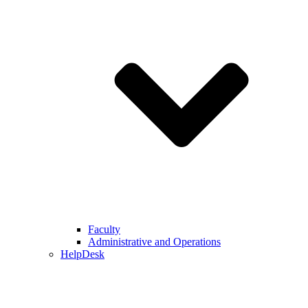
Faculty
Administrative and Operations
HelpDesk