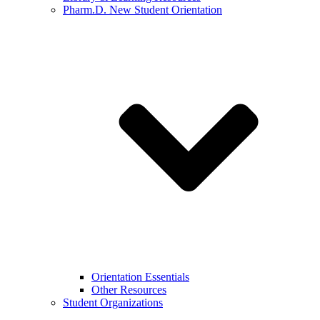
Pharm.D. New Student Orientation
Orientation Essentials
Other Resources
Student Organizations