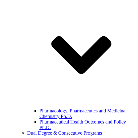
Pharmacology, Pharmaceutics and Medicinal
Chemistry Ph.D.
Pharmaceutical Health Outcomes and Policy
Ph.D.
Dual Degree & Consecutive Programs