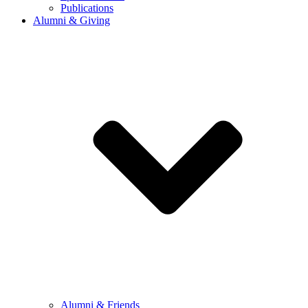
Publications
Alumni & Giving
Alumni & Friends