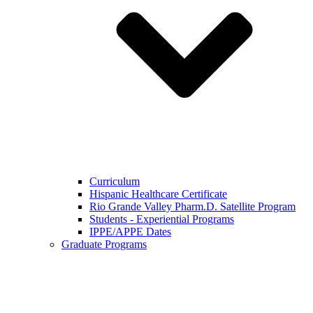
Curriculum
Hispanic Healthcare Certificate
Rio Grande Valley Pharm.D. Satellite Program
Students - Experiential Programs
IPPE/APPE Dates
Graduate Programs