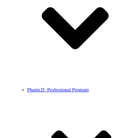
Pharm.D. Professional Program