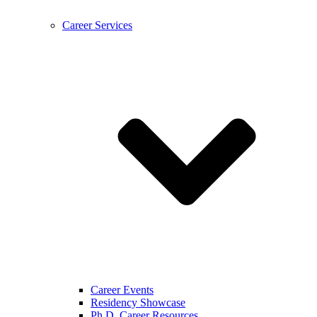
Career Services
Career Events
Residency Showcase
Ph.D. Career Resources