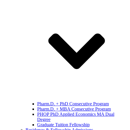
Pharm.D. + PhD Consecutive Program
Pharm.D. + MBA Consecutive Program
PHOP PhD Applied Economics MA Dual
Degree
Graduate Tuition Fellowship
Residency & Fellowship Admissions