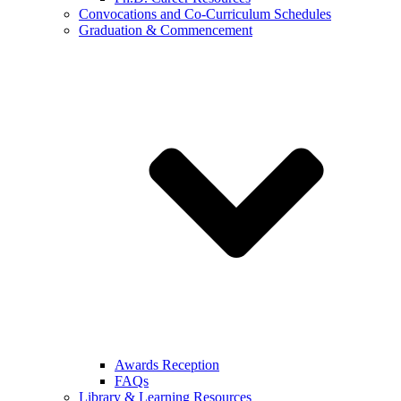
Convocations and Co-Curriculum Schedules
Graduation & Commencement
Awards Reception
FAQs
Library & Learning Resources