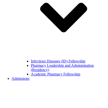
Infectious Diseases (ID) Fellowship
Pharmacy Leadership and Administration
(Residency)
Academic Pharmacy Fellowship
Admissions