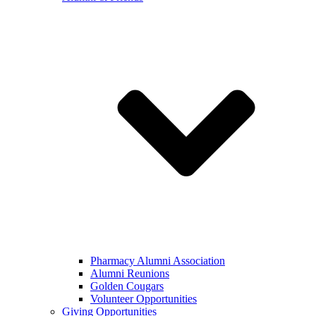
Pharmacy Alumni Association
Alumni Reunions
Golden Cougars
Volunteer Opportunities
Giving Opportunities