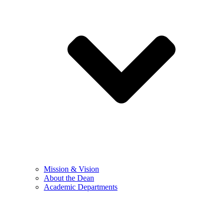
Mission & Vision
About the Dean
Academic Departments