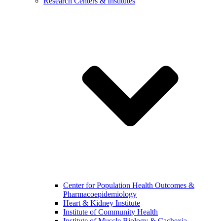
Research Centers & Institutes
Center for Population Health Outcomes &
Pharmacoepidemiology
Heart & Kidney Institute
Institute of Community Health
Institute of Muscle Biology & Cachexia