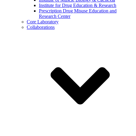
Institute for Drug Education & Research
Prescription Drug Misuse Education and
Research Center
Core Laboratory
Collaborations