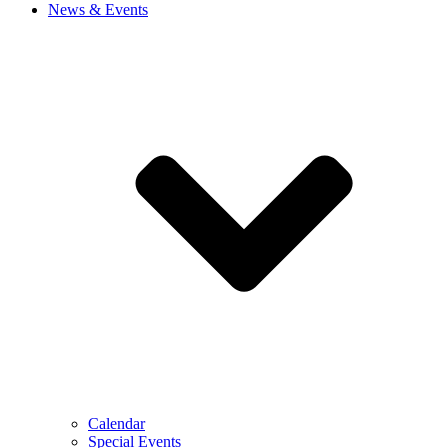
News & Events
Calendar
Special Events