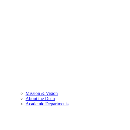
Mission & Vision
About the Dean
Academic Departments