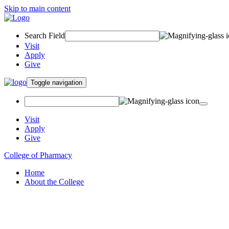
Skip to main content
Search Field
Visit
Apply
Give
Toggle navigation
Visit
Apply
Give
College of Pharmacy
Home
About the College