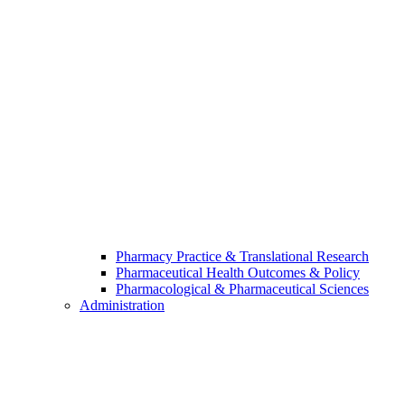
Pharmacy Practice & Translational Research
Pharmaceutical Health Outcomes & Policy
Pharmacological & Pharmaceutical Sciences
Administration