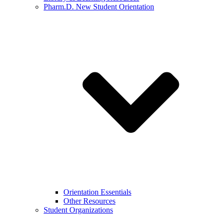
Pharm.D. New Student Orientation
Orientation Essentials
Other Resources
Student Organizations