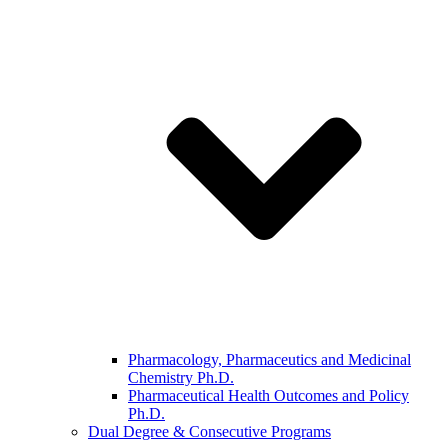
Pharmacology, Pharmaceutics and Medicinal
Chemistry Ph.D.
Pharmaceutical Health Outcomes and Policy
Ph.D.
Dual Degree & Consecutive Programs