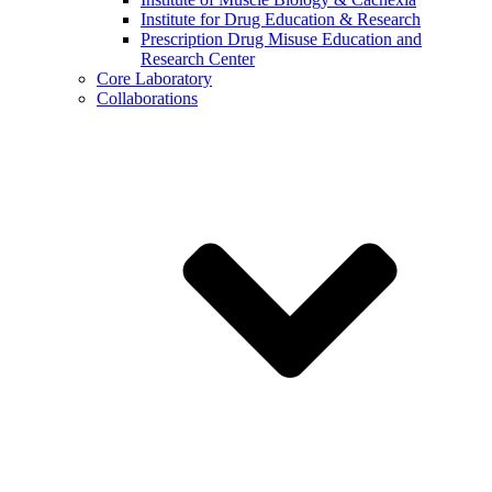
Institute for Drug Education & Research
Prescription Drug Misuse Education and
Research Center
Core Laboratory
Collaborations