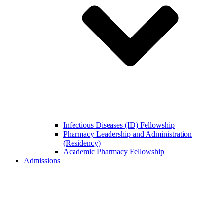
Infectious Diseases (ID) Fellowship
Pharmacy Leadership and Administration
(Residency)
Academic Pharmacy Fellowship
Admissions