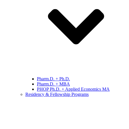
Pharm.D. + Ph.D.
Pharm.D. + MBA
PHOP Ph.D. + Applied Economics MA
Residency & Fellowship Programs