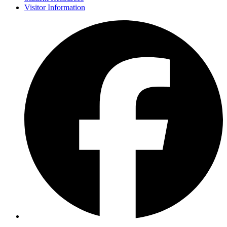
Visitor Information