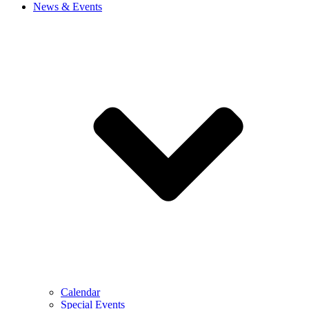
News & Events
Calendar
Special Events