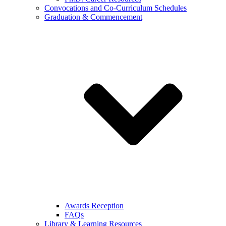
Convocations and Co-Curriculum Schedules
Graduation & Commencement
Awards Reception
FAQs
Library & Learning Resources