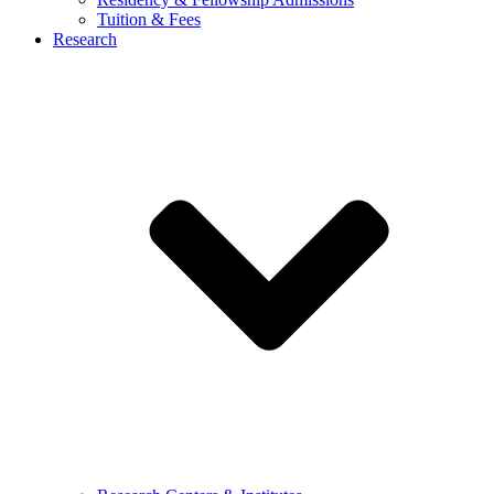
Tuition & Fees
Research