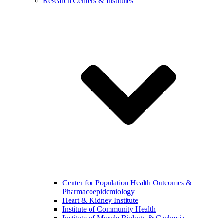
Research Centers & Institutes
Center for Population Health Outcomes &
Pharmacoepidemiology
Heart & Kidney Institute
Institute of Community Health
Institute of Muscle Biology & Cachexia