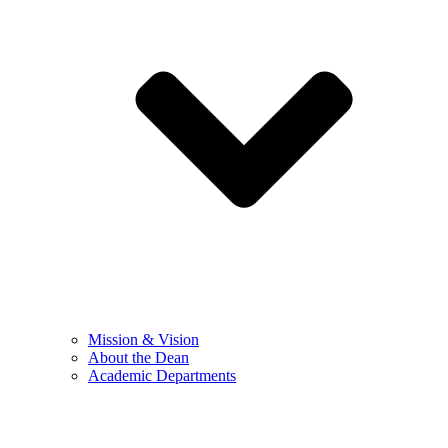
Mission & Vision
About the Dean
Academic Departments