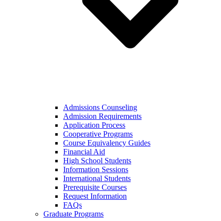
Admissions Counseling
Admission Requirements
Application Process
Cooperative Programs
Course Equivalency Guides
Financial Aid
High School Students
Information Sessions
International Students
Prerequisite Courses
Request Information
FAQs
Graduate Programs