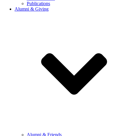
Publications
Alumni & Giving
Alumni & Friends