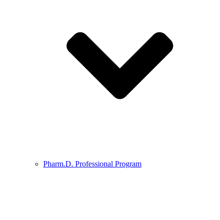
Pharm.D. Professional Program