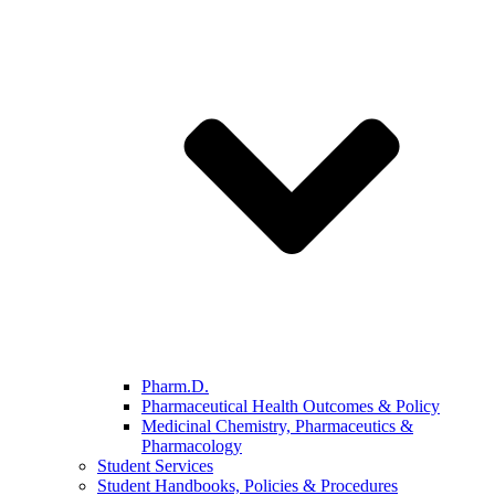
Pharm.D.
Pharmaceutical Health Outcomes & Policy
Medicinal Chemistry, Pharmaceutics &
Pharmacology
Student Services
Student Handbooks, Policies & Procedures