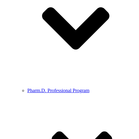
Pharm.D. Professional Program