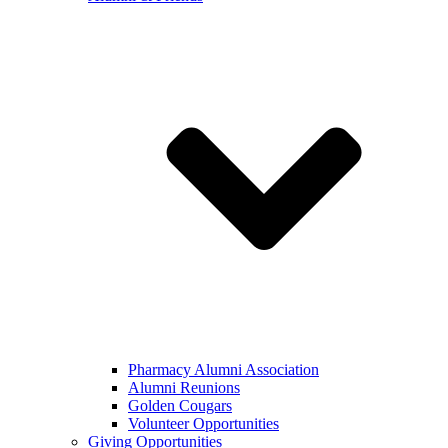
Pharmacy Alumni Association
Alumni Reunions
Golden Cougars
Volunteer Opportunities
Giving Opportunities