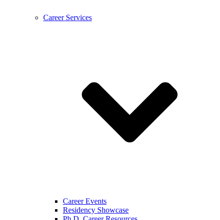
Career Services
Career Events
Residency Showcase
Ph.D. Career Resources