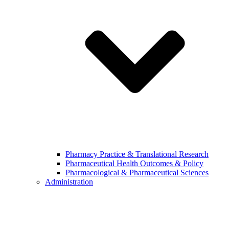
Pharmacy Practice & Translational Research
Pharmaceutical Health Outcomes & Policy
Pharmacological & Pharmaceutical Sciences
Administration