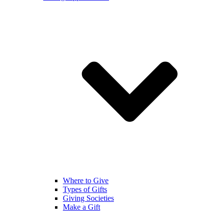
Where to Give
Types of Gifts
Giving Societies
Make a Gift