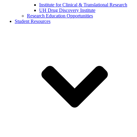
Institute for Clinical & Translational Research
UH Drug Discovery Institute
Research Education Opportunities
Student Resources