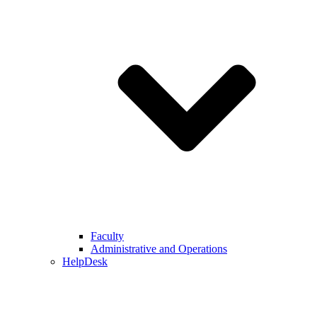
Faculty
Administrative and Operations
HelpDesk