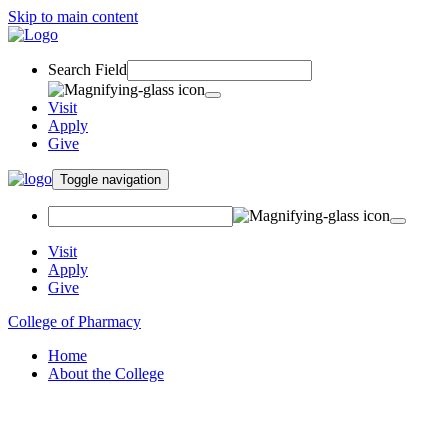
Skip to main content
Search Field
Visit
Apply
Give
Toggle navigation
Visit
Apply
Give
College of Pharmacy
Home
About the College