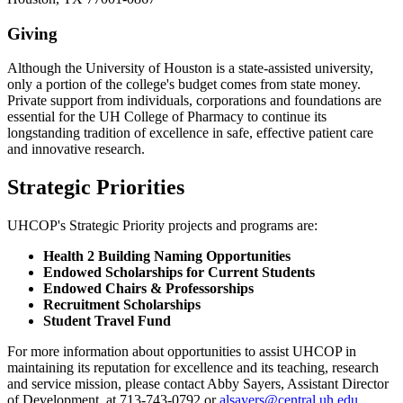
Giving
Although the University of Houston is a state-assisted university,
only a portion of the college's budget comes from state money.
Private support from individuals, corporations and foundations are
essential for the UH College of Pharmacy to continue its
longstanding tradition of excellence in safe, effective patient care
and innovative research.
Strategic Priorities
UHCOP's Strategic Priority projects and programs are:
Health 2 Building Naming Opportunities
Endowed Scholarships for Current Students
Endowed Chairs & Professorships
Recruitment Scholarships
Student Travel Fund
For more information about opportunities to assist UHCOP in
maintaining its reputation for excellence and its teaching, research
and service mission, please contact Abby Sayers, Assistant Director
of Development, at 713-743-0792 or
alsayers@central.uh.edu
.