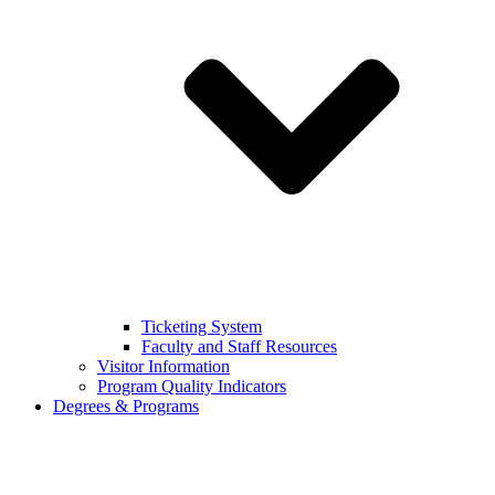
Ticketing System
Faculty and Staff Resources
Visitor Information
Program Quality Indicators
Degrees & Programs