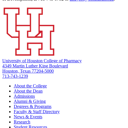
University of Houston College of Pharmacy
4349 Martin Luther King Boulevard
Houston, Texas 77204-5000
713-743-1239
About the College
About the Dean
Admissions
Alumni & Giving
Degrees & Programs
Faculty & Staff Directory
News & Events
Research
Student Resources