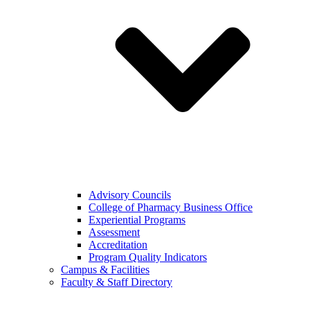
Advisory Councils
College of Pharmacy Business Office
Experiential Programs
Assessment
Accreditation
Program Quality Indicators
Campus & Facilities
Faculty & Staff Directory