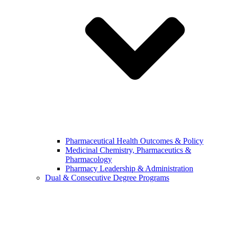
Pharmaceutical Health Outcomes & Policy
Medicinal Chemistry, Pharmaceutics &
Pharmacology
Pharmacy Leadership & Administration
Dual & Consecutive Degree Programs