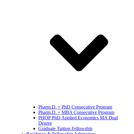
Pharm.D. + PhD Consecutive Program
Pharm.D. + MBA Consecutive Program
PHOP PhD Applied Economics MA Dual
Degree
Graduate Tuition Fellowship
Residency & Fellowship Admissions