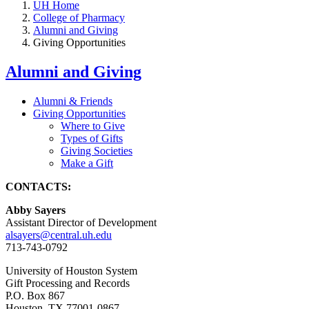
UH Home
College of Pharmacy
Alumni and Giving
Giving Opportunities
Alumni and Giving
Alumni & Friends
Giving Opportunities
Where to Give
Types of Gifts
Giving Societies
Make a Gift
CONTACTS:
Abby Sayers
Assistant Director of Development
alsayers@central.uh.edu
713-743-0792
University of Houston System
Gift Processing and Records
P.O. Box 867
Houston, TX 77001-0867