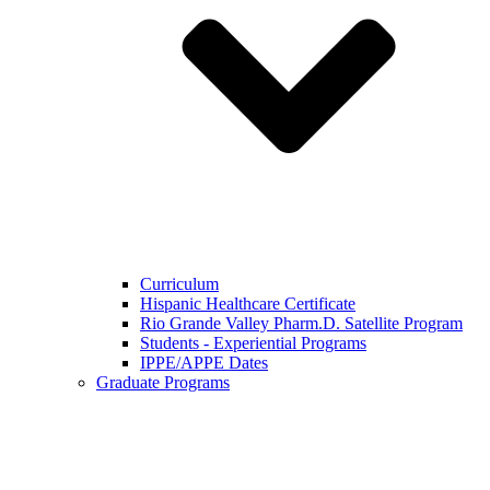
Curriculum
Hispanic Healthcare Certificate
Rio Grande Valley Pharm.D. Satellite Program
Students - Experiential Programs
IPPE/APPE Dates
Graduate Programs