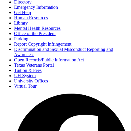
Directory
Emergency Information
Get Help
Human Resources
Library
Mental Health Resources
Office of the President
Parking
Report Copyright Infringement
Discrimination and Sexual Misconduct Reporting and
Awareness
Open Records/Public Information Act
Texas Veterans Portal
Tuition & Fees
UH System
University Offices
Virtual Tour