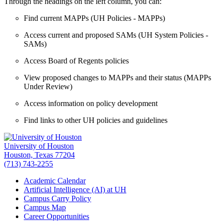
Through the headings on the left column, you can:
Find current MAPPs (UH Policies - MAPPs)
Access current and proposed SAMs (UH System Policies -
SAMs)
Access Board of Regents policies
View proposed changes to MAPPs and their status (MAPPs
Under Review)
Access information on policy development
Find links to other UH policies and guidelines
University of Houston
Houston, Texas 77204
(713) 743-2255
Academic Calendar
Artificial Intelligence (AI) at UH
Campus Carry Policy
Campus Map
Career Opportunities