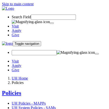
Skip to main content
Search Field
Visit
Apply
Give
Toggle navigation
Visit
Apply
Give
UH Home
Policies
Policies
UH Policies - MAPPs
UH System Policies - SAMs