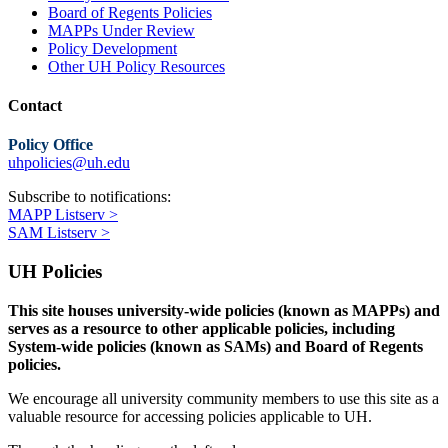
Board of Regents Policies
MAPPs Under Review
Policy Development
Other UH Policy Resources
Contact
Policy Office
uhpolicies@uh.edu
Subscribe to notifications:
MAPP Listserv >
SAM Listserv >
UH Policies
This site houses university-wide policies (known as MAPPs) and
serves as a resource to other applicable policies, including
System-wide policies (known as SAMs) and Board of Regents
policies.
We encourage all university community members to use this site as a
valuable resource for accessing policies applicable to UH.