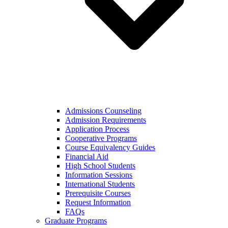
Admissions Counseling
Admission Requirements
Application Process
Cooperative Programs
Course Equivalency Guides
Financial Aid
High School Students
Information Sessions
International Students
Prerequisite Courses
Request Information
FAQs
Graduate Programs