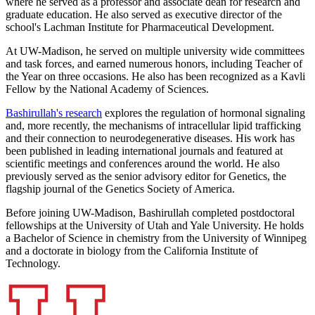
where he served as a professor and associate dean for research and
graduate education. He also served as executive director of the
school's Lachman Institute for Pharmaceutical Development.
At UW-Madison, he served on multiple university wide committees
and task forces, and earned numerous honors, including Teacher of
the Year on three occasions. He also has been recognized as a Kavli
Fellow by the National Academy of Sciences.
Bashirullah's research
explores the regulation of hormonal signaling
and, more recently, the mechanisms of intracellular lipid trafficking
and their connection to neurodegenerative diseases. His work has
been published in leading international journals and featured at
scientific meetings and conferences around the world. He also
previously served as the senior advisory editor for Genetics, the
flagship journal of the Genetics Society of America.
Before joining UW-Madison, Bashirullah completed postdoctoral
fellowships at the University of Utah and Yale University. He holds
a Bachelor of Science in chemistry from the University of Winnipeg
and a doctorate in biology from the California Institute of
Technology.