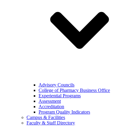
Advisory Councils
College of Pharmacy Business Office
Experiential Programs
Assessment
Accreditation
Program Quality Indicators
Campus & Facilities
Faculty & Staff Directory