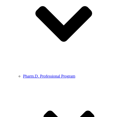
Pharm.D. Professional Program