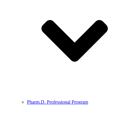
Pharm.D. Professional Program