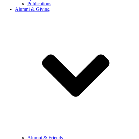
Publications
Alumni & Giving
Alumni & Friends