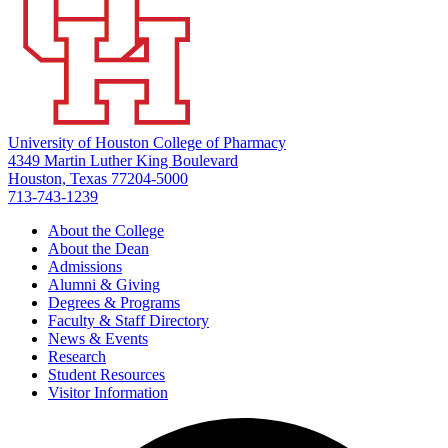
University of Houston College of Pharmacy
4349 Martin Luther King Boulevard
Houston, Texas 77204-5000
713-743-1239
About the College
About the Dean
Admissions
Alumni & Giving
Degrees & Programs
Faculty & Staff Directory
News & Events
Research
Student Resources
Visitor Information