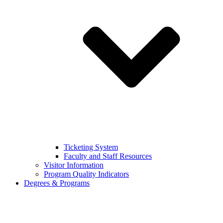
Ticketing System
Faculty and Staff Resources
Visitor Information
Program Quality Indicators
Degrees & Programs