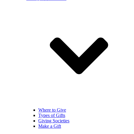
Where to Give
Types of Gifts
Giving Societies
Make a Gift