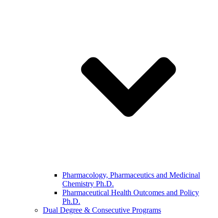
Pharmacology, Pharmaceutics and Medicinal
Chemistry Ph.D.
Pharmaceutical Health Outcomes and Policy
Ph.D.
Dual Degree & Consecutive Programs