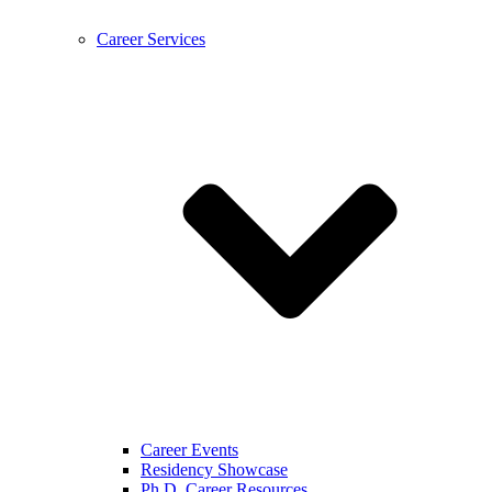
Career Services
Career Events
Residency Showcase
Ph.D. Career Resources