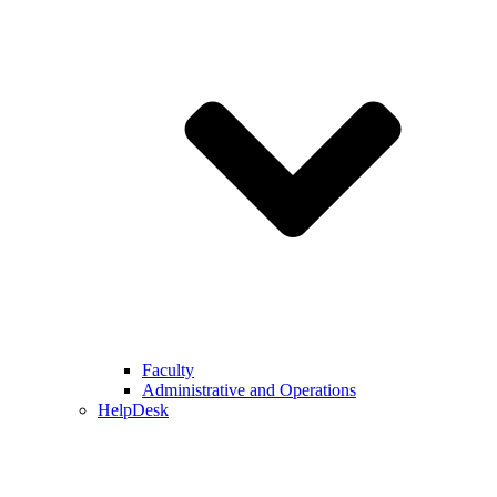
Faculty
Administrative and Operations
HelpDesk