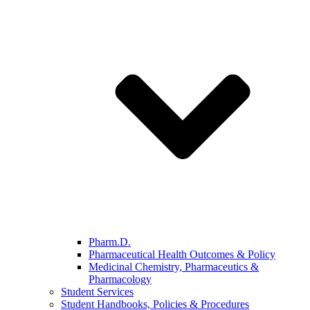
Pharm.D.
Pharmaceutical Health Outcomes & Policy
Medicinal Chemistry, Pharmaceutics &
Pharmacology
Student Services
Student Handbooks, Policies & Procedures