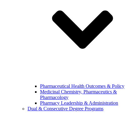
Pharmaceutical Health Outcomes & Policy
Medicinal Chemistry, Pharmaceutics &
Pharmacology
Pharmacy Leadership & Administration
Dual & Consecutive Degree Programs