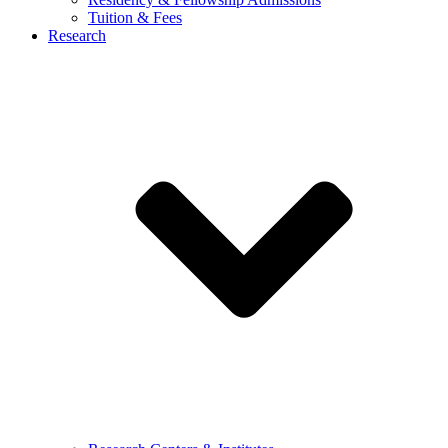
Tuition & Fees
Research