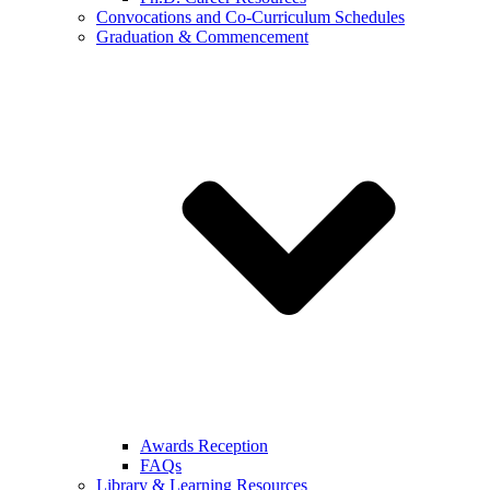
Convocations and Co-Curriculum Schedules
Graduation & Commencement
Awards Reception
FAQs
Library & Learning Resources