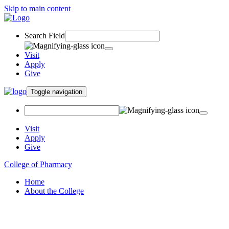
Skip to main content
Search Field
Visit
Apply
Give
Toggle navigation
Visit
Apply
Give
College of Pharmacy
Home
About the College