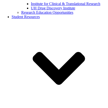
Institute for Clinical & Translational Research
UH Drug Discovery Institute
Research Education Opportunities
Student Resources