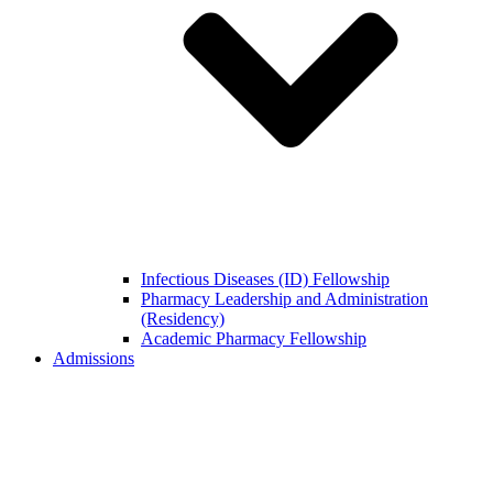
Infectious Diseases (ID) Fellowship
Pharmacy Leadership and Administration
(Residency)
Academic Pharmacy Fellowship
Admissions