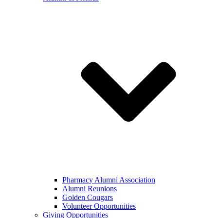
Pharmacy Alumni Association
Alumni Reunions
Golden Cougars
Volunteer Opportunities
Giving Opportunities