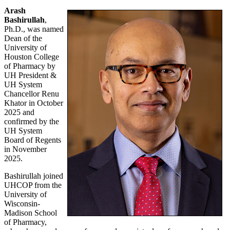
Arash
Bashirullah
,
Ph.D., was named
Dean of the
University of
Houston College
of Pharmacy by
UH President &
UH System
Chancellor Renu
Khator in October
2025 and
confirmed by the
UH System
Board of Regents
in November
2025.
Bashirullah joined
UHCOP from the
University of
Wisconsin-
Madison School
of Pharmacy,