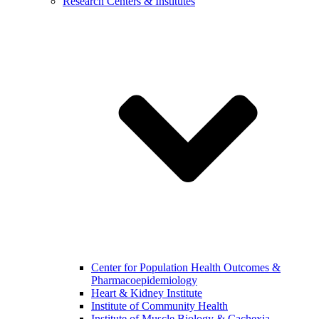
Research Centers & Institutes
Center for Population Health Outcomes &
Pharmacoepidemiology
Heart & Kidney Institute
Institute of Community Health
Institute of Muscle Biology & Cachexia