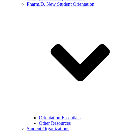
Pharm.D. New Student Orientation
Orientation Essentials
Other Resources
Student Organizations