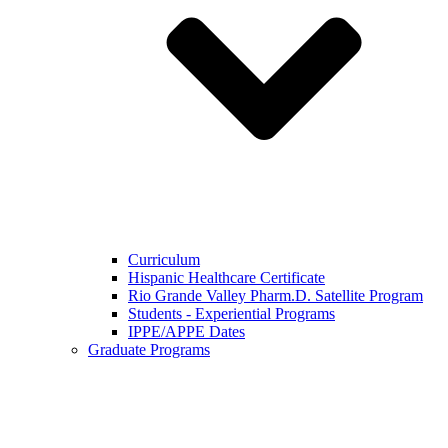
Curriculum
Hispanic Healthcare Certificate
Rio Grande Valley Pharm.D. Satellite Program
Students - Experiential Programs
IPPE/APPE Dates
Graduate Programs