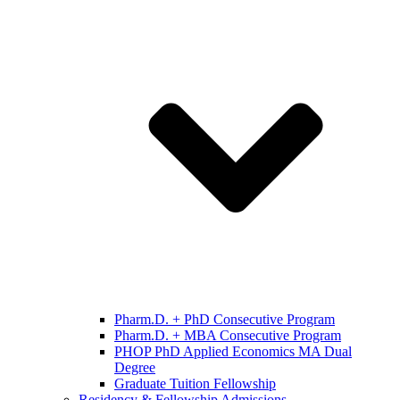
Pharm.D. + PhD Consecutive Program
Pharm.D. + MBA Consecutive Program
PHOP PhD Applied Economics MA Dual
Degree
Graduate Tuition Fellowship
Residency & Fellowship Admissions