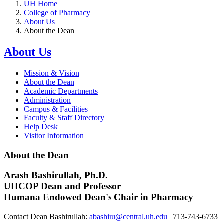
UH Home
College of Pharmacy
About Us
About the Dean
About Us
Mission & Vision
About the Dean
Academic Departments
Administration
Campus & Facilities
Faculty & Staff Directory
Help Desk
Visitor Information
About the Dean
Arash Bashirullah, Ph.D.
UHCOP Dean and Professor
Humana Endowed Dean's Chair in Pharmacy
Contact Dean Bashirullah:
abashiru@central.uh.edu
| 713-743-6733