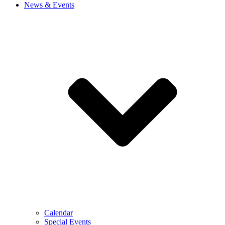
News & Events
Calendar
Special Events