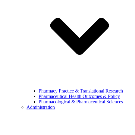
Pharmacy Practice & Translational Research
Pharmaceutical Health Outcomes & Policy
Pharmacological & Pharmaceutical Sciences
Administration