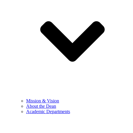
Mission & Vision
About the Dean
Academic Departments