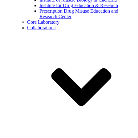
Institute for Drug Education & Research
Prescription Drug Misuse Education and
Research Center
Core Laboratory
Collaborations