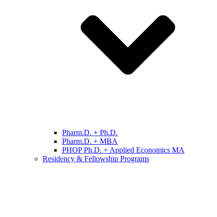
Pharm.D. + Ph.D.
Pharm.D. + MBA
PHOP Ph.D. + Applied Economics MA
Residency & Fellowship Programs