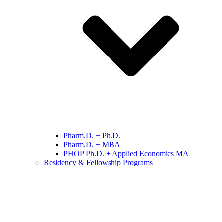
Pharm.D. + Ph.D.
Pharm.D. + MBA
PHOP Ph.D. + Applied Economics MA
Residency & Fellowship Programs