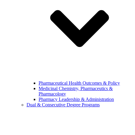
Pharmaceutical Health Outcomes & Policy
Medicinal Chemistry, Pharmaceutics &
Pharmacology
Pharmacy Leadership & Administration
Dual & Consecutive Degree Programs