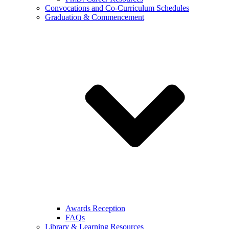
Convocations and Co-Curriculum Schedules
Graduation & Commencement
Awards Reception
FAQs
Library & Learning Resources