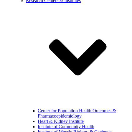
Research Centers & Institutes
Center for Population Health Outcomes &
Pharmacoepidemiology
Heart & Kidney Institute
Institute of Community Health
Institute of Muscle Biology & Cachexia