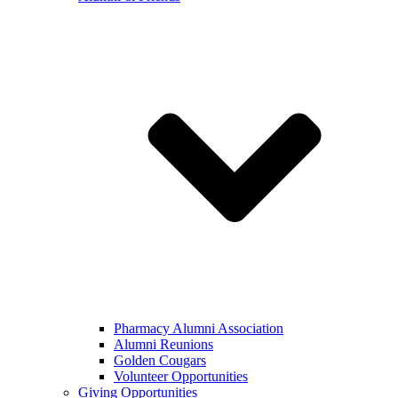
Pharmacy Alumni Association
Alumni Reunions
Golden Cougars
Volunteer Opportunities
Giving Opportunities