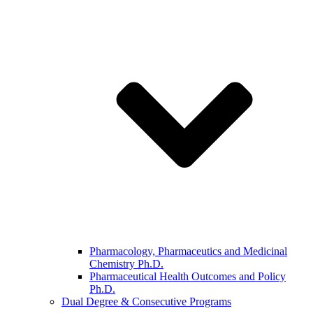
Pharmacology, Pharmaceutics and Medicinal
Chemistry Ph.D.
Pharmaceutical Health Outcomes and Policy
Ph.D.
Dual Degree & Consecutive Programs