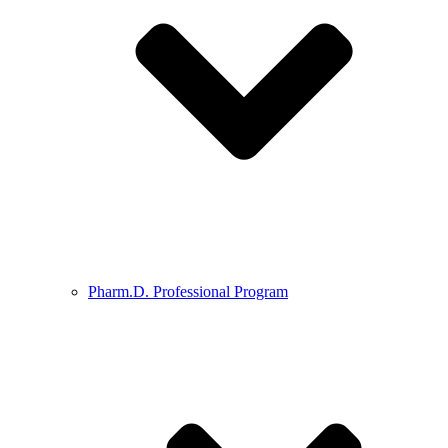
Pharm.D. Professional Program