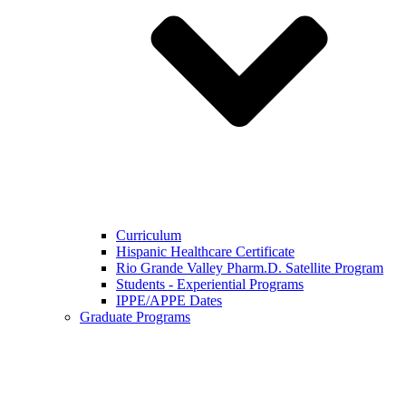
Curriculum
Hispanic Healthcare Certificate
Rio Grande Valley Pharm.D. Satellite Program
Students - Experiential Programs
IPPE/APPE Dates
Graduate Programs