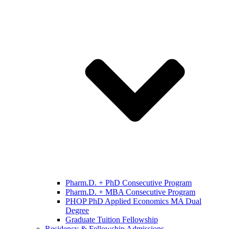
Pharm.D. + PhD Consecutive Program
Pharm.D. + MBA Consecutive Program
PHOP PhD Applied Economics MA Dual
Degree
Graduate Tuition Fellowship
Residency & Fellowship Admissions