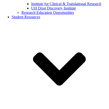
Institute for Clinical & Translational Research
UH Drug Discovery Institute
Research Education Opportunities
Student Resources