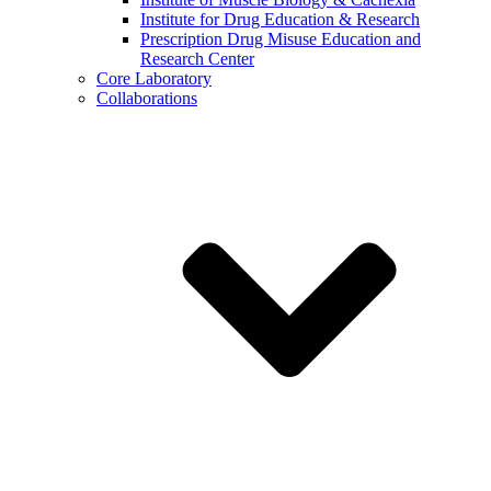
Institute for Drug Education & Research
Prescription Drug Misuse Education and
Research Center
Core Laboratory
Collaborations