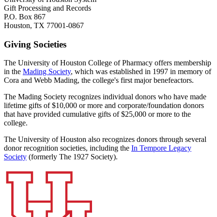
Gift Processing and Records
P.O. Box 867
Houston, TX 77001-0867
Giving Societies
The University of Houston College of Pharmacy offers membership
in the
Mading Society
, which was established in 1997 in memory of
Cora and Webb Mading, the college's first major benefeactors.
The Mading Society recognizes individual donors who have made
lifetime gifts of $10,000 or more and corporate/foundation donors
that have provided cumulative gifts of $25,000 or more to the
college.
The University of Houston also recognizes donors through several
donor recognition societies, including the
In Tempore Legacy
Society
(formerly The 1927 Society).