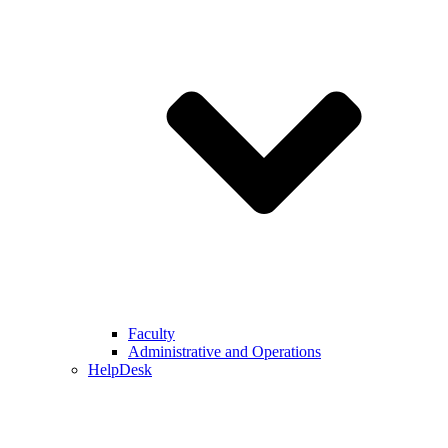
Faculty
Administrative and Operations
HelpDesk