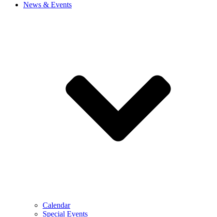
News & Events
Calendar
Special Events