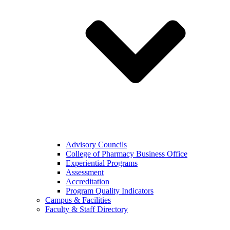
Advisory Councils
College of Pharmacy Business Office
Experiential Programs
Assessment
Accreditation
Program Quality Indicators
Campus & Facilities
Faculty & Staff Directory