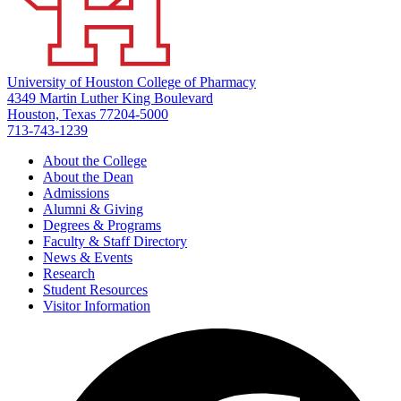
University of Houston College of Pharmacy
4349 Martin Luther King Boulevard
Houston, Texas 77204-5000
713-743-1239
About the College
About the Dean
Admissions
Alumni & Giving
Degrees & Programs
Faculty & Staff Directory
News & Events
Research
Student Resources
Visitor Information