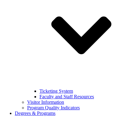
Ticketing System
Faculty and Staff Resources
Visitor Information
Program Quality Indicators
Degrees & Programs