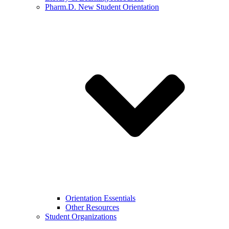
Pharm.D. New Student Orientation
Orientation Essentials
Other Resources
Student Organizations