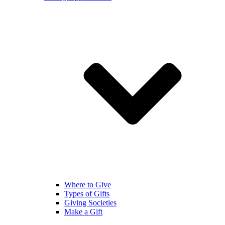
Where to Give
Types of Gifts
Giving Societies
Make a Gift