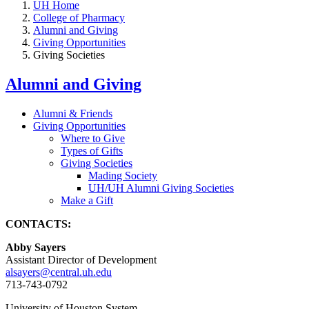
UH Home
College of Pharmacy
Alumni and Giving
Giving Opportunities
Giving Societies
Alumni and Giving
Alumni & Friends
Giving Opportunities
Where to Give
Types of Gifts
Giving Societies
Mading Society
UH/UH Alumni Giving Societies
Make a Gift
CONTACTS:
Abby Sayers
Assistant Director of Development
alsayers@central.uh.edu
713-743-0792
University of Houston System