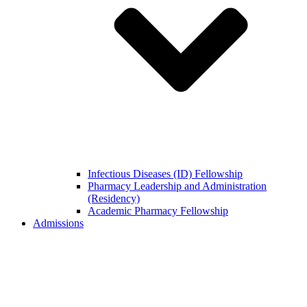
Infectious Diseases (ID) Fellowship
Pharmacy Leadership and Administration
(Residency)
Academic Pharmacy Fellowship
Admissions