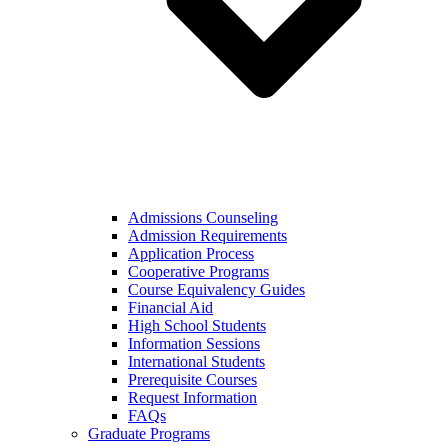
Admissions Counseling
Admission Requirements
Application Process
Cooperative Programs
Course Equivalency Guides
Financial Aid
High School Students
Information Sessions
International Students
Prerequisite Courses
Request Information
FAQs
Graduate Programs