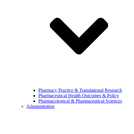
Pharmacy Practice & Translational Research
Pharmaceutical Health Outcomes & Policy
Pharmacological & Pharmaceutical Sciences
Administration