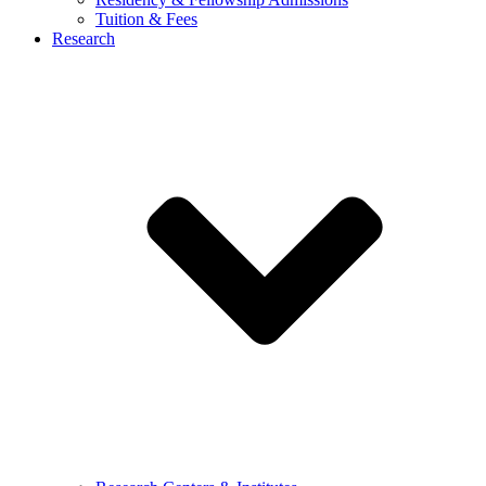
Tuition & Fees
Research