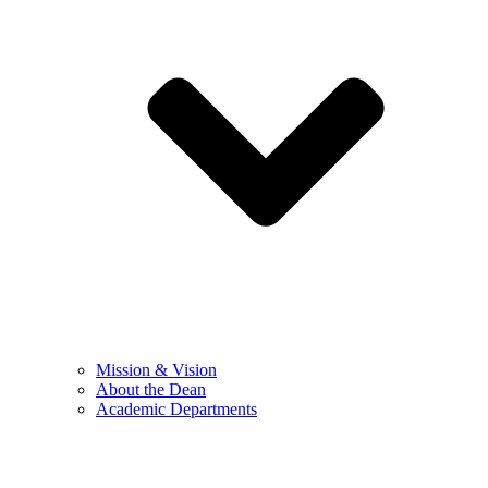
Mission & Vision
About the Dean
Academic Departments