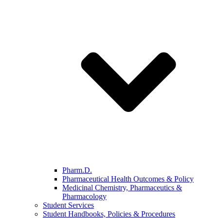
Pharm.D.
Pharmaceutical Health Outcomes & Policy
Medicinal Chemistry, Pharmaceutics &
Pharmacology
Student Services
Student Handbooks, Policies & Procedures