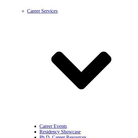
Career Services
Career Events
Residency Showcase
Ph.D. Career Resources