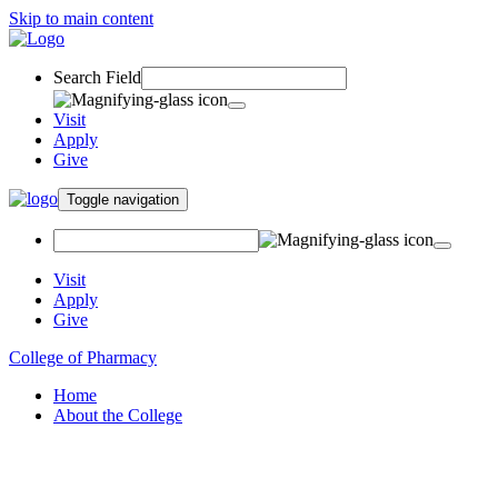
Skip to main content
Search Field
Visit
Apply
Give
Toggle navigation
Visit
Apply
Give
College of Pharmacy
Home
About the College