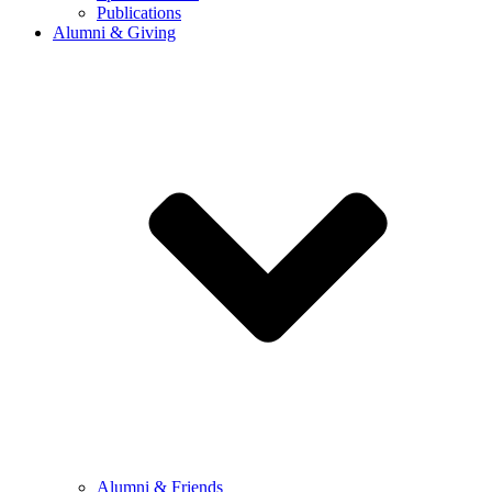
Publications
Alumni & Giving
Alumni & Friends