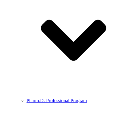
Pharm.D. Professional Program