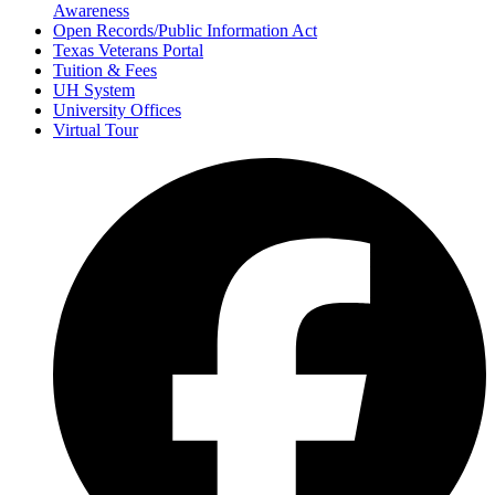
Awareness
Open Records/Public Information Act
Texas Veterans Portal
Tuition & Fees
UH System
University Offices
Virtual Tour