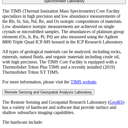
Spectrometer Laboratory
The TIMS (Thermal Ionization Mass Spectrometer) Core Facility
specializes in high precision and low abundance measurements of
the Rb, Sr, Sm, Nd, Re, and Os isotopic compositions of materials.
Low abundance isotopic measurements are achieved on single
crystals or microdrilled samples. The abundances of platinum group
elements (Os, Ir, Ru, Pt, Pd) are also measured using the Agilent
8800 Triple Quad ICP-MS housed in the ICP Research Laboratory.
All types of geological materials can be analyzed, including rocks,
minerals, natural fluids, and organic materials including crude oil,
with high precision. The TIMS Core Facility is equipped with a
Thermofisher Triton Plus TIMS and a recently installed (2019)
Thermofisher Triton XT TIMS.
For more information, please visit the
TIMS website
.
Remote Sensing and Geospatial Analysis Laboratory
The Remote Sensing and Geospatial Research Laboratory (
GeoRS
)
has a variety of hardware and software that provide surface and
shallow subsurface imaging capabilities.
The hardware include: