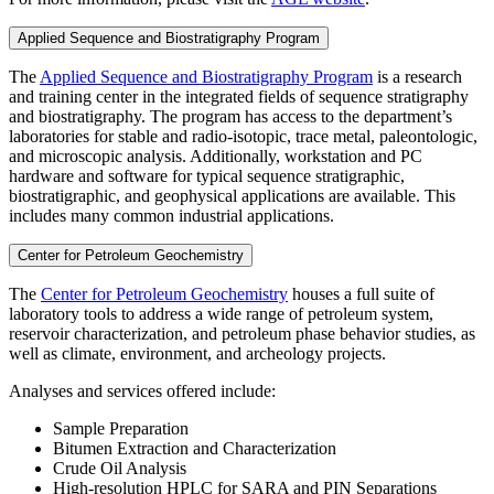
Applied Sequence and Biostratigraphy Program
The
Applied Sequence and Biostratigraphy Program
is a research
and training center in the integrated fields of sequence stratigraphy
and biostratigraphy. The program has access to the department’s
laboratories for stable and radio-isotopic, trace metal, paleontologic,
and microscopic analysis. Additionally, workstation and PC
hardware and software for typical sequence stratigraphic,
biostratigraphic, and geophysical applications are available. This
includes many common industrial applications.
Center for Petroleum Geochemistry
The
Center for Petroleum Geochemistry
houses a full suite of
laboratory tools to address a wide range of petroleum system,
reservoir characterization, and petroleum phase behavior studies, as
well as climate, environment, and archeology projects.
Analyses and services offered include:
Sample Preparation
Bitumen Extraction and Characterization
Crude Oil Analysis
High-resolution HPLC for SARA and PIN Separations