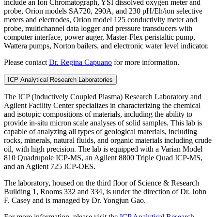
include an Ion Chromatograph, YSI dissolved oxygen meter and
probe, Orion models SA720, 290A, and 230 pH/Eh/ion selective
meters and electrodes, Orion model 125 conductivity meter and
probe, multichannel data logger and pressure transducers with
computer interface, power auger, Master-Flex peristaltic pump,
Wattera pumps, Norton bailers, and electronic water level indicator.
Please contact
Dr. Regina Capuano
for more information.
ICP Analytical Research Laboratories
The ICP (Inductively Coupled Plasma) Research Laboratory and
Agilent Facility Center specializes in characterizing the chemical
and isotopic compositions of materials, including the ability to
provide in-situ micron scale analyses of solid samples. This lab is
capable of analyzing all types of geological materials, including
rocks, minerals, natural fluids, and organic materials including crude
oil, with high precision. The lab is equipped with a Varian Model
810 Quadrupole ICP-MS, an Agilent 8800 Triple Quad ICP-MS,
and an Agilent 725 ICP-OES.
The laboratory, housed on the third floor of Science & Research
Building 1, Rooms 332 and 334, is under the direction of Dr. John
F. Casey and is managed by Dr. Yongjun Gao.
For more information, please visit the
ICP Analytical Research