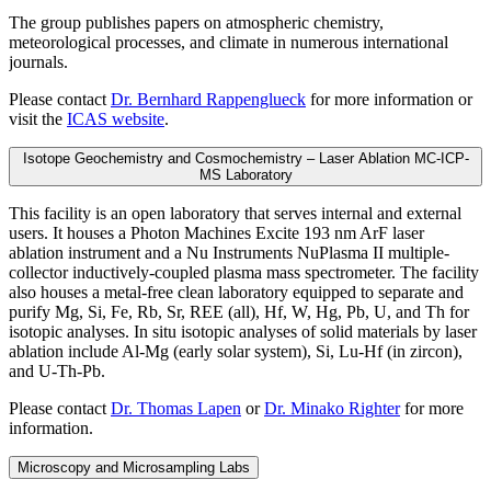
The group publishes papers on atmospheric chemistry,
meteorological processes, and climate in numerous international
journals.
Please contact
Dr. Bernhard Rappenglueck
for more information or
visit the
ICAS website
.
Isotope Geochemistry and Cosmochemistry – Laser Ablation MC-ICP-
MS Laboratory
This facility is an open laboratory that serves internal and external
users. It houses a Photon Machines Excite 193 nm ArF laser
ablation instrument and a Nu Instruments NuPlasma II multiple-
collector inductively-coupled plasma mass spectrometer. The facility
also houses a metal-free clean laboratory equipped to separate and
purify Mg, Si, Fe, Rb, Sr, REE (all), Hf, W, Hg, Pb, U, and Th for
isotopic analyses. In situ isotopic analyses of solid materials by laser
ablation include Al-Mg (early solar system), Si, Lu-Hf (in zircon),
and U-Th-Pb.
Please contact
Dr. Thomas Lapen
or
Dr. Minako Righter
for more
information.
Microscopy and Microsampling Labs