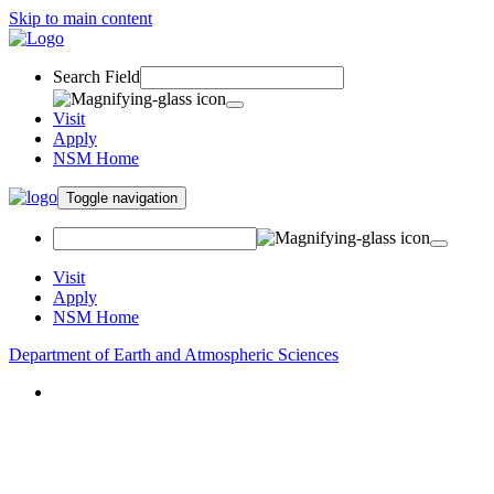
Skip to main content
Search Field
Visit
Apply
NSM Home
Toggle navigation
Visit
Apply
NSM Home
Department of Earth and Atmospheric Sciences
About