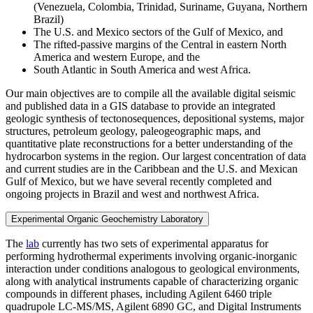
(Venezuela, Colombia, Trinidad, Suriname, Guyana, Northern
Brazil)
The U.S. and Mexico sectors of the Gulf of Mexico, and
The rifted-passive margins of the Central in eastern North
America and western Europe, and the
South Atlantic in South America and west Africa.
Our main objectives are to compile all the available digital seismic
and published data in a GIS database to provide an integrated
geologic synthesis of tectonosequences, depositional systems, major
structures, petroleum geology, paleogeographic maps, and
quantitative plate reconstructions for a better understanding of the
hydrocarbon systems in the region. Our largest concentration of data
and current studies are in the Caribbean and the U.S. and Mexican
Gulf of Mexico, but we have several recently completed and
ongoing projects in Brazil and west and northwest Africa.
Experimental Organic Geochemistry Laboratory
The
lab
currently has two sets of experimental apparatus for
performing hydrothermal experiments involving organic-inorganic
interaction under conditions analogous to geological environments,
along with analytical instruments capable of characterizing organic
compounds in different phases, including Agilent 6460 triple
quadrupole LC-MS/MS, Agilent 6890 GC, and Digital Instruments