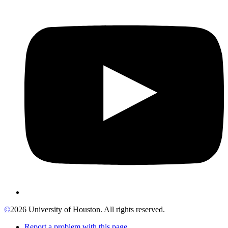
©
2026 University of Houston. All rights reserved.
Report a problem with this page