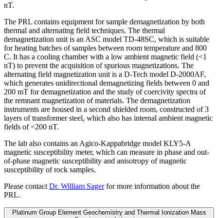
nT.
The PRL contains equipment for sample demagnetization by both
thermal and alternating field techniques. The thermal
demagnetization unit is an ASC model TD-48SC, which is suitable
for heating batches of samples between room temperature and 800
C. It has a cooling chamber with a low ambient magnetic field (<1
nT) to prevent the acquisition of spurious magnetizations. The
alternating field magnetization unit is a D-Tech model D-2000AF,
which generates unidirectional demagnetizing fields between 0 and
200 mT for demagnetization and the study of coercivity spectra of
the remnant magnetization of materials. The demagnetization
instruments are housed in a second shielded room, constructed of 3
layers of transformer steel, which also has internal ambient magnetic
fields of <200 nT.
The lab also contains an Agico-Kappabridge model KLY5-A
magnetic susceptibility meter, which can measure in phase and out-
of-phase magnetic susceptibility and anisotropy of magnetic
susceptibility of rock samples.
Please contact
Dr. William Sager
for more information about the
PRL.
Platinum Group Element Geochemistry and Thermal Ionization Mass