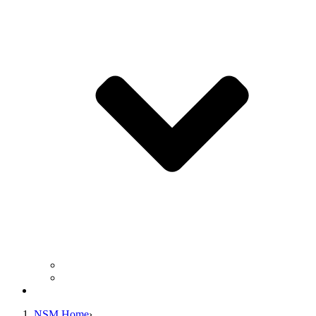
Business Operation Resources
For Students & Public
Giving
NSM Home