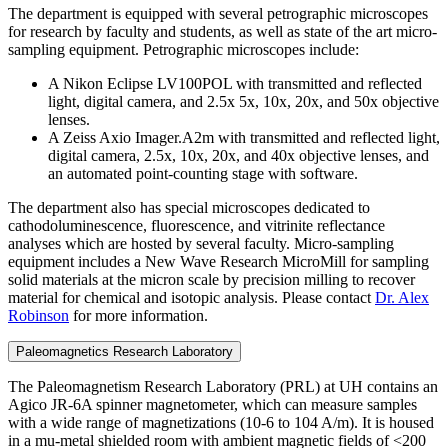
The department is equipped with several petrographic microscopes
for research by faculty and students, as well as state of the art micro-
sampling equipment. Petrographic microscopes include:
A Nikon Eclipse LV100POL with transmitted and reflected
light, digital camera, and 2.5x 5x, 10x, 20x, and 50x objective
lenses.
A Zeiss Axio Imager.A2m with transmitted and reflected light,
digital camera, 2.5x, 10x, 20x, and 40x objective lenses, and
an automated point-counting stage with software.
The department also has special microscopes dedicated to
cathodoluminescence, fluorescence, and vitrinite reflectance
analyses which are hosted by several faculty. Micro-sampling
equipment includes a New Wave Research MicroMill for sampling
solid materials at the micron scale by precision milling to recover
material for chemical and isotopic analysis. Please contact
Dr. Alex
Robinson
for more information.
Paleomagnetics Research Laboratory
The Paleomagnetism Research Laboratory (PRL) at UH contains an
Agico JR-6A spinner magnetometer, which can measure samples
with a wide range of magnetizations (10-6 to 104 A/m). It is housed
in a mu-metal shielded room with ambient magnetic fields of <200