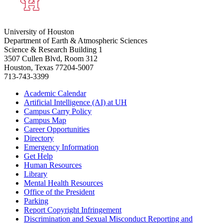
University of Houston
Department of Earth & Atmospheric Sciences
Science & Research Building 1
3507 Cullen Blvd, Room 312
Houston, Texas 77204-5007
713-743-3399
Academic Calendar
Artificial Intelligence (AI) at UH
Campus Carry Policy
Campus Map
Career Opportunities
Directory
Emergency Information
Get Help
Human Resources
Library
Mental Health Resources
Office of the President
Parking
Report Copyright Infringement
Discrimination and Sexual Misconduct Reporting and