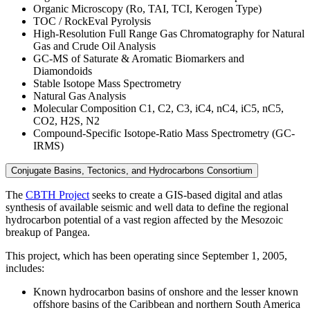
Organic Microscopy (Ro, TAI, TCI, Kerogen Type)
TOC / RockEval Pyrolysis
High-Resolution Full Range Gas Chromatography for Natural
Gas and Crude Oil Analysis
GC-MS of Saturate & Aromatic Biomarkers and
Diamondoids
Stable Isotope Mass Spectrometry
Natural Gas Analysis
Molecular Composition C1, C2, C3, iC4, nC4, iC5, nC5,
CO2, H2S, N2
Compound-Specific Isotope-Ratio Mass Spectrometry (GC-
IRMS)
Conjugate Basins, Tectonics, and Hydrocarbons Consortium
The
CBTH Project
seeks to create a GIS-based digital and atlas
synthesis of available seismic and well data to define the regional
hydrocarbon potential of a vast region affected by the Mesozoic
breakup of Pangea.
This project, which has been operating since September 1, 2005,
includes:
Known hydrocarbon basins of onshore and the lesser known
offshore basins of the Caribbean and northern South America