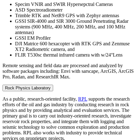
Specim VNIR and SWIR Hypersepctral Cameras
ASD Spectroradiometer
Trimble RTK and NetR9 GPS with Zephyr antennas
GSSI SIR-4000 and SIR 3000 Ground Penetrating Radar
systems (900 MHz, 400 MHz, 200 MHz, and 100 MHz
antennas)
GSSI EM Profiler
DJI Matrice 600 hexacopter with RTK GPS and Zenmuse
XT2 Radiometric camera, and
FLIR T530sc thermal infrared camera with w/24°Lens
Remote sensing and field data are processed and analyzed by
software packages including: Envi with sarscape, ArcGIS, ArcGIS
Pro, Radan, and ResearchIR Max.
Rock Physics Laboratory
As a public, research-oriented facility,
RPL
supports the research
efforts of the oil and gas industry by conducting research in rock
physics and by providing analytical and evaluation services. The
primary goal is to carry out industry-oriented research, investigate
reservoir rock properties, and integrate them with logging and
seismic technology to solve common exploration and production
problems. RPL also works with industry to provide technical
services on proprietary projects.