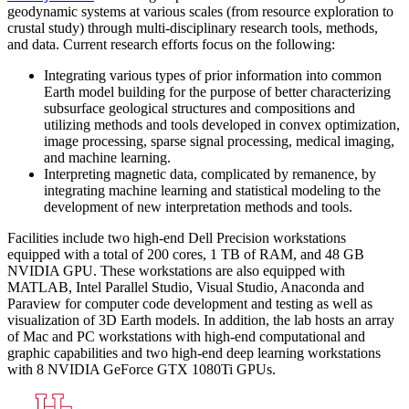
geodynamic systems at various scales (from resource exploration to
crustal study) through multi-disciplinary research tools, methods,
and data. Current research efforts focus on the following:
Integrating various types of prior information into common
Earth model building for the purpose of better characterizing
subsurface geological structures and compositions and
utilizing methods and tools developed in convex optimization,
image processing, sparse signal processing, medical imaging,
and machine learning.
Interpreting magnetic data, complicated by remanence, by
integrating machine learning and statistical modeling to the
development of new interpretation methods and tools.
Facilities include two high-end Dell Precision workstations
equipped with a total of 200 cores, 1 TB of RAM, and 48 GB
NVIDIA GPU. These workstations are also equipped with
MATLAB, Intel Parallel Studio, Visual Studio, Anaconda and
Paraview for computer code development and testing as well as
visualization of 3D Earth models. In addition, the lab hosts an array
of Mac and PC workstations with high-end computational and
graphic capabilities and two high-end deep learning workstations
with 8 NVIDIA GeForce GTX 1080Ti GPUs.