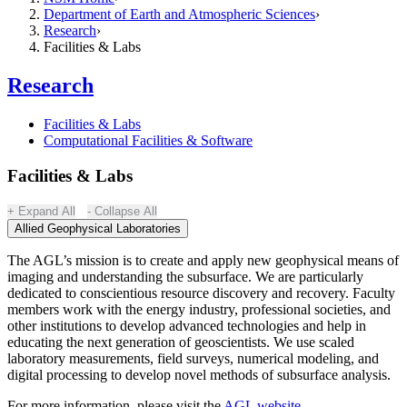
Department of Earth and Atmospheric Sciences
Research
Facilities & Labs
Research
Facilities & Labs
Computational Facilities & Software
Facilities & Labs
Expand All
Collapse All
Allied Geophysical Laboratories
The AGL’s mission is to create and apply new geophysical means of
imaging and understanding the subsurface. We are particularly
dedicated to conscientious resource discovery and recovery. Faculty
members work with the energy industry, professional societies, and
other institutions to develop advanced technologies and help in
educating the next generation of geoscientists. We use scaled
laboratory measurements, field surveys, numerical modeling, and
digital processing to develop novel methods of subsurface analysis.
For more information, please visit the
AGL website
.