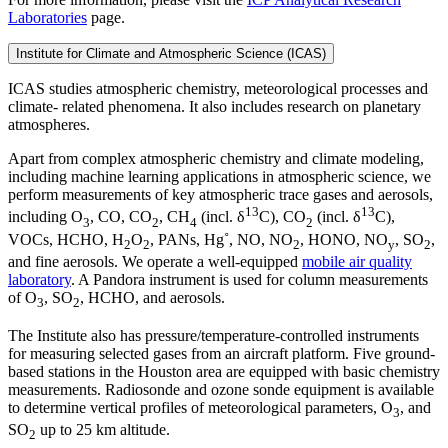
Laboratories
page.
Institute for Climate and Atmospheric Science (ICAS)
ICAS studies atmospheric chemistry, meteorological processes and
climate- related phenomena. It also includes research on planetary
atmospheres.
Apart from complex atmospheric chemistry and climate modeling,
including machine learning applications in atmospheric science, we
perform measurements of key atmospheric trace gases and aerosols,
13
13
including O
, CO, CO
, CH
(incl. δ
C), CO
(incl. δ
C),
3
2
4
2
VOCs, HCHO, H
O
, PANs, Hg˚, NO, NO
, HONO, NO
, SO
,
2
2
2
y
2
and fine aerosols. We operate a well-equipped
mobile air quality
laboratory
. A Pandora instrument is used for column measurements
of O
, SO
, HCHO, and aerosols.
3
2
The Institute also has pressure/temperature-controlled instruments
for measuring selected gases from an aircraft platform. Five ground-
based stations in the Houston area are equipped with basic chemistry
measurements. Radiosonde and ozone sonde equipment is available
to determine vertical profiles of meteorological parameters, O
, and
3
SO
up to 25 km altitude.
2