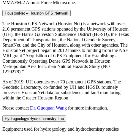
MMAFM-2 Atomic Force Microscope.
HoustonNet – Houston GPS Network
The Houston GPS Network (HoustonNet) is a network with over
210 permanent GPS stations operated by the University of Houston
(UH), the Harris-Galveston Subsidence District (HGSD), the Texas
Department of Transportation, the National Geodetic Survey,
SmartNet, and the City of Houston, along with other agencies. The
HoustonNet project began in 2012 thanks to funding from the NSF
MRI grant “Acquisition of GPS Equipment for Establishing a
Continuously Operating Dense GPS Network in Houston
Metropolitan Area for Urban Natural Hazards Study (NO
1229278).”
As of 2019, UH operates over 70 permanent GPS stations. The
Geodetic Laboratory, co-funded by UH and HGSD, routinely
processes HoustonNet data for subsidence and fault monitoring
within the Greater Houston Region.
Please contact
Dr. Guoquan Wang
for more information.
Hydrogeology/Hydrochemistry Lab
Equipment used for hydrogeology and hydrochemistry studies