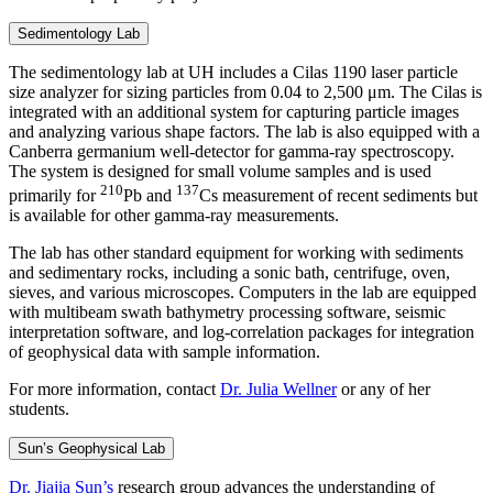
Sedimentology Lab
The sedimentology lab at UH includes a Cilas 1190 laser particle
size analyzer for sizing particles from 0.04 to 2,500 μm. The Cilas is
integrated with an additional system for capturing particle images
and analyzing various shape factors. The lab is also equipped with a
Canberra germanium well-detector for gamma-ray spectroscopy.
The system is designed for small volume samples and is used
210
137
primarily for
Pb and
Cs measurement of recent sediments but
is available for other gamma-ray measurements.
The lab has other standard equipment for working with sediments
and sedimentary rocks, including a sonic bath, centrifuge, oven,
sieves, and various microscopes. Computers in the lab are equipped
with multibeam swath bathymetry processing software, seismic
interpretation software, and log-correlation packages for integration
of geophysical data with sample information.
For more information, contact
Dr. Julia Wellner
or any of her
students.
Sun’s Geophysical Lab
Dr. Jiajia Sun’s
research group advances the understanding of