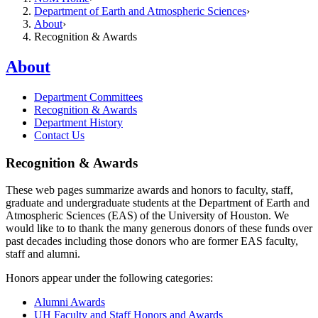
Department of Earth and Atmospheric Sciences
About
Recognition & Awards
About
Department Committees
Recognition & Awards
Department History
Contact Us
Recognition & Awards
These web pages summarize awards and honors to faculty, staff,
graduate and undergraduate students at the Department of Earth and
Atmospheric Sciences (EAS) of the University of Houston. We
would like to to thank the many generous donors of these funds over
past decades including those donors who are former EAS faculty,
staff and alumni.
Honors appear under the following categories:
Alumni Awards
UH Faculty and Staff Honors and Awards