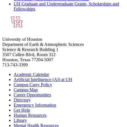
UH Graduate and Undergraduate Grants, Scholarships and
Fellowships
University of Houston
Department of Earth & Atmospheric Sciences
Science & Research Building 1
3507 Cullen Blvd, Room 312
Houston, Texas 77204-5007
713-743-3399
Academic Calendar
Artificial Intelligence (AI) at UH
Campus Carry Policy
Campus Map
Career Opportunities
Directory
Emergency Information
Get Help
Human Resources
Library
Mental Health Resources