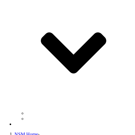
Business Operation Resources
For Students & Public
Giving
NSM Home