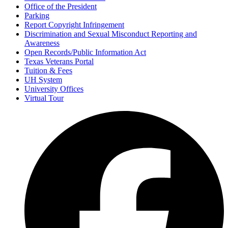
Office of the President
Parking
Report Copyright Infringement
Discrimination and Sexual Misconduct Reporting and
Awareness
Open Records/Public Information Act
Texas Veterans Portal
Tuition & Fees
UH System
University Offices
Virtual Tour