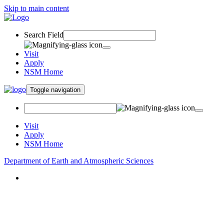
Skip to main content
Search Field
Visit
Apply
NSM Home
Toggle navigation
Visit
Apply
NSM Home
Department of Earth and Atmospheric Sciences
About