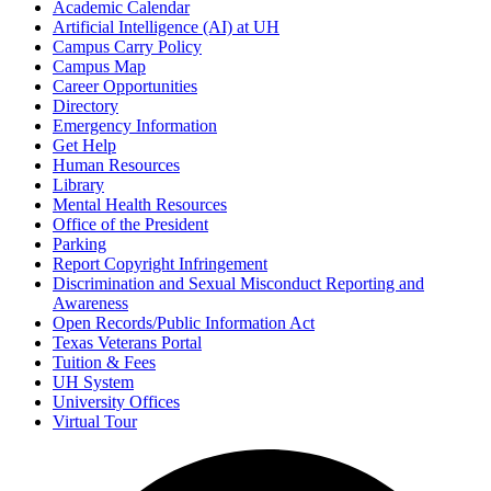
Academic Calendar
Artificial Intelligence (AI) at UH
Campus Carry Policy
Campus Map
Career Opportunities
Directory
Emergency Information
Get Help
Human Resources
Library
Mental Health Resources
Office of the President
Parking
Report Copyright Infringement
Discrimination and Sexual Misconduct Reporting and
Awareness
Open Records/Public Information Act
Texas Veterans Portal
Tuition & Fees
UH System
University Offices
Virtual Tour