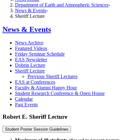
Department of Earth and Atmospheric Sciences
News & Events
Sheriff Lecture
News & Events
News Archive
Featured Videos
Friday Seminar Schedule
EAS Newsletter
Dobrin Lecture
Sheriff Lecture
Previous Sheriff Lectures
EAS at Conferences
Faculty & Alumni Happy Hour
Student Research Conference & Open House
Calendar
Past Events
Robert E. Sheriff Lecture
Student Poster Session Guidelines