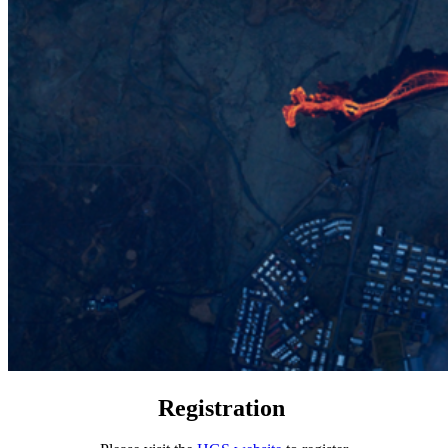
Registration