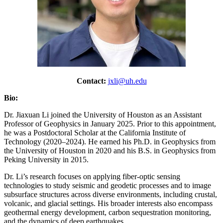
Contact:
jxli@uh.edu
Bio:
Dr. Jiaxuan Li joined the University of Houston as an Assistant
Professor of Geophysics in January 2025. Prior to this appointment,
he was a Postdoctoral Scholar at the California Institute of
Technology (2020–2024). He earned his Ph.D. in Geophysics from
the University of Houston in 2020 and his B.S. in Geophysics from
Peking University in 2015.
Dr. Li’s research focuses on applying fiber-optic sensing
technologies to study seismic and geodetic processes and to image
subsurface structures across diverse environments, including crustal,
volcanic, and glacial settings. His broader interests also encompass
geothermal energy development, carbon sequestration monitoring,
and the dynamics of deep earthquakes.