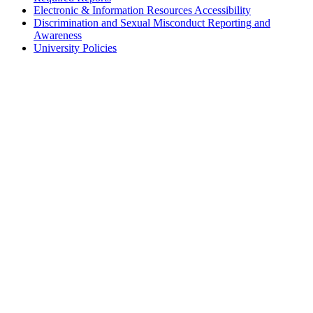
Electronic & Information Resources Accessibility
Discrimination and Sexual Misconduct Reporting and
Awareness
University Policies