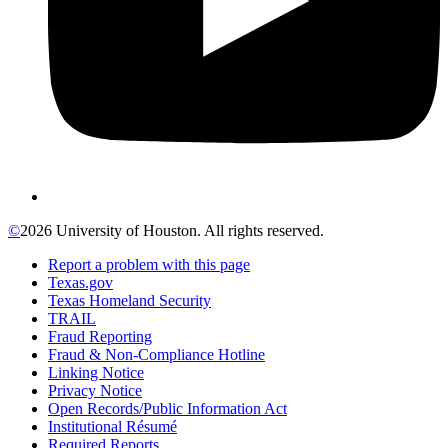
©
2026 University of Houston. All rights reserved.
Report a problem with this page
Texas.gov
Texas Homeland Security
TRAIL
Fraud Reporting
Fraud & Non-Compliance Hotline
Linking Notice
Privacy Notice
Open Records/Public Information Act
Institutional Résumé
Required Reports