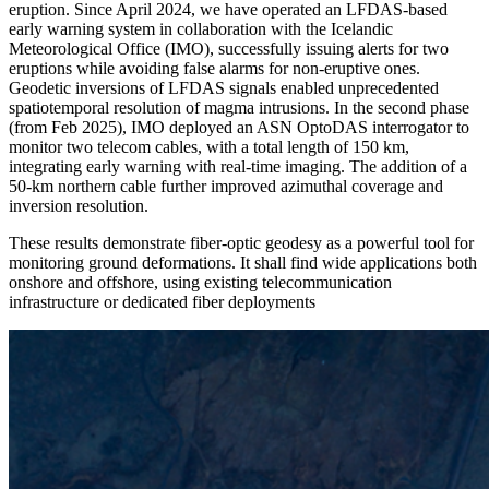
eruption. Since April 2024, we have operated an LFDAS-based
early warning system in collaboration with the Icelandic
Meteorological Office (IMO), successfully issuing alerts for two
eruptions while avoiding false alarms for non-eruptive ones.
Geodetic inversions of LFDAS signals enabled unprecedented
spatiotemporal resolution of magma intrusions. In the second phase
(from Feb 2025), IMO deployed an ASN OptoDAS interrogator to
monitor two telecom cables, with a total length of 150 km,
integrating early warning with real-time imaging. The addition of a
50-km northern cable further improved azimuthal coverage and
inversion resolution.
These results demonstrate fiber-optic geodesy as a powerful tool for
monitoring ground deformations. It shall find wide applications both
onshore and offshore, using existing telecommunication
infrastructure or dedicated fiber deployments