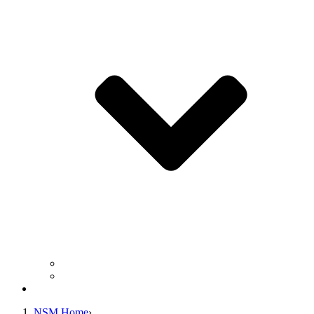
Business Operation Resources
For Students & Public
Giving
NSM Home