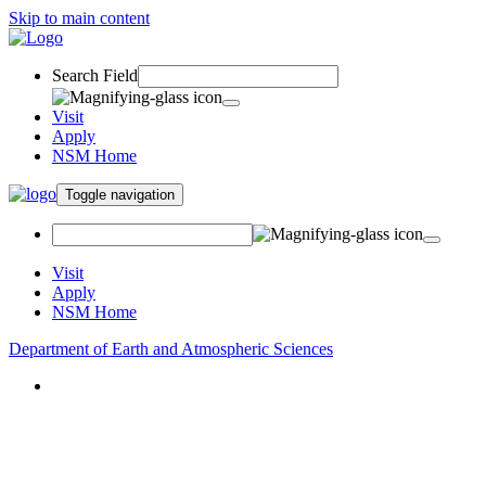
Skip to main content
Search Field
Visit
Apply
NSM Home
Toggle navigation
Visit
Apply
NSM Home
Department of Earth and Atmospheric Sciences
About