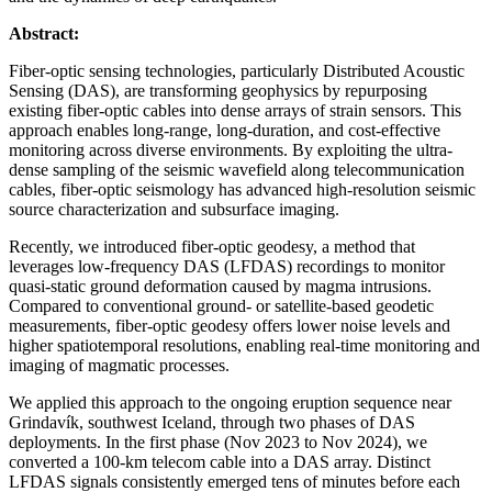
Abstract:
Fiber-optic sensing technologies, particularly Distributed Acoustic
Sensing (DAS), are transforming geophysics by repurposing
existing fiber-optic cables into dense arrays of strain sensors. This
approach enables long-range, long-duration, and cost-effective
monitoring across diverse environments. By exploiting the ultra-
dense sampling of the seismic wavefield along telecommunication
cables, fiber-optic seismology has advanced high-resolution seismic
source characterization and subsurface imaging.
Recently, we introduced fiber-optic geodesy, a method that
leverages low-frequency DAS (LFDAS) recordings to monitor
quasi-static ground deformation caused by magma intrusions.
Compared to conventional ground- or satellite-based geodetic
measurements, fiber-optic geodesy offers lower noise levels and
higher spatiotemporal resolutions, enabling real-time monitoring and
imaging of magmatic processes.
We applied this approach to the ongoing eruption sequence near
Grindavík, southwest Iceland, through two phases of DAS
deployments. In the first phase (Nov 2023 to Nov 2024), we
converted a 100-km telecom cable into a DAS array. Distinct
LFDAS signals consistently emerged tens of minutes before each