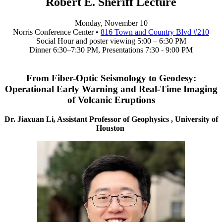
Robert E. Sheriff Lecture
Monday, November 10
Norris Conference Center •
816 Town and Country Blvd #210
Social Hour and poster viewing 5:00 – 6:30 PM
Dinner 6:30–7:30 PM, Presentations 7:30 - 9:00 PM
From Fiber-Optic Seismology to Geodesy:
Operational Early Warning and Real-Time Imaging
of Volcanic Eruptions
Dr. Jiaxuan Li, Assistant Professor of Geophysics , University of
Houston