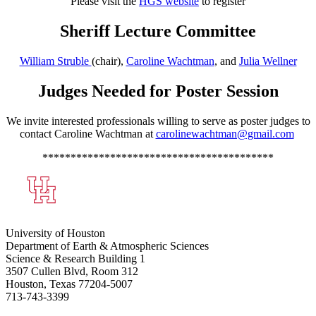
Please visit the
HGS website
to register
Sheriff Lecture Committee
William Struble
(chair),
Caroline Wachtman
, and
Julia Wellner
Judges Needed for Poster Session
We invite interested professionals willing to serve as poster judges to
contact Caroline Wachtman at
carolinewachtman@gmail.com
*****************************************
University of Houston
Department of Earth & Atmospheric Sciences
Science & Research Building 1
3507 Cullen Blvd, Room 312
Houston, Texas 77204-5007
713-743-3399