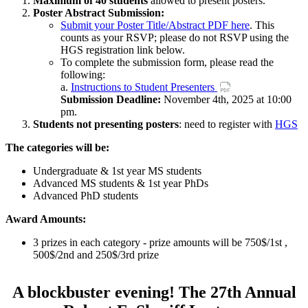
Maximum of 40 students
allowed to present posters.
Poster Abstract Submission:
Submit your Poster Title/Abstract PDF here
. This
counts as your RSVP; please do not RSVP using the
HGS registration link below.
To complete the submission form, please read the
following:
a.
Instructions to Student Presenters
Submission Deadline:
November 4th, 2025 at 10:00
pm.
Students not presenting posters
: need to register with
HGS
The categories will be:
Undergraduate & 1st year MS students
Advanced MS students & 1st year PhDs
Advanced PhD students
Award Amounts:
3 prizes in each category - prize amounts will be 750$/1st ,
500$/2nd and 250$/3rd prize
A blockbuster evening! The 27th Annual