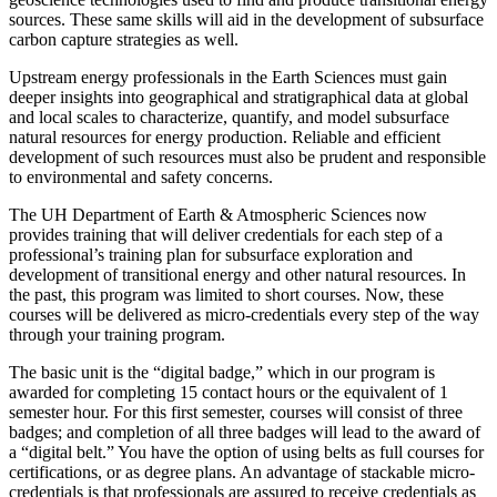
sources. These same skills will aid in the development of subsurface
carbon capture strategies as well.
Upstream energy professionals in the Earth Sciences must gain
deeper insights into geographical and stratigraphical data at global
and local scales to characterize, quantify, and model subsurface
natural resources for energy production. Reliable and efficient
development of such resources must also be prudent and responsible
to environmental and safety concerns.
The UH Department of Earth & Atmospheric Sciences now
provides training that will deliver credentials for each step of a
professional’s training plan for subsurface exploration and
development of transitional energy and other natural resources. In
the past, this program was limited to short courses. Now, these
courses will be delivered as micro-credentials every step of the way
through your training program.
The basic unit is the “digital badge,” which in our program is
awarded for completing 15 contact hours or the equivalent of 1
semester hour. For this first semester, courses will consist of three
badges; and completion of all three badges will lead to the award of
a “digital belt.” You have the option of using belts as full courses for
certifications, or as degree plans. An advantage of stackable micro-
credentials is that professionals are assured to receive credentials as