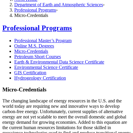
Department of Earth and Atmospheric Sciences
Professional Programs
Micro-Credentials
Professional Programs
Professional Master’s Program
Online M.S. Degrees
Micro-Credentials
Petroleum Short Courses
Earth & Environmental Data Science Certificate
Environmental Science Certificate
GIS Certification
Hydrogeology Certification
Micro-Credentials
The changing landscape of energy resources in the U.S. and the
world today are requiring new and innovative ways to develop
carbon-free energy. Unfortunately, current supplies of alternative
energy are not yet scalable to meet the overall domestic and global
energy demand for growing economies. Added to this equation are
the current human resources limitations for those skilled in
geoscience technologies used to find and produce transitional energy