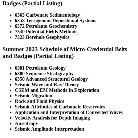
Badges (Partial Listing)
6363 Carbonate Sedimentology
6358 Terrigenous Depositional Systems
6372 Petroleum Geochemistry
7330 Potential Fields Methods
7323 Borehole Geophysics
Summer 2023 Schedule of Micro-Credential Belts
and Badges (Partial Listing)
6381 Petroleum Geology
6380 Sequence Stratigraphy
6350 Advanced Structural Geology
Seismic Wave and Ray Theory
CSEM and EM Methods In Exploration
Seismic Migration
Rock and Fluid Physics
Seismic Attributes of Carbonate Reservoirs
Application and Interpretation of Converted Waves
Velocity Analysis for Depth Imaging
Anisotropy
Seismic Amplitude Interpretation