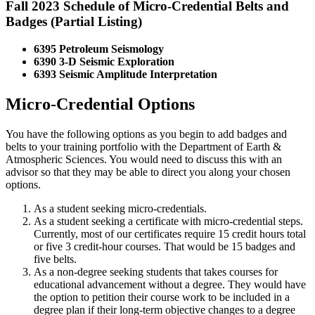
Fall 2023 Schedule of Micro-Credential Belts and
Badges (Partial Listing)
6395 Petroleum Seismology
6390 3-D Seismic Exploration
6393 Seismic Amplitude Interpretation
Micro-Credential Options
You have the following options as you begin to add badges and
belts to your training portfolio with the Department of Earth &
Atmospheric Sciences. You would need to discuss this with an
advisor so that they may be able to direct you along your chosen
options.
As a student seeking micro-credentials.
As a student seeking a certificate with micro-credential steps.
Currently, most of our certificates require 15 credit hours total
or five 3 credit-hour courses. That would be 15 badges and
five belts.
As a non-degree seeking students that takes courses for
educational advancement without a degree. They would have
the option to petition their course work to be included in a
degree plan if their long-term objective changes to a degree