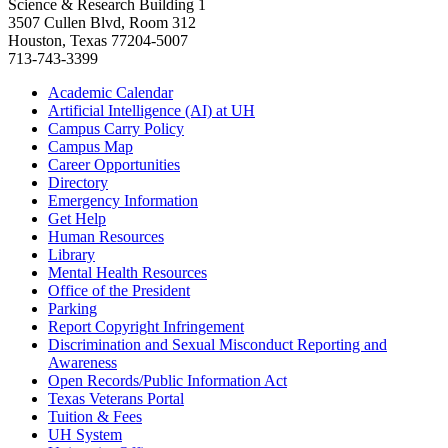
Science & Research Building 1
3507 Cullen Blvd, Room 312
Houston, Texas 77204-5007
713-743-3399
Academic Calendar
Artificial Intelligence (AI) at UH
Campus Carry Policy
Campus Map
Career Opportunities
Directory
Emergency Information
Get Help
Human Resources
Library
Mental Health Resources
Office of the President
Parking
Report Copyright Infringement
Discrimination and Sexual Misconduct Reporting and
Awareness
Open Records/Public Information Act
Texas Veterans Portal
Tuition & Fees
UH System