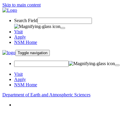
Skip to main content
Search Field
Visit
Apply
NSM Home
Toggle navigation
Visit
Apply
NSM Home
Department of Earth and Atmospheric Sciences
About