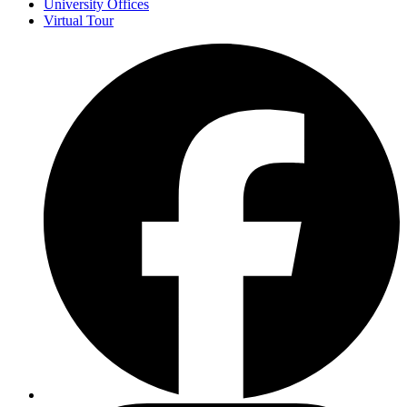
University Offices
Virtual Tour