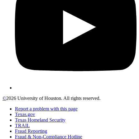
©
2026 University of Houston. All rights reserved.
Report a problem with this page
Texas.gov
Texas Homeland Security
TRAIL
Fraud Reporting
Fraud & Non-Compliance Hotline