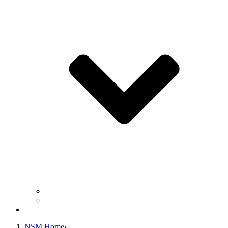
Business Operation Resources
For Students & Public
Giving
NSM Home