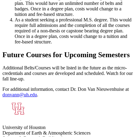
plan. This would have an unlimited number of belts and
badges. Once in a degree plan, costs would change to a
tuition and fee-based structure.
As a student seeking a professional M.S. degree. This would
require full admissions and the completion of all the courses
required of a non-thesis or capstone bearing degree plan.
Once in a degree plan, costs would change to a tuition and
fee-based structure.
Future Courses for Upcoming Semesters
Additional Belts/Courses will be listed in the future as the micro-
credentials and courses are developed and scheduled. Watch for our
fall line-up.
For additional information, contact Dr. Don Van Nieuwenhuise at
donvann@uh.edu
.
University of Houston
Department of Earth & Atmospheric Sciences