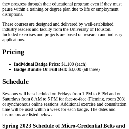
they progress through their educational program even if they must
pause within a training or degree plan due to life or employment
disruptions.
These courses are designed and delivered by well-established
industry leaders and faculty from the University of Houston.
Included exercises and projects are based on research and industry
applications.
Pricing
Individual Badge Price:
$1,100 (each)
Badge Bundle Or Full Belt:
$3,000 (all three)
Schedule
Sessions will be scheduled on Fridays from 1 PM to 6 PM and on
Saturdays from 8 AM to 5 PM for face-to-face (Fleming, room 203)
or synchronous online sessions. Additional exercise and consultation
time will be used within a week for each badge. The dates and
instructors are listed below:
Spring 2023 Schedule of Micro-Credential Belts and