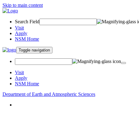
Skip to main content
Search Field
Visit
Apply
NSM Home
Toggle navigation
Visit
Apply
NSM Home
Department of Earth and Atmospheric Sciences
About