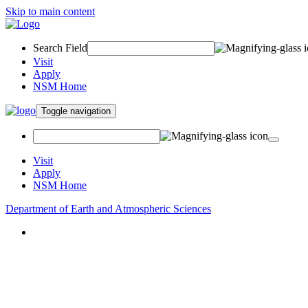
Skip to main content
Search Field
Visit
Apply
NSM Home
Toggle navigation
Visit
Apply
NSM Home
Department of Earth and Atmospheric Sciences
About