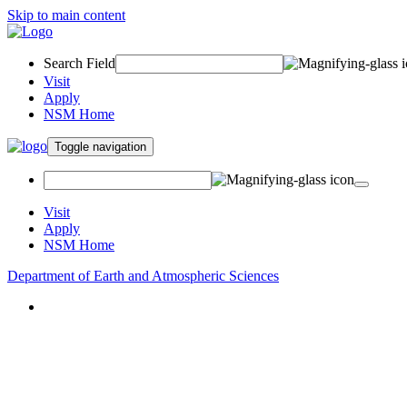
Skip to main content
Search Field
Visit
Apply
NSM Home
Toggle navigation
Visit
Apply
NSM Home
Department of Earth and Atmospheric Sciences
About