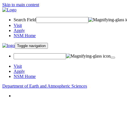
Skip to main content
Search Field
Visit
Apply
NSM Home
Toggle navigation
Visit
Apply
NSM Home
Department of Earth and Atmospheric Sciences
About