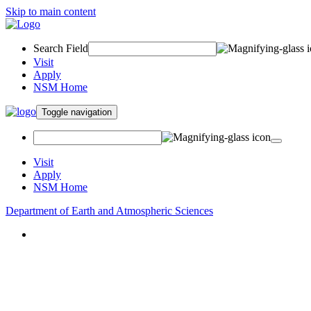
Skip to main content
Search Field
Visit
Apply
NSM Home
Toggle navigation
Visit
Apply
NSM Home
Department of Earth and Atmospheric Sciences
About