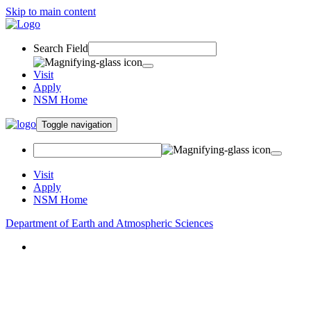
Skip to main content
Search Field
Visit
Apply
NSM Home
Toggle navigation
Visit
Apply
NSM Home
Department of Earth and Atmospheric Sciences
About