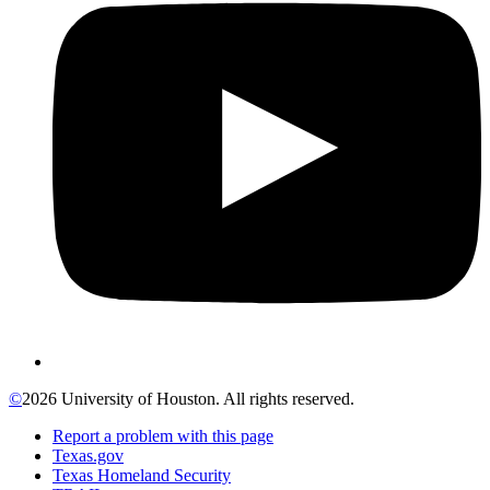
©
2026 University of Houston. All rights reserved.
Report a problem with this page
Texas.gov
Texas Homeland Security