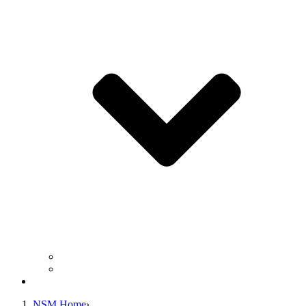
Business Operation Resources
For Students & Public
Giving
NSM Home