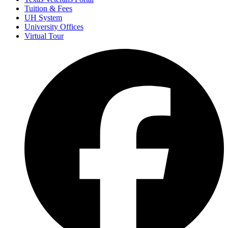
Tuition & Fees
UH System
University Offices
Virtual Tour