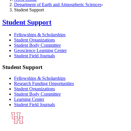
Department of Earth and Atmospheric Sciences
Student Support
Student Support
Fellowships & Scholarships
Student Organizations
Student Body Committee
Geoscience Learning Center
Student Field Journals
Student Support
Fellowships & Scholarships
Research Funding Opportunities
Student Organizations
Student Body Committee
Learning Center
Student Field Journals