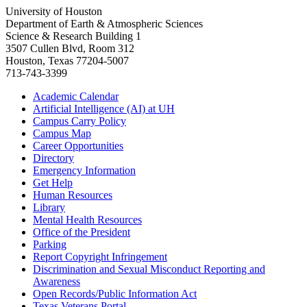
University of Houston
Department of Earth & Atmospheric Sciences
Science & Research Building 1
3507 Cullen Blvd, Room 312
Houston, Texas 77204-5007
713-743-3399
Academic Calendar
Artificial Intelligence (AI) at UH
Campus Carry Policy
Campus Map
Career Opportunities
Directory
Emergency Information
Get Help
Human Resources
Library
Mental Health Resources
Office of the President
Parking
Report Copyright Infringement
Discrimination and Sexual Misconduct Reporting and
Awareness
Open Records/Public Information Act
Texas Veterans Portal