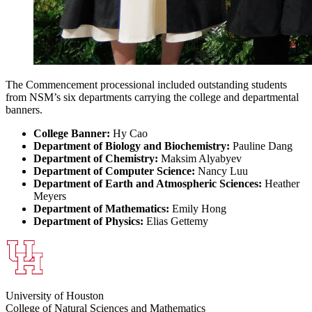
The Commencement processional included outstanding students
from NSM’s six departments carrying the college and departmental
banners.
College Banner:
Hy Cao
Department of Biology and Biochemistry:
Pauline Dang
Department of Chemistry:
Maksim Alyabyev
Department of Computer Science:
Nancy Luu
Department of Earth and Atmospheric Sciences:
Heather
Meyers
Department of Mathematics:
Emily Hong
Department of Physics:
Elias Gettemy
University of Houston
College of Natural Sciences and Mathematics