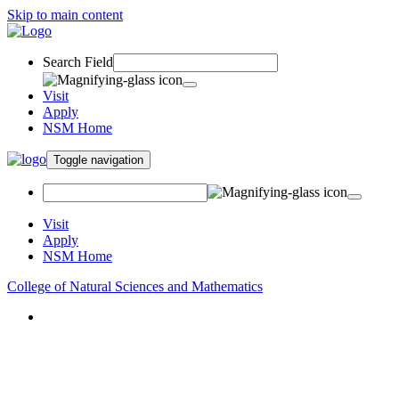
Skip to main content
Search Field
Visit
Apply
NSM Home
Toggle navigation
Visit
Apply
NSM Home
College of Natural Sciences and Mathematics
About