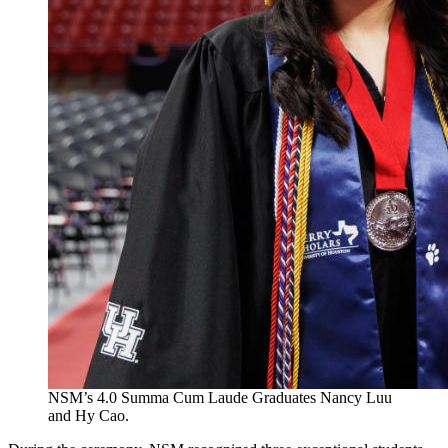
NSM’s 4.0 Summa Cum Laude Graduates Nancy Luu
and Hy Cao.