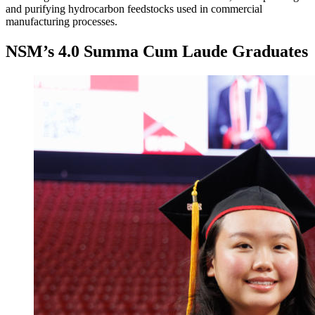
and purifying hydrocarbon feedstocks used in commercial
manufacturing processes.
NSM’s 4.0 Summa Cum Laude Graduates