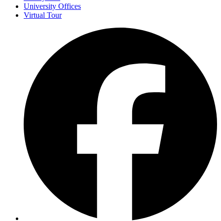
University Offices
Virtual Tour