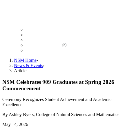
Giving to NSM
Giving Opportunities
da Vinci Society
Give to NSM Now
Advancement Office
NSM Home
News & Events
Article
NSM Celebrates 909 Graduates at Spring 2026
Commencement
Ceremony Recognizes Student Achievement and Academic
Excellence
By
Ashley Byers, College of Natural Sciences and Mathematics
May 14, 2026 —