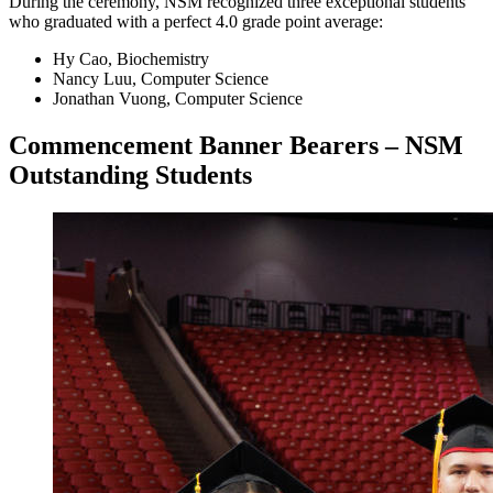
During the ceremony, NSM recognized three exceptional students
who graduated with a perfect 4.0 grade point average:
Hy Cao, Biochemistry
Nancy Luu, Computer Science
Jonathan Vuong, Computer Science
Commencement Banner Bearers – NSM
Outstanding Students