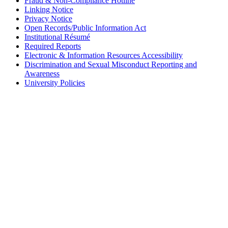
Fraud & Non-Compliance Hotline
Linking Notice
Privacy Notice
Open Records/Public Information Act
Institutional Résumé
Required Reports
Electronic & Information Resources Accessibility
Discrimination and Sexual Misconduct Reporting and
Awareness
University Policies