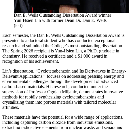
Dan E. Wells Outstanding Dissertation Award winner
Yun-Hsien Lin with former Dean Dr. Dan E. Wells
(left).
Each semester, the Dan E. Wells Outstanding Dissertation Award is
presented to a doctoral student who has conducted exceptional
research and submitted the College’s most outstanding dissertation.
The Spring 2026 recipient is Yun-Hsien Lin, a Ph.D. graduate in
chemistry. He received a certificate and a $1,000 award in
recognition of his achievement.
Lin’s dissertation, “Cyclotetrabenzoin and Its Derivatives in Energy-
Relevant Applications,” focuses on addressing pressing energy and
environmental challenges through the development of advanced
carbon-based materials. His research, conducted under the
supervision of Professor Ognjen Miljanic, demonstrates innovative
methods for rapidly synthesizing cyclotetrabenzoins and
crystallizing them into porous materials with tailored molecular
affinities.
These materials have the potential for a wide range of applications,
including capturing carbon dioxide from industrial emissions,
extracting radioactive elements from nuclear waste, and separating