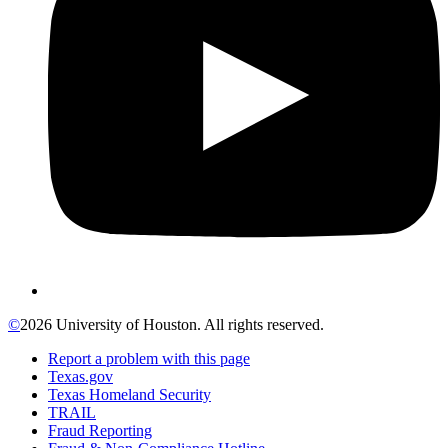
©
2026 University of Houston. All rights reserved.
Report a problem with this page
Texas.gov
Texas Homeland Security
TRAIL
Fraud Reporting