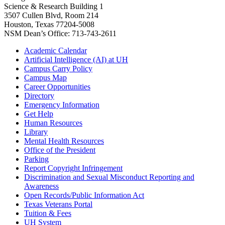
Science & Research Building 1
3507 Cullen Blvd, Room 214
Houston, Texas 77204-5008
NSM Dean’s Office: 713-743-2611
Academic Calendar
Artificial Intelligence (AI) at UH
Campus Carry Policy
Campus Map
Career Opportunities
Directory
Emergency Information
Get Help
Human Resources
Library
Mental Health Resources
Office of the President
Parking
Report Copyright Infringement
Discrimination and Sexual Misconduct Reporting and
Awareness
Open Records/Public Information Act
Texas Veterans Portal
Tuition & Fees
UH System