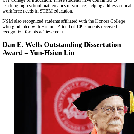
UH College of Education. These students have committed to
teaching high school mathematics or science, helping address critical
workforce needs in STEM education.
NSM also recognized students affiliated with the Honors College
who graduated with Honors. A total of 109 students received
recognition for this achievement.
Dan E. Wells Outstanding Dissertation
Award – Yun-Hsien Lin