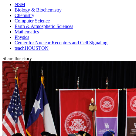
NSM
Biology & Biochemistry
Chemistry
Computer Science
Earth & Atmospheric Sciences
Mathematics
Physics
Center for Nuclear Receptors and Cell Signaling
teachHOUSTON
Share this story