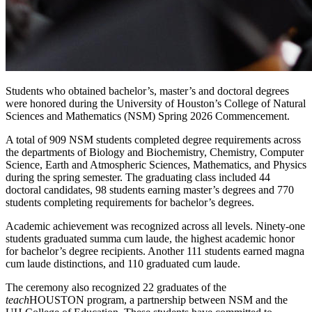
Students who obtained bachelor’s, master’s and doctoral degrees
were honored during the University of Houston’s College of Natural
Sciences and Mathematics (NSM) Spring 2026 Commencement.
A total of 909 NSM students completed degree requirements across
the departments of Biology and Biochemistry, Chemistry, Computer
Science, Earth and Atmospheric Sciences, Mathematics, and Physics
during the spring semester. The graduating class included 44
doctoral candidates, 98 students earning master’s degrees and 770
students completing requirements for bachelor’s degrees.
Academic achievement was recognized across all levels. Ninety-one
students graduated summa cum laude, the highest academic honor
for bachelor’s degree recipients. Another 111 students earned magna
cum laude distinctions, and 110 graduated cum laude.
The ceremony also recognized 22 graduates of the
teach
HOUSTON program, a partnership between NSM and the