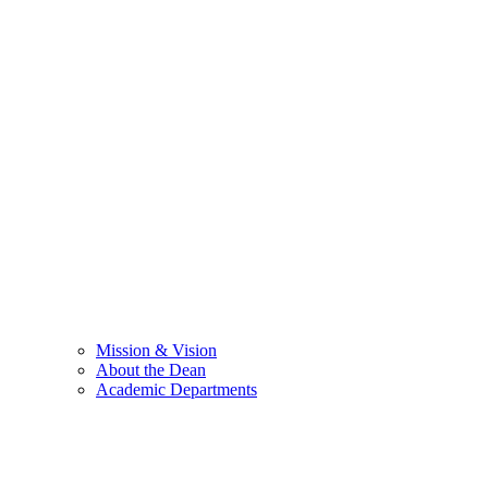
Mission & Vision
About the Dean
Academic Departments