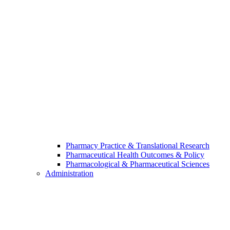
Pharmacy Practice & Translational Research
Pharmaceutical Health Outcomes & Policy
Pharmacological & Pharmaceutical Sciences
Administration