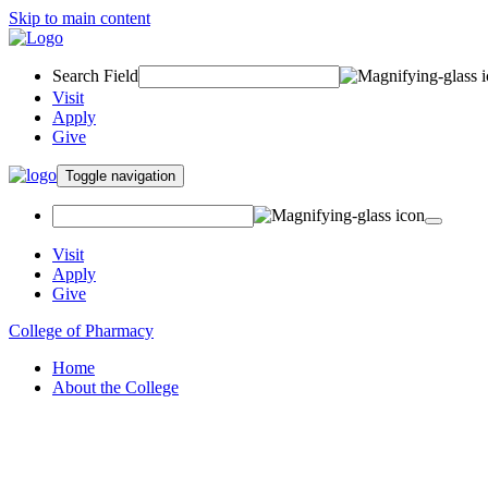
Skip to main content
Search Field
Visit
Apply
Give
Toggle navigation
Visit
Apply
Give
College of Pharmacy
Home
About the College