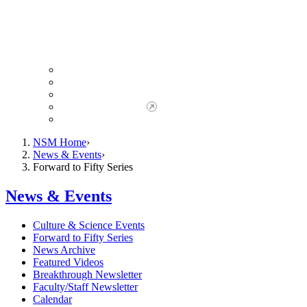
Giving to NSM
Giving Opportunities
da Vinci Society
Give to NSM Now
Advancement Office
NSM Home
News & Events
Forward to Fifty Series
News & Events
Culture & Science Events
Forward to Fifty Series
News Archive
Featured Videos
Breakthrough Newsletter
Faculty/Staff Newsletter
Calendar