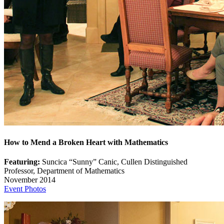
How to Mend a Broken Heart with Mathematics
Featuring:
Suncica “Sunny” Canic, Cullen Distinguished
Professor, Department of Mathematics
November 2014
Event Photos