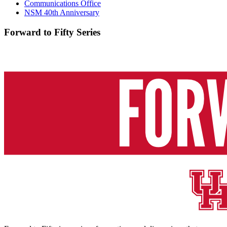
Communications Office
NSM 40th Anniversary
Forward to Fifty Series