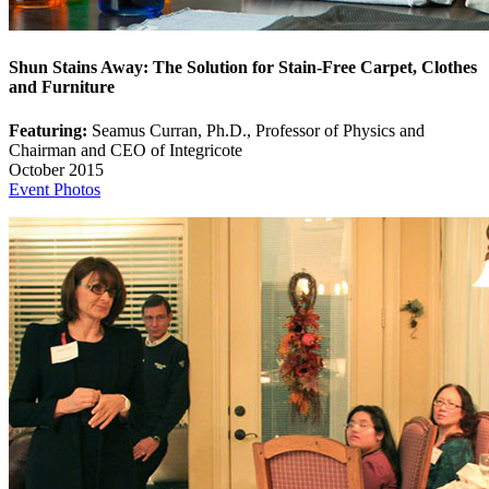
Shun Stains Away: The Solution for Stain-Free Carpet, Clothes
and Furniture
Featuring:
Seamus Curran, Ph.D., Professor of Physics and
Chairman and CEO of Integricote
October 2015
Event Photos