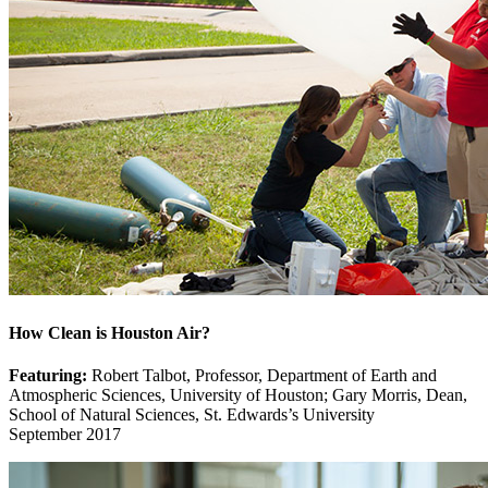
How Clean is Houston Air?
Featuring:
Robert Talbot, Professor, Department of Earth and
Atmospheric Sciences, University of Houston; Gary Morris, Dean,
School of Natural Sciences, St. Edwards’s University
September 2017