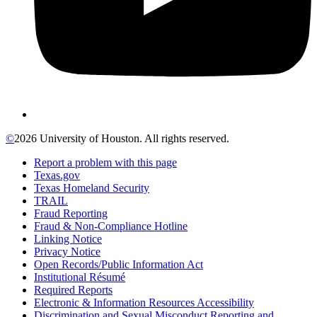
©
2026 University of Houston. All rights reserved.
Report a problem with this page
Texas.gov
Texas Homeland Security
TRAIL
Fraud Reporting
Fraud & Non-Compliance Hotline
Linking Notice
Privacy Notice
Open Records/Public Information Act
Institutional Résumé
Required Reports
Electronic & Information Resources Accessibility
Discrimination and Sexual Misconduct Reporting and