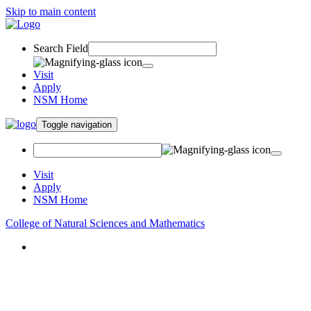
Skip to main content
Search Field
Visit
Apply
NSM Home
Toggle navigation
Visit
Apply
NSM Home
College of Natural Sciences and Mathematics
About