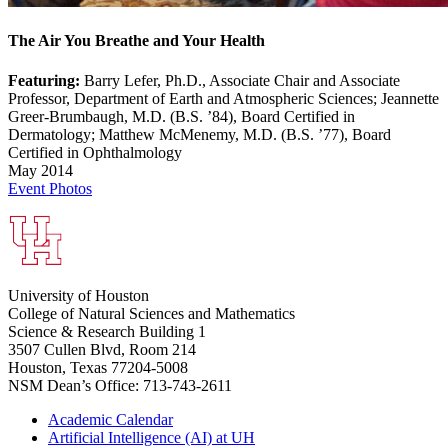
The Air You Breathe and Your Health
Featuring:
Barry Lefer, Ph.D., Associate Chair and Associate
Professor, Department of Earth and Atmospheric Sciences; Jeannette
Greer-Brumbaugh, M.D. (B.S. ’84), Board Certified in
Dermatology; Matthew McMenemy, M.D. (B.S. ’77), Board
Certified in Ophthalmology
May 2014
Event Photos
University of Houston
College of Natural Sciences and Mathematics
Science & Research Building 1
3507 Cullen Blvd, Room 214
Houston, Texas 77204-5008
NSM Dean’s Office: 713-743-2611
Academic Calendar
Artificial Intelligence (AI) at UH