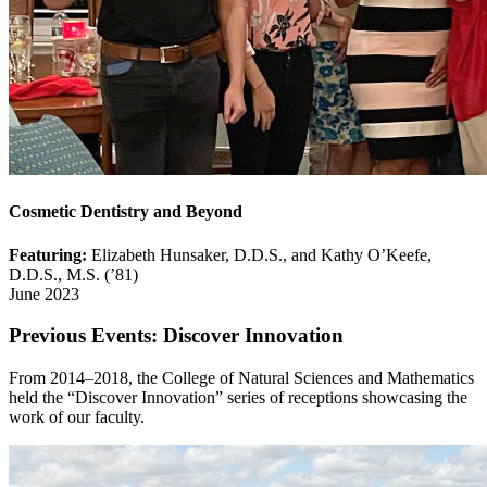
Cosmetic Dentistry and Beyond
Featuring:
Elizabeth Hunsaker, D.D.S., and Kathy O’Keefe,
D.D.S., M.S. (’81)
June 2023
Previous Events: Discover Innovation
From 2014–2018, the College of Natural Sciences and Mathematics
held the “Discover Innovation” series of receptions showcasing the
work of our faculty.