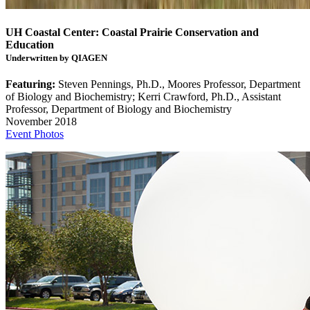
UH Coastal Center: Coastal Prairie Conservation and
Education
Underwritten by QIAGEN
Featuring:
Steven Pennings, Ph.D., Moores Professor, Department
of Biology and Biochemistry; Kerri Crawford, Ph.D., Assistant
Professor, Department of Biology and Biochemistry
November 2018
Event Photos