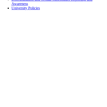
Awareness
University Policies