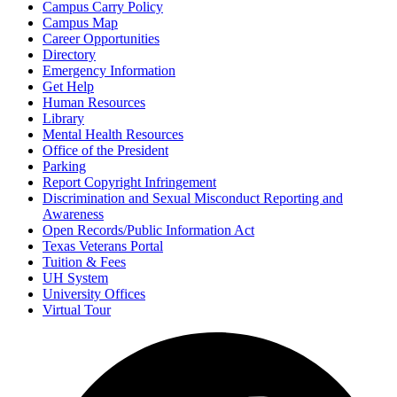
Campus Carry Policy
Campus Map
Career Opportunities
Directory
Emergency Information
Get Help
Human Resources
Library
Mental Health Resources
Office of the President
Parking
Report Copyright Infringement
Discrimination and Sexual Misconduct Reporting and
Awareness
Open Records/Public Information Act
Texas Veterans Portal
Tuition & Fees
UH System
University Offices
Virtual Tour