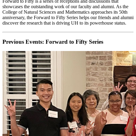
Forward to Fifty is a series of receptions and discussions that
showcases the outstanding work of our faculty and alumni. As the
College of Natural Sciences and Mathematics approaches its 50th
anniversary, the Forward to Fifty Series helps our friends and alumni
discover the research that is driving UH to its powerhouse status.
Previous Events: Forward to Fifty Series