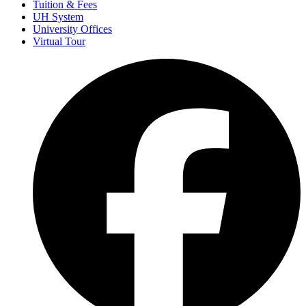
Tuition & Fees
UH System
University Offices
Virtual Tour