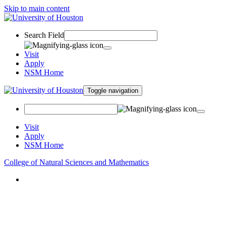
Skip to main content
Search Field
Visit
Apply
NSM Home
Toggle navigation
Visit
Apply
NSM Home
College of Natural Sciences and Mathematics
About