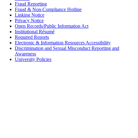
Fraud Reporting
Fraud & Non-Compliance Hotline
Linking Notice
Privacy Notice
Open Records/Public Information Act
Institutional Résumé
Required Reports
Electronic & Information Resources Accessibility
Discrimination and Sexual Misconduct Reporting and
Awareness
University Policies