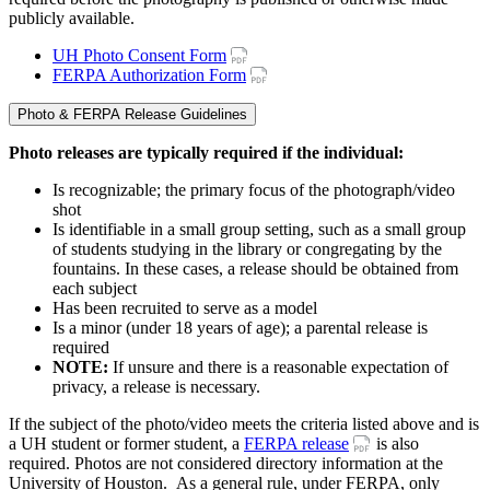
publicly available.
UH Photo Consent Form
FERPA Authorization Form
Photo & FERPA Release Guidelines
Photo releases are typically required if the individual:
Is recognizable; the primary focus of the photograph/video
shot
Is identifiable in a small group setting, such as a small group
of students studying in the library or congregating by the
fountains. In these cases, a release should be obtained from
each subject
Has been recruited to serve as a model
Is a minor (under 18 years of age); a parental release is
required
NOTE:
If unsure and there is a reasonable expectation of
privacy, a release is necessary.
If the subject of the photo/video meets the criteria listed above and is
a UH student or former student, a
FERPA release
is also
required. Photos are not considered directory information at the
University of Houston. As a general rule, under FERPA, only