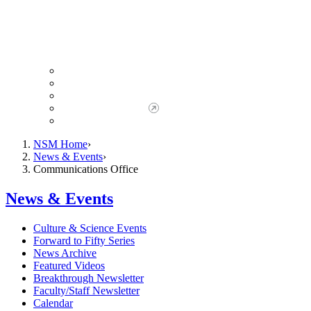
Giving to NSM
Giving Opportunities
da Vinci Society
Give to NSM Now
Advancement Office
NSM Home
News & Events
Communications Office
News & Events
Culture & Science Events
Forward to Fifty Series
News Archive
Featured Videos
Breakthrough Newsletter
Faculty/Staff Newsletter
Calendar