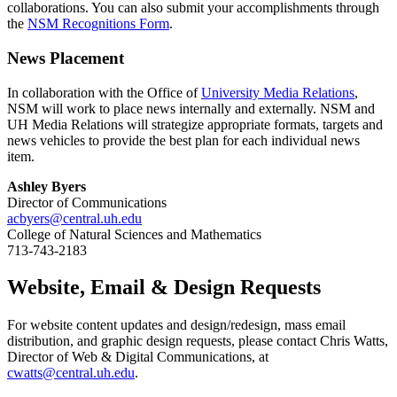
collaborations. You can also submit your accomplishments through
the
NSM Recognitions Form
.
News Placement
In collaboration with the Office of
University Media Relations
,
NSM will work to place news internally and externally. NSM and
UH Media Relations will strategize appropriate formats, targets and
news vehicles to provide the best plan for each individual news
item.
Ashley Byers
Director of Communications
acbyers@central.uh.edu
College of Natural Sciences and Mathematics
713-743-2183
Website, Email & Design Requests
For website content updates and design/redesign, mass email
distribution, and graphic design requests, please contact Chris Watts,
Director of Web & Digital Communications, at
cwatts@central.uh.edu
.