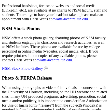
Professional headshots, for use on websites and social media
(LinkedIn, etc.), are available at no charge to NSM faculty, staff and
students. To arrange to have your headshot taken, please make an
appointment with Chris Watts at
cwatts@central.uh.edu
.
NSM Stock Photos
NSM offers a stock photo gallery, featuring photos of NSM faculty
and students engaging in classroom and research activities, as well
as NSM facilities. These photos are available for use by college
personnel in online media (websites, social media, etc.). If you
require print-resolution copies of any available photos, please
contact Chris Watts at
cwatts@central.uh.edu
.
NSM Stock Photo Gallery
Photo & FERPA Release
When using photographs or video of individuals in connection with
the University of Houston, including on the UH website and related
sites, in any UH-produced programs, advertising, promotion, social
media and/or publicity, it is important to consider if an Authorization
for Use of Image form (“release”) from the subject(s)/model(s) is
required before the photography is published or otherwise made