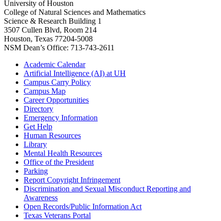
University of Houston
College of Natural Sciences and Mathematics
Science & Research Building 1
3507 Cullen Blvd, Room 214
Houston, Texas 77204-5008
NSM Dean’s Office: 713-743-2611
Academic Calendar
Artificial Intelligence (AI) at UH
Campus Carry Policy
Campus Map
Career Opportunities
Directory
Emergency Information
Get Help
Human Resources
Library
Mental Health Resources
Office of the President
Parking
Report Copyright Infringement
Discrimination and Sexual Misconduct Reporting and
Awareness
Open Records/Public Information Act
Texas Veterans Portal