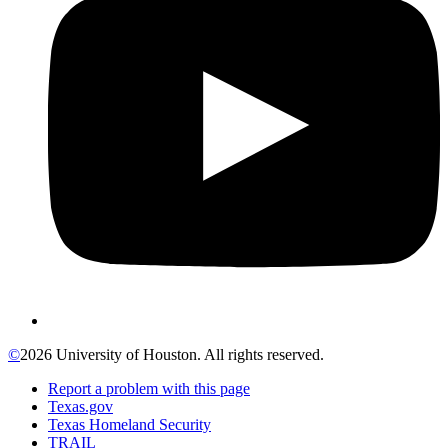
©
2026 University of Houston. All rights reserved.
Report a problem with this page
Texas.gov
Texas Homeland Security
TRAIL