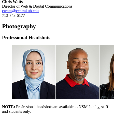
Chris Watts
Director of Web & Digital Communications
cwatts@central.uh.edu
713-743-6177
Photography
Professional Headshots
NOTE:
Professional headshots are available to NSM faculty, staff
and students only.