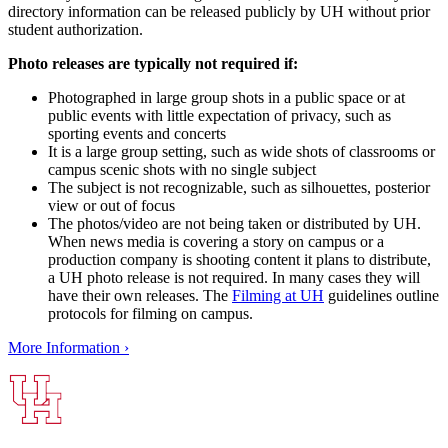
directory information can be released publicly by UH without prior
student authorization.
Photo releases are typically not required if:
Photographed in large group shots in a public space or at
public events with little expectation of privacy, such as
sporting events and concerts
It is a large group setting, such as wide shots of classrooms or
campus scenic shots with no single subject
The subject is not recognizable, such as silhouettes, posterior
view or out of focus
The photos/video are not being taken or distributed by UH.
When news media is covering a story on campus or a
production company is shooting content it plans to distribute,
a UH photo release is not required. In many cases they will
have their own releases. The
Filming at UH
guidelines outline
protocols for filming on campus.
More Information ›