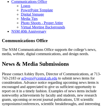
Communications Office
Logos
PowerPoint Template
Digital Signage
Media Tips
Photo Shoots - Proper Attire
Virtual Meeting Backgrounds
NSM 40th Anniversary
Communications Office
The NSM Communications Office supports the college’s news,
media, website, digital communications, and design needs.
News & Media Submissions
Please contact Ashley Byers, Director of Communications, at 713-
743-2183 or
acbyers@central.uh.edu
to submit news items for
consideration. Advance notice regarding upcoming news items is
encouraged and appreciated to give us sufficient opportunity to
report on it in a timely fashion. Examples of news items include
noteworthy achievements by faculty and students, new research
grants, upcoming or recent journal publications, UH scientific
symposiums/conferences, scientific breakthroughs, and interesting