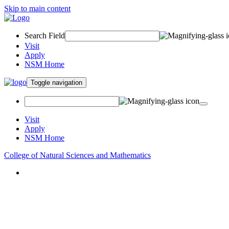
Skip to main content
Search Field
Visit
Apply
NSM Home
Toggle navigation
Visit
Apply
NSM Home
College of Natural Sciences and Mathematics
About