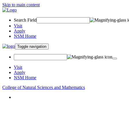
Skip to main content
Search Field
Visit
Apply
NSM Home
Toggle navigation
Visit
Apply
NSM Home
College of Natural Sciences and Mathematics
About