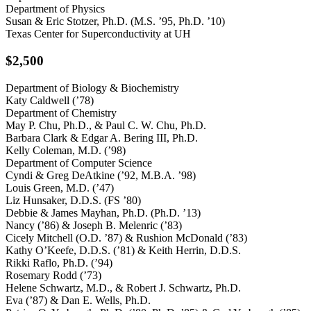
Department of Physics
Susan & Eric Stotzer, Ph.D. (M.S. ’95, Ph.D. ’10)
Texas Center for Superconductivity at UH
$2,500
Department of Biology & Biochemistry
Katy Caldwell (’78)
Department of Chemistry
May P. Chu, Ph.D., & Paul C. W. Chu, Ph.D.
Barbara Clark & Edgar A. Bering III, Ph.D.
Kelly Coleman, M.D. (’98)
Department of Computer Science
Cyndi & Greg DeAtkine (’92, M.B.A. ’98)
Louis Green, M.D. (’47)
Liz Hunsaker, D.D.S. (FS ’80)
Debbie & James Mayhan, Ph.D. (Ph.D. ’13)
Nancy (’86) & Joseph B. Melenric (’83)
Cicely Mitchell (O.D. ’87) & Rushion McDonald (’83)
Kathy O’Keefe, D.D.S. (’81) & Keith Herrin, D.D.S.
Rikki Raflo, Ph.D. (’94)
Rosemary Rodd (’73)
Helene Schwartz, M.D., & Robert J. Schwartz, Ph.D.
Eva (’87) & Dan E. Wells, Ph.D.