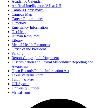
Academic Calendar
Artificial Intelligence (AI) at UH
Campus Carry Policy
Campus Map
Career Opportunities
Directory
Emergency Information
Get Help
Human Resources
Library
Mental Health Resources
Office of the President
Parking
Report Copyright Infringement
Discrimination and Sexual Misconduct Reporting and
Awareness
Open Records/Public Information Act
Texas Veterans Portal
Tuition & Fees
UH System
University Offices
Virtual Tour