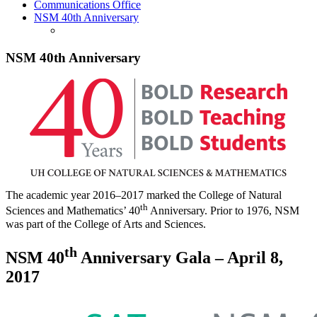
Communications Office
NSM 40th Anniversary
NSM 40th Anniversary
The academic year 2016–2017 marked the College of Natural
th
Sciences and Mathematics’ 40
Anniversary. Prior to 1976, NSM
was part of the College of Arts and Sciences.
th
NSM 40
Anniversary Gala – April 8,
2017