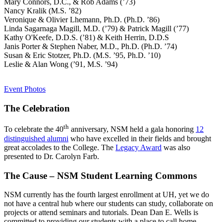
Mary Connors, D.C., & Rob Adams (’73)
Nancy Kralik (M.S. ’82)
Veronique & Olivier Lhemann, Ph.D. (Ph.D. ’86)
Linda Sagarnaga Magill, M.D. (’79) & Patrick Magill (’77)
Kathy O'Keefe, D.D.S. (’81) & Keith Herrin, D.D.S
Janis Porter & Stephen Naber, M.D., Ph.D. (Ph.D. ’74)
Susan & Eric Stotzer, Ph.D. (M.S. ’95, Ph.D. ’10)
Leslie & Alan Wong (’91, M.S. ’94)
Event Photos
The Celebration
th
To celebrate the 40
anniversary, NSM held a gala honoring
12
distinguished alumni
who have excelled in their fields and brought
great accolades to the College. The
Legacy Award
was also
presented to Dr. Carolyn Farb.
The Cause – NSM Student Learning Commons
NSM currently has the fourth largest enrollment at UH, yet we do
not have a central hub where our students can study, collaborate on
projects or attend seminars and tutorials. Dean Dan E. Wells is
committed to providing our students with a place to call home.