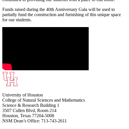
Funds raised during the 40th Anniversary Gala will be used to
partially fund the construction and furnishing of this unique space
for our students.
University of Houston
College of Natural Sciences and Mathematics
Science & Research Building 1
3507 Cullen Blvd, Room 214
Houston, Texas 77204-5008
NSM Dean’s Office: 713-743-2611