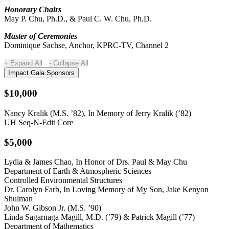
Honorary Chairs
May P. Chu, Ph.D., & Paul C. W. Chu, Ph.D.
Master of Ceremonies
Dominique Sachse, Anchor, KPRC-TV, Channel 2
Expand All
Collapse All
Impact Gala Sponsors
$10,000
Nancy Kralik (M.S. ’82), In Memory of Jerry Kralik (’82)
UH Seq-N-Edit Core
$5,000
Lydia & James Chao, In Honor of Drs. Paul & May Chu
Department of Earth & Atmospheric Sciences
Controlled Environmental Structures
Dr. Carolyn Farb, In Loving Memory of My Son, Jake Kenyon
Shulman
John W. Gibson Jr. (M.S. ’90)
Linda Sagarnaga Magill, M.D. (’79) & Patrick Magill (’77)
Department of Mathematics