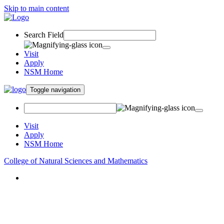
Skip to main content
Search Field
Visit
Apply
NSM Home
Toggle navigation
Visit
Apply
NSM Home
College of Natural Sciences and Mathematics
About