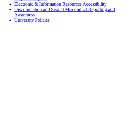
Electronic & Information Resources Accessibility
Discrimination and Sexual Misconduct Reporting and
Awareness
University Policies