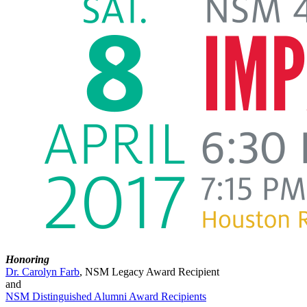
Honoring
Dr. Carolyn Farb
, NSM Legacy Award Recipient
and
NSM Distinguished Alumni Award Recipients