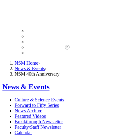
Giving to NSM
Giving Opportunities
da Vinci Society
Give to NSM Now
Advancement Office
NSM Home
News & Events
NSM 40th Anniversary
News & Events
Culture & Science Events
Forward to Fifty Series
News Archive
Featured Videos
Breakthrough Newsletter
Faculty/Staff Newsletter
Calendar