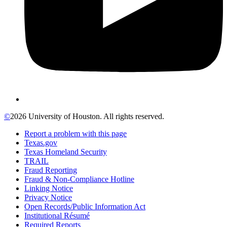
©
2026 University of Houston. All rights reserved.
Report a problem with this page
Texas.gov
Texas Homeland Security
TRAIL
Fraud Reporting
Fraud & Non-Compliance Hotline
Linking Notice
Privacy Notice
Open Records/Public Information Act
Institutional Résumé
Required Reports