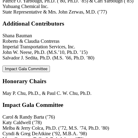
Patrice O. Yarbough, Ph.D. (’80, Ph.D. ’85) & Carl Yarbough (’85)
Yuhuang Chemical Inc.
State Representative & Mrs. John Zerwas, M.D. (’77)
Additional Contributors
Shana Bauman
Roberto & Claudia Contreras
Imperial Transportation Services, Inc.
John W. Neese, Ph.D. (M.S.’10, Ph.D. ’15)
Salvador J. Sedita, Ph.D. (M.S. ’66, Ph.D. ’80)
Impact Gala Committee
Honorary Chairs
May P. Chu, Ph.D., & Paul C. W. Chu, Ph.D.
Impact Gala Committee
Carol & Randy Barta (’76)
Katy Caldwell (’78)
Melba & Jerry Colca, Ph.D. (’72, M.S. ’74, Ph.D. ’80)
Cyndi & Greg DeAtkine (’92, M.B.A. ’98)