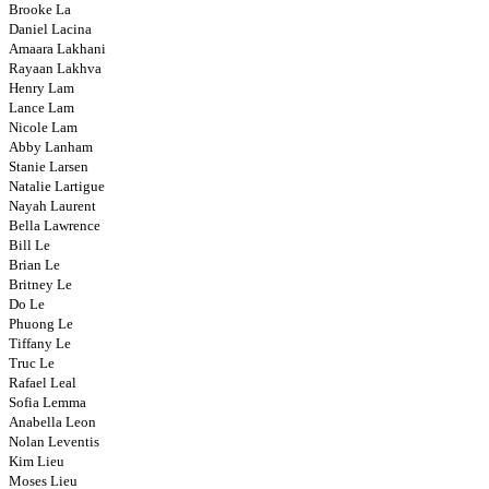
Brooke La
Daniel Lacina
Amaara Lakhani
Rayaan Lakhva
Henry Lam
Lance Lam
Nicole Lam
Abby Lanham
Stanie Larsen
Natalie Lartigue
Nayah Laurent
Bella Lawrence
Bill Le
Brian Le
Britney Le
Do Le
Phuong Le
Tiffany Le
Truc Le
Rafael Leal
Sofia Lemma
Anabella Leon
Nolan Leventis
Kim Lieu
Moses Lieu