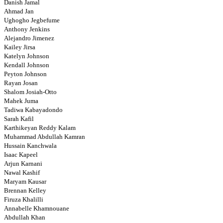
Danish Jamal
Ahmad Jan
Ughogho Jegbefume
Anthony Jenkins
Alejandro Jimenez
Kailey Jirsa
Katelyn Johnson
Kendall Johnson
Peyton Johnson
Rayan Josan
Shalom Josiah-Otto
Mahek Juma
Tadiwa Kabayadondo
Sarah Kafil
Karthikeyan Reddy Kalam
Muhammad Abdullah Kamran
Hussain Kanchwala
Isaac Kapeel
Arjun Karnani
Nawal Kashif
Maryam Kausar
Brennan Kelley
Firuza Khalilli
Annabelle Khamnouane
Abdullah Khan