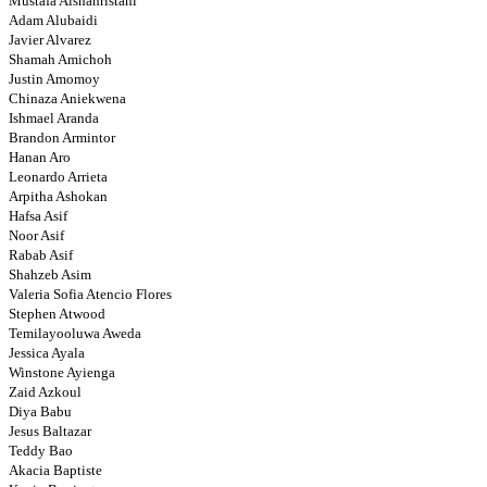
Mustafa Alshahristani
Adam Alubaidi
Javier Alvarez
Shamah Amichoh
Justin Amomoy
Chinaza Aniekwena
Ishmael Aranda
Brandon Armintor
Hanan Aro
Leonardo Arrieta
Arpitha Ashokan
Hafsa Asif
Noor Asif
Rabab Asif
Shahzeb Asim
Valeria Sofia Atencio Flores
Stephen Atwood
Temilayooluwa Aweda
Jessica Ayala
Winstone Ayienga
Zaid Azkoul
Diya Babu
Jesus Baltazar
Teddy Bao
Akacia Baptiste