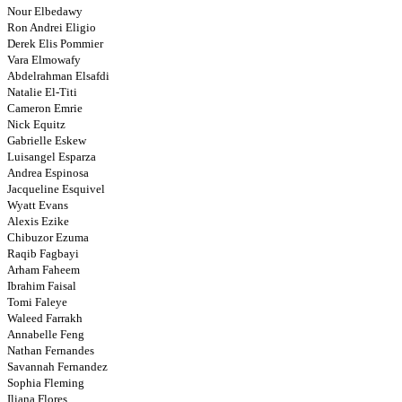
Nour Elbedawy
Ron Andrei Eligio
Derek Elis Pommier
Vara Elmowafy
Abdelrahman Elsafdi
Natalie El-Titi
Cameron Emrie
Nick Equitz
Gabrielle Eskew
Luisangel Esparza
Andrea Espinosa
Jacqueline Esquivel
Wyatt Evans
Alexis Ezike
Chibuzor Ezuma
Raqib Fagbayi
Arham Faheem
Ibrahim Faisal
Tomi Faleye
Waleed Farrakh
Annabelle Feng
Nathan Fernandes
Savannah Fernandez
Sophia Fleming
Iliana Flores