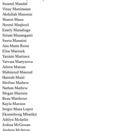
Swarnil Mandal
Vinay Manimaran
Abdullah Mansour
Sharon Manu
Noorul Maqbool
Emely Maradiaga
Sriram Maramganti
Sweta Marasini
Ana Marin Russi
Elise Marosek
Yazmin Martinez
Varvara Martynova
Aileen Marzan
Mahmoud Masoud
Hannah Masri
Merline Mathew
Nathan Mathew
Megan Matison
Beau Matthews
Kayla Maxson
Sergio Maza Lopez
Ekomobong Mbarikit
Ashlyn Mcfarlin
Joshua McGowan
Andrew McIntyre