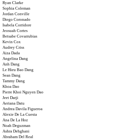
Ryan Clarke
Sophia Coleman
Jordan Conville
Diego Coronado
Isabela Corridore
Jeosuah Cortes
Betsabe Covarrubias
Kevin Cox
Audrey Criss
Aiza Dada
Angelina Dang
Anh Dang
Le Hieu Bao Dang
Sean Dang
Tammy Dang
Khoa Dao
Pierre Khoi Nguyen Dao
Jeet Darji
Aeriana Datu
Andrea Davila Figueroa
Alexie De La Cuesta
Ana De La Hoz
Noah Deguzman
Ashra Dehghani
Abraham Del Real