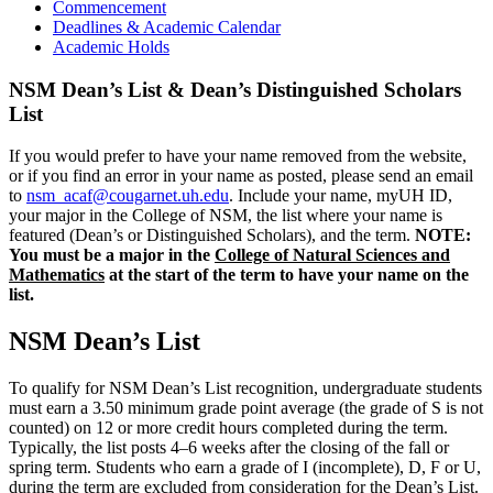
Commencement
Deadlines & Academic Calendar
Academic Holds
NSM Dean’s List & Dean’s Distinguished Scholars
List
If you would prefer to have your name removed from the website,
or if you find an error in your name as posted, please send an email
to
nsm_acaf@cougarnet.uh.edu
. Include your name, myUH ID,
your major in the College of NSM, the list where your name is
featured (Dean’s or Distinguished Scholars), and the term.
NOTE:
You must be a major in the
College of Natural Sciences and
Mathematics
at the start of the term to have your name on the
list.
NSM Dean’s List
To qualify for NSM Dean’s List recognition, undergraduate students
must earn a 3.50 minimum grade point average (the grade of S is not
counted) on 12 or more credit hours completed during the term.
Typically, the list posts 4–6 weeks after the closing of the fall or
spring term. Students who earn a grade of I (incomplete), D, F or U,
during the term are excluded from consideration for the Dean’s List.