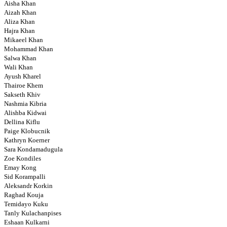
Aisha Khan
Aizah Khan
Aliza Khan
Hajra Khan
Mikaeel Khan
Mohammad Khan
Salwa Khan
Wali Khan
Ayush Kharel
Thairoe Khem
Sakseth Khiv
Nashmia Kibria
Alishba Kidwai
Dellina Kiflu
Paige Klobucnik
Kathryn Koerner
Sara Kondamadugula
Zoe Kondiles
Emay Kong
Sid Korampalli
Aleksandr Korkin
Raghad Kouja
Temidayo Kuku
Tanly Kulachanpises
Eshaan Kulkarni