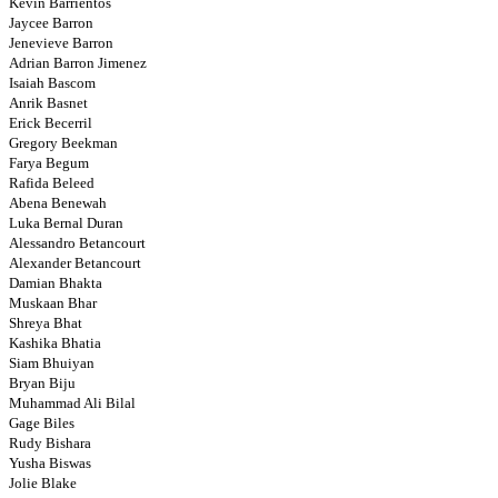
Kevin Barrientos
Jaycee Barron
Jenevieve Barron
Adrian Barron Jimenez
Isaiah Bascom
Anrik Basnet
Erick Becerril
Gregory Beekman
Farya Begum
Rafida Beleed
Abena Benewah
Luka Bernal Duran
Alessandro Betancourt
Alexander Betancourt
Damian Bhakta
Muskaan Bhar
Shreya Bhat
Kashika Bhatia
Siam Bhuiyan
Bryan Biju
Muhammad Ali Bilal
Gage Biles
Rudy Bishara
Yusha Biswas
Jolie Blake