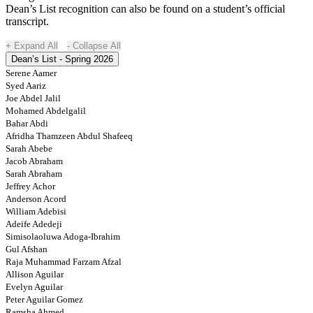
Dean’s List recognition can also be found on a student’s official
transcript.
Expand All
Collapse All
Dean’s List - Spring 2026
Serene Aamer
Syed Aariz
Joe Abdel Jalil
Mohamed Abdelgalil
Bahar Abdi
Afridha Thamzeen Abdul Shafeeq
Sarah Abebe
Jacob Abraham
Sarah Abraham
Jeffrey Achor
Anderson Acord
William Adebisi
Adeife Adedeji
Simisolaoluwa Adoga-Ibrahim
Gul Afshan
Raja Muhammad Farzam Afzal
Allison Aguilar
Evelyn Aguilar
Peter Aguilar Gomez
Ramsha Ahmed