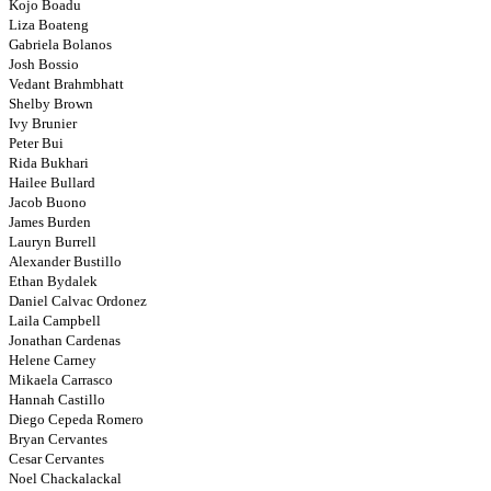
Kojo Boadu
Liza Boateng
Gabriela Bolanos
Josh Bossio
Vedant Brahmbhatt
Shelby Brown
Ivy Brunier
Peter Bui
Rida Bukhari
Hailee Bullard
Jacob Buono
James Burden
Lauryn Burrell
Alexander Bustillo
Ethan Bydalek
Daniel Calvac Ordonez
Laila Campbell
Jonathan Cardenas
Helene Carney
Mikaela Carrasco
Hannah Castillo
Diego Cepeda Romero
Bryan Cervantes
Cesar Cervantes
Noel Chackalackal