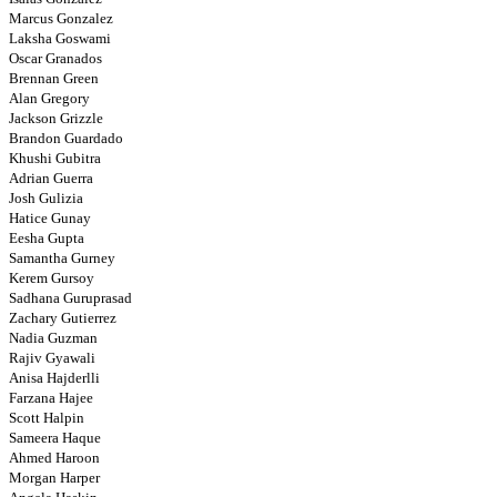
Marcus Gonzalez
Laksha Goswami
Oscar Granados
Brennan Green
Alan Gregory
Jackson Grizzle
Brandon Guardado
Khushi Gubitra
Adrian Guerra
Josh Gulizia
Hatice Gunay
Eesha Gupta
Samantha Gurney
Kerem Gursoy
Sadhana Guruprasad
Zachary Gutierrez
Nadia Guzman
Rajiv Gyawali
Anisa Hajderlli
Farzana Hajee
Scott Halpin
Sameera Haque
Ahmed Haroon
Morgan Harper