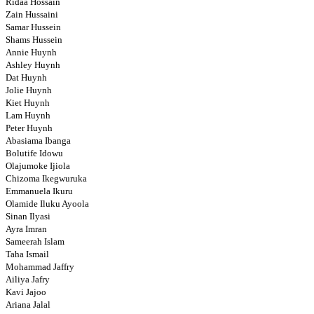
Ridaa Hossain
Zain Hussaini
Samar Hussein
Shams Hussein
Annie Huynh
Ashley Huynh
Dat Huynh
Jolie Huynh
Kiet Huynh
Lam Huynh
Peter Huynh
Abasiama Ibanga
Bolutife Idowu
Olajumoke Ijiola
Chizoma Ikegwuruka
Emmanuela Ikuru
Olamide Iluku Ayoola
Sinan Ilyasi
Ayra Imran
Sameerah Islam
Taha Ismail
Mohammad Jaffry
Ailiya Jafry
Kavi Jajoo
Ariana Jalal