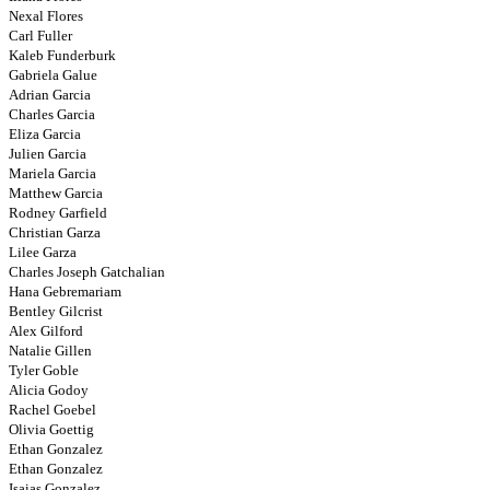
Nexal Flores
Carl Fuller
Kaleb Funderburk
Gabriela Galue
Adrian Garcia
Charles Garcia
Eliza Garcia
Julien Garcia
Mariela Garcia
Matthew Garcia
Rodney Garfield
Christian Garza
Lilee Garza
Charles Joseph Gatchalian
Hana Gebremariam
Bentley Gilcrist
Alex Gilford
Natalie Gillen
Tyler Goble
Alicia Godoy
Rachel Goebel
Olivia Goettig
Ethan Gonzalez
Ethan Gonzalez
Isaias Gonzalez