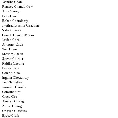
Jasmine Chan
Ramsey Chandoklow
Ajit Chaney
Lena Chau
Rohan Chaudhary
Jyotiradityasinh Chauhan
Sofia Chavez
Camila Chavez Pinero
Jordan Chea
Anthony Chen
Wen Chen
Meriam Cherif
Seaver Chester
Kaitlin Cheung
Devin Chew
Caleb Chiao
Ingmar Choudhury
Jay Chowdree
Yasmine Chraibi
Caroline Chu
Grace Chu
Aaralyn Chung
Arthur Chung
Cristian Cisneros
Bryce Clark