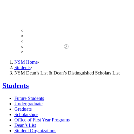
Giving to NSM
Giving Opportunities
da Vinci Society
Give to NSM Now
Advancement Office
NSM Home
Students
NSM Dean’s List & Dean’s Distinguished Scholars List
Students
Future Students
Undergraduate
Graduate
Scholarships
Office of First Year Programs
Dean’s List
Student Organizations