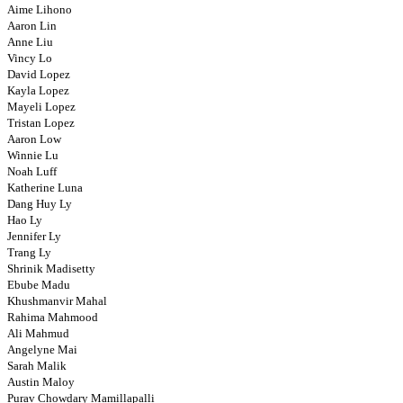
Aime Lihono
Aaron Lin
Anne Liu
Vincy Lo
David Lopez
Kayla Lopez
Mayeli Lopez
Tristan Lopez
Aaron Low
Winnie Lu
Noah Luff
Katherine Luna
Dang Huy Ly
Hao Ly
Jennifer Ly
Trang Ly
Shrinik Madisetty
Ebube Madu
Khushmanvir Mahal
Rahima Mahmood
Ali Mahmud
Angelyne Mai
Sarah Malik
Austin Maloy
Purav Chowdary Mamillapalli