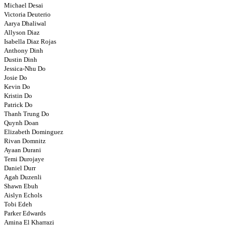
Michael Desai
Victoria Deuterio
Aarya Dhaliwal
Allyson Diaz
Isabella Diaz Rojas
Anthony Dinh
Dustin Dinh
Jessica-Nhu Do
Josie Do
Kevin Do
Kristin Do
Patrick Do
Thanh Trung Do
Quynh Doan
Elizabeth Dominguez
Rivan Domnitz
Ayaan Durani
Temi Durojaye
Daniel Durr
Agah Duzenli
Shawn Ebuh
Aislyn Echols
Tobi Edeh
Parker Edwards
Amina El Kharrazi