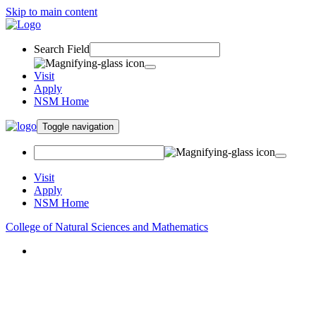
Skip to main content
Search Field
Visit
Apply
NSM Home
Toggle navigation
Visit
Apply
NSM Home
College of Natural Sciences and Mathematics
About