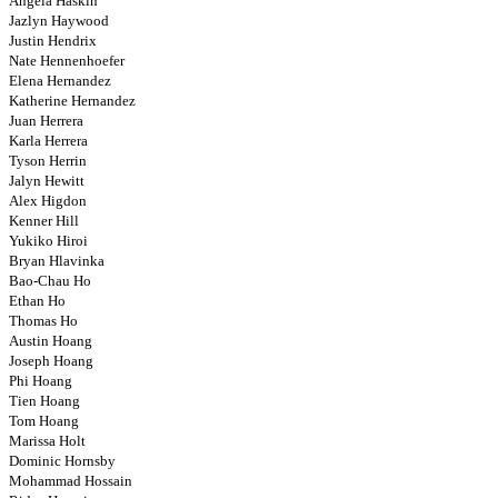
Angela Haskin
Jazlyn Haywood
Justin Hendrix
Nate Hennenhoefer
Elena Hernandez
Katherine Hernandez
Juan Herrera
Karla Herrera
Tyson Herrin
Jalyn Hewitt
Alex Higdon
Kenner Hill
Yukiko Hiroi
Bryan Hlavinka
Bao-Chau Ho
Ethan Ho
Thomas Ho
Austin Hoang
Joseph Hoang
Phi Hoang
Tien Hoang
Tom Hoang
Marissa Holt
Dominic Hornsby
Mohammad Hossain