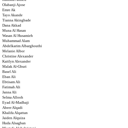
Olabanji Ajose
Emre Ak
Tayo Akande
Tianna Akingbade
Dana Akkad
Muna Al Hasan
Wasan Al Husamieh
Muhammad Alam
Abdelkarim Albarghouthi
Melanie Albor
Christine Alexander
Kaitlyn Alexander
Malak Al-Gburi
Basel Ali
Eban Ali
Ebtisam Ali
Fatimah Ali
Janna Ali
Selma Allooh
Eyad Al-Madhaji
Abeer Alqadi
Khalifa Alqattan
Jaiden Alquiza
Huda Alsagban