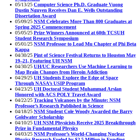
05/13/25
Computer Science Ph.D. Graduate Vuong
Dustin Nguyen Receives Dan E. Wells Outstanding
Dissertation Award
05/09/25
NSM Celebrates More Than 800 Graduates at
Spring 2025 Commencement
05/05/25
Prize Winners Announced at 60th TCSUH
Student Research Symposium
05/01/25
NSM Professor to Lead Mu Chapter of Phi Beta
Kappa
04/30/25
Pint of Science Festival Returns to Houston May
19–21, Featuring UH NSM
04/30/25
UH/UC Researchers Use Machine Learning to
Map Brain Changes from Heroin Addiction
04/29/25
UH Students Explore the Edge of Space
Through NASA’s USIP Program
04/23/25
UH Doctoral Student Muhammad Arslan
Honored with ACS POLY Travel Award
04/22/25
Tracking Volcanoes by the Minute: NSM
Professor’s Research Published in Science
04/18/25
NSM Student Cole Woody Awarded the Barry
Goldwater Scholarship
04/10/25
UH NSM Physicists Receive 2025 Breakthrough
Prize in Fundamental Physics
04/03/25
NSM Professor’s World-Changing Nuclear
Physics Research Fueled by $2.5 Million in Funding