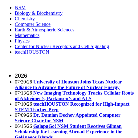
NSM
Biology & Biochemistry
Chemistry
Computer Science
Earth & Atmospheric Sciences
Mathematics
Physics
Center for Nuclear Receptors and Cell Signaling
teachHOUSTON
2026
07/20/26
University of Houston Joins Texas Nuclear
Alliance to Advance the Future of Nuclear Energy
07/13/26
New Imaging Technology Tracks Cellular Roots
of Alzheimer’s, Parkinson’s and ALS
07/10/26
teachHOUSTON Recognized for High-Impact
STEM Teacher Prep
07/09/26
Dr. Damian Dechev Appointed Computer
Science Chair for NSM
06/15/26
GalapaGo! NSM Student Receives Gilman
Scholarship for Learning Abroad Experience in the
Galápagos Islands