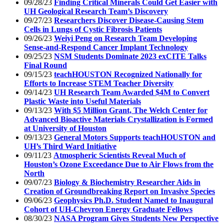
09/28/23
Finding Critical Minerals Could Get Easier with
UH Geological Research Team’s Discovery
09/27/23
Researchers Discover Disease-Causing Stem
Cells in Lungs of Cystic Fibrosis Patients
09/26/23
Weiyi Peng on Research Team Developing
Sense-and-Respond Cancer Implant Technology
09/25/23
NSM Students Dominate 2023 exCITE Talks
Final Round
09/15/23
teachHOUSTON Recognized Nationally for
Efforts to Increase STEM Teacher Diversity
09/14/23
UH Research Team Awarded $4M to Convert
Plastic Waste into Useful Materials
09/13/23
With $5 Million Grant, The Welch Center for
Advanced Bioactive Materials Crystallization is Formed
at University of Houston
09/13/23
General Motors Supports teachHOUSTON and
UH’s Third Ward Initiative
09/11/23
Atmospheric Scientists Reveal Much of
Houston’s Ozone Exceedance Due to Air Flows from the
North
09/07/23
Biology & Biochemistry Researcher Aids in
Creation of Groundbreaking Report on Invasive Species
09/06/23
Geophysics Ph.D. Student Named to Inaugural
Cohort of UH-Chevron Energy Graduate Fellows
08/30/23
NASA Program Gives Students New Perspective