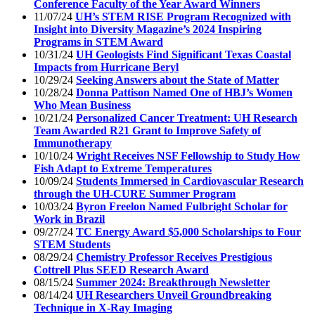
Conference Faculty of the Year Award Winners
11/07/24
UH’s STEM RISE Program Recognized with
Insight into Diversity Magazine’s 2024 Inspiring
Programs in STEM Award
10/31/24
UH Geologists Find Significant Texas Coastal
Impacts from Hurricane Beryl
10/29/24
Seeking Answers about the State of Matter
10/28/24
Donna Pattison Named One of HBJ’s Women
Who Mean Business
10/21/24
Personalized Cancer Treatment: UH Research
Team Awarded R21 Grant to Improve Safety of
Immunotherapy
10/10/24
Wright Receives NSF Fellowship to Study How
Fish Adapt to Extreme Temperatures
10/09/24
Students Immersed in Cardiovascular Research
through the UH-CURE Summer Program
10/03/24
Byron Freelon Named Fulbright Scholar for
Work in Brazil
09/27/24
TC Energy Award $5,000 Scholarships to Four
STEM Students
08/29/24
Chemistry Professor Receives Prestigious
Cottrell Plus SEED Research Award
08/15/24
Summer 2024: Breakthrough Newsletter
08/14/24
UH Researchers Unveil Groundbreaking
Technique in X-Ray Imaging