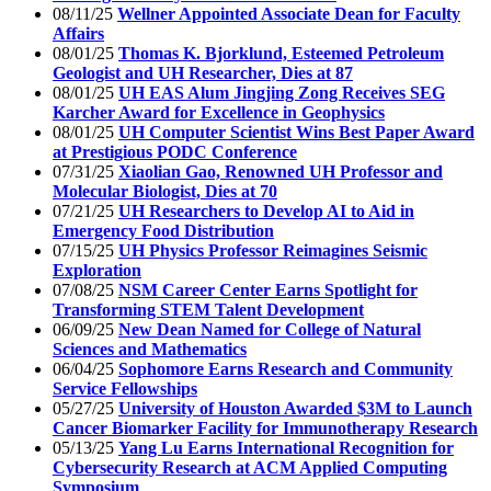
08/11/25
Wellner Appointed Associate Dean for Faculty
Affairs
08/01/25
Thomas K. Bjorklund, Esteemed Petroleum
Geologist and UH Researcher, Dies at 87
08/01/25
UH EAS Alum Jingjing Zong Receives SEG
Karcher Award for Excellence in Geophysics
08/01/25
UH Computer Scientist Wins Best Paper Award
at Prestigious PODC Conference
07/31/25
Xiaolian Gao, Renowned UH Professor and
Molecular Biologist, Dies at 70
07/21/25
UH Researchers to Develop AI to Aid in
Emergency Food Distribution
07/15/25
UH Physics Professor Reimagines Seismic
Exploration
07/08/25
NSM Career Center Earns Spotlight for
Transforming STEM Talent Development
06/09/25
New Dean Named for College of Natural
Sciences and Mathematics
06/04/25
Sophomore Earns Research and Community
Service Fellowships
05/27/25
University of Houston Awarded $3M to Launch
Cancer Biomarker Facility for Immunotherapy Research
05/13/25
Yang Lu Earns International Recognition for
Cybersecurity Research at ACM Applied Computing
Symposium