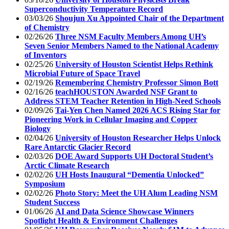
Superconductivity Temperature Record
03/03/26
Shoujun Xu Appointed Chair of the Department
of Chemistry
02/26/26
Three NSM Faculty Members Among UH’s
Seven Senior Members Named to the National Academy
of Inventors
02/25/26
University of Houston Scientist Helps Rethink
Microbial Future of Space Travel
02/19/26
Remembering Chemistry Professor Simon Bott
02/16/26
teachHOUSTON Awarded NSF Grant to
Address STEM Teacher Retention in High-Need Schools
02/09/26
Tai-Yen Chen Named 2026 ACS Rising Star for
Pioneering Work in Cellular Imaging and Copper
Biology
02/04/26
University of Houston Researcher Helps Unlock
Rare Antarctic Glacier Record
02/03/26
DOE Award Supports UH Doctoral Student’s
Arctic Climate Research
02/02/26
UH Hosts Inaugural “Dementia Unlocked”
Symposium
02/02/26
Photo Story: Meet the UH Alum Leading NSM
Student Success
01/06/26
AI and Data Science Showcase Winners
Spotlight Health & Environment Challenges