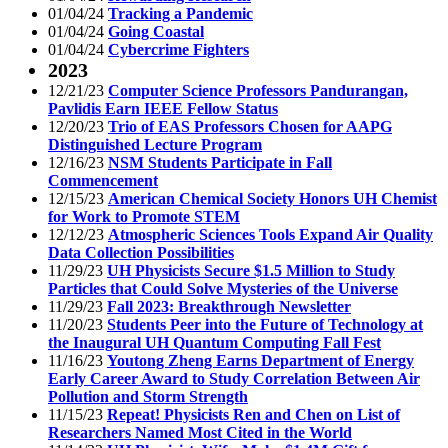
01/04/24
Tracking a Pandemic
01/04/24
Going Coastal
01/04/24
Cybercrime Fighters
2023
12/21/23
Computer Science Professors Pandurangan,
Pavlidis Earn IEEE Fellow Status
12/20/23
Trio of EAS Professors Chosen for AAPG
Distinguished Lecture Program
12/16/23
NSM Students Participate in Fall
Commencement
12/15/23
American Chemical Society Honors UH Chemist
for Work to Promote STEM
12/12/23
Atmospheric Sciences Tools Expand Air Quality
Data Collection Possibilities
11/29/23
UH Physicists Secure $1.5 Million to Study
Particles that Could Solve Mysteries of the Universe
11/29/23
Fall 2023: Breakthrough Newsletter
11/20/23
Students Peer into the Future of Technology at
the Inaugural UH Quantum Computing Fall Fest
11/16/23
Youtong Zheng Earns Department of Energy
Early Career Award to Study Correlation Between Air
Pollution and Storm Strength
11/15/23
Repeat! Physicists Ren and Chen on List of
Researchers Named Most Cited in the World