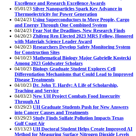
Excellence and Research Excellence Awards
05/01/23
Silver Nanoparticles Spark Key Advance in
Thermoelectricity for Power Generation
04/24/23
Using Superconductors to Move People, Cargo
and Energy Through One Combined System
04/24/23
Fear Not the Deadlines, New Research Finds
04/20/23
Zhifeng Ren Elected 2023 MRS Fellow, Honored
with Materials Science Leader Award
04/20/23
Researchers Develop Safety Monitoring System
for Construction Sites
04/10/23
Mathematical Biology Major Gabrielle Kostecki
Among 2023 Goldwater Scholars
04/10/23
Biology Graduate Student Explores Cell
Differentiation Mechanisms that Could Lead to Improved
Disease Treatments
04/10/23
Dr. John T. Hardy: A Life of Scholarship,
Teaching and Service
04/03/23
New UH Project Combats Food Insecurity
Through AI
03/29/23
UH Graduate Students Push for New Answers
into Cancer Causes and Treatments
03/29/23
Study Finds Sulfate Pollution Impacts Texas
Gulf Coast Air
03/13/23
UH Doctoral Student Helps Create Improved AI
Method for Measuring Surface Nitrogen Dioxide Levels