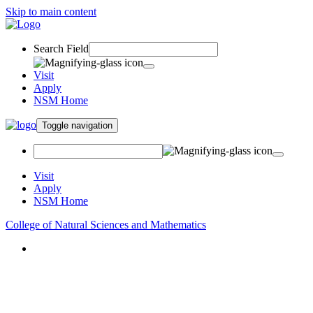
Skip to main content
Search Field
Visit
Apply
NSM Home
Toggle navigation
Visit
Apply
NSM Home
College of Natural Sciences and Mathematics
About