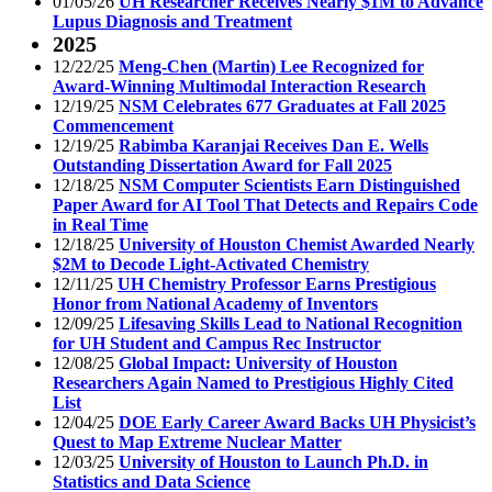
01/05/26
UH Researcher Receives Nearly $1M to Advance
Lupus Diagnosis and Treatment
2025
12/22/25
Meng-Chen (Martin) Lee Recognized for
Award-Winning Multimodal Interaction Research
12/19/25
NSM Celebrates 677 Graduates at Fall 2025
Commencement
12/19/25
Rabimba Karanjai Receives Dan E. Wells
Outstanding Dissertation Award for Fall 2025
12/18/25
NSM Computer Scientists Earn Distinguished
Paper Award for AI Tool That Detects and Repairs Code
in Real Time
12/18/25
University of Houston Chemist Awarded Nearly
$2M to Decode Light-Activated Chemistry
12/11/25
UH Chemistry Professor Earns Prestigious
Honor from National Academy of Inventors
12/09/25
Lifesaving Skills Lead to National Recognition
for UH Student and Campus Rec Instructor
12/08/25
Global Impact: University of Houston
Researchers Again Named to Prestigious Highly Cited
List
12/04/25
DOE Early Career Award Backs UH Physicist’s
Quest to Map Extreme Nuclear Matter
12/03/25
University of Houston to Launch Ph.D. in
Statistics and Data Science