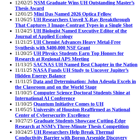
12/02/25
NSM Graduate Wins UH Outstanding Master’s
Thesis Award
12/01/25
Mini Das Named 2026 Optica Fellow
11/26/25
UH Researchers Unveil X-Ray Breakthrough
That Captures 3 Image-Contrast Types in a Single Shot
11/24/25
UH Biologist Named Executive Editor of the
Journal of Applied Ecology
11/21/25
UH Chemist Advances Heavy Metal-Free
Synthesis with $400,000 NSF Grant
11/20/25
UH Physics Students Earn Top Honors for
Research at Regional APS Meeting
11/13/25
SACNAS UH Named Best Chapter in the Nation
11/11/25
NASA Funds UH Study to Uncover Jupiter’s
Hidden Energy Balance
11/11/25
Data and Determination: John Adesola Excels in
the Classroom and on the World Stage
11/10/25
Computer Science Doctoral Students Shine at
International AI Conference
11/10/25
Quantum Initiative Comes to UH
11/05/25
University of Houston Reaffirmed as National
Center of Cybersecurity Excellence
10/27/25
Graduate Students Showcase Cutting-Edge
Research at NSM’s Three-Minute Thesis Competition
10/24/25
UH Researchers Help Break Thermal
Conductivity Barrier with Boron Arsenide Discovery