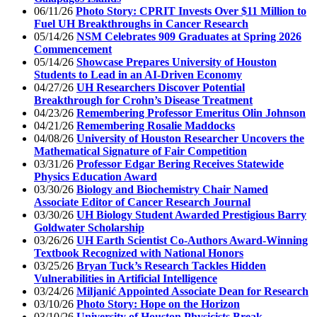
06/11/26
Photo Story: CPRIT Invests Over $11 Million to
Fuel UH Breakthroughs in Cancer Research
05/14/26
NSM Celebrates 909 Graduates at Spring 2026
Commencement
05/14/26
Showcase Prepares University of Houston
Students to Lead in an AI-Driven Economy
04/27/26
UH Researchers Discover Potential
Breakthrough for Crohn’s Disease Treatment
04/23/26
Remembering Professor Emeritus Olin Johnson
04/21/26
Remembering Rosalie Maddocks
04/08/26
University of Houston Researcher Uncovers the
Mathematical Signature of Fair Competition
03/31/26
Professor Edgar Bering Receives Statewide
Physics Education Award
03/30/26
Biology and Biochemistry Chair Named
Associate Editor of Cancer Research Journal
03/30/26
UH Biology Student Awarded Prestigious Barry
Goldwater Scholarship
03/26/26
UH Earth Scientist Co-Authors Award-Winning
Textbook Recognized with National Honors
03/25/26
Bryan Tuck’s Research Tackles Hidden
Vulnerabilities in Artificial Intelligence
03/24/26
Miljanić Appointed Associate Dean for Research
03/10/26
Photo Story: Hope on the Horizon
03/10/26
University of Houston Physicists Break