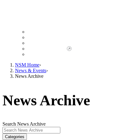
Giving to NSM
Giving Opportunities
da Vinci Society
Give to NSM Now
Advancement Office
NSM Home
News & Events
News Archive
News Archive
Search News Archive
Categories