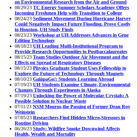
on Environmental Research from the Air and Ground
08/29/23
TC Energy Summer Scholars Academy Offers
Incoming Freshmen Help with Transition to College
08/24/23
Sediment Movement During Hurricane Harvey
Could Negatively Impact Future Flooding, Prove Costly
to Houston, UH Study Finds
08/23/23
Workshop at UH Addresses Advances in Gene
Editing Technology
08/18/23
UH Leading Multi-Institutional Program to
Provide Research Opportunities to Postbaccalaureates
08/15/23
Team Studies Outdoor Air Movement and the
Effects on Spread of Respiratory Diseases
08/15/23
Physics Graduate Student Uses Fellowship to
Explore the Future of Technology Through Magnets
08/10/23
GalápaGo!: Students Learning Abroad
07/19/23
UH Students Examine Climate, Environmental
Changes Through Experiments in Alaska
07/19/23
Unlocking the Power of Molecular Crystals: A
Possible Solution to Nuclear Waste
07/11/23
NSM Mourns the Passing of Former Dean Roy
Weinstein
07/05/23
Researchers Find Hidden Micro-Stressors in
Routine Driving
06/26/23
Study: Wildfire Smoke Downwind Affects
Health, Wealth and Mortality