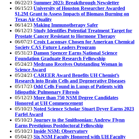
06/22/23
Summer 2023: Breakthrough Newsletter
06/15/23
University of Houston Researcher Awarded
$1.2M Grant to Assess Impacts of Biomass Burning on
Texas Air Quality
06/14/23
Making Immunotherapy Safer
06/12/23
Study Identifies Potential Treatment Target for
Prostate Cancer Resistant to Hormone Therapy
06/07/23
Croix Laconsay Chosen for American Chemical
Society CAS Future Leaders Program
05/31/23
Damon Spencer Earns National Science
Foundation Graduate Research Fellowship
05/24/23
Medrano Receives Outstanding Woman in
Science Award
05/24/23
CAREER Award Benefits UH Chemist’s
Research into Brain Cells and Degenerative Diseases
05/17/23
Odd Cells Found in Lungs of Patients with
Idiopathic Pulmonary Fibrosis
05/12/23
More than 750 NSM Degree Candidates
Honored at UH Commencement
05/10/23
Noted Science Scholar Stuart Dryer Earns 2023
Farfel Award
05/10/23
Journey to the Smithsonian: Andrew Flynn
Earns Prestigious Postdoctoral Fellowship
05/10/23
Inside NSM: Observatory
05/04/23
Six NSM Faculty Honored with UH Faculty