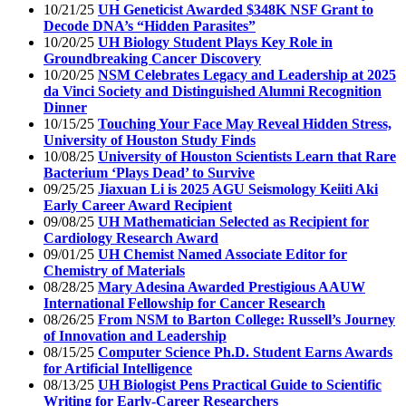
10/21/25
UH Geneticist Awarded $348K NSF Grant to
Decode DNA’s “Hidden Parasites”
10/20/25
UH Biology Student Plays Key Role in
Groundbreaking Cancer Discovery
10/20/25
NSM Celebrates Legacy and Leadership at 2025
da Vinci Society and Distinguished Alumni Recognition
Dinner
10/15/25
Touching Your Face May Reveal Hidden Stress,
University of Houston Study Finds
10/08/25
University of Houston Scientists Learn that Rare
Bacterium ‘Plays Dead’ to Survive
09/25/25
Jiaxuan Li is 2025 AGU Seismology Keiiti Aki
Early Career Award Recipient
09/08/25
UH Mathematician Selected as Recipient for
Cardiology Research Award
09/01/25
UH Chemist Named Associate Editor for
Chemistry of Materials
08/28/25
Mary Adesina Awarded Prestigious AAUW
International Fellowship for Cancer Research
08/26/25
From NSM to Barton College: Russell’s Journey
of Innovation and Leadership
08/15/25
Computer Science Ph.D. Student Earns Awards
for Artificial Intelligence
08/13/25
UH Biologist Pens Practical Guide to Scientific
Writing for Early-Career Researchers