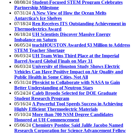
08/08/24
Student-Focused STEM Program Celebrates
Partnership Milestone
07/31/24
A New View of How the Ocean Melts
Antarctica’s Ice Shelves
07/18/24
Ren Receives ITS Outstanding Achievement in
Thermoelectrics Award
06/18/24
UH Scientists Discover Massive Energy
Imbalance on Saturn
06/05/24
teachHOUSTON Awarded $3 Million to Address
STEM Teacher Shortage
06/03/24
UH Team Wins Third Place at the Imperial
Barrel Award Global Finals on May 31
06/03/24
University of Houston Study Shows Electric
Vehicles Can Have Positive Impact on Air Quality and
Public Health in Some Cities, Not All
05/31/24
Physicist to Collaborate with NASA to Gain
Better Understanding of Neutron Stars
05/24/24
Caleb Broodo Selected for DOE Graduate
Student Research Program
05/16/24
A Powerful Tool Speeds Success in Achieving
Highly Efficient Thermoelectric Materials
05/10/24
More than 700 NSM Degree Candidates
Honored at UH Commencement
05/06/24
Chemistry Postdoc Said Jalife Jacobo Named
Research Corporation for Science Advancement Fellow