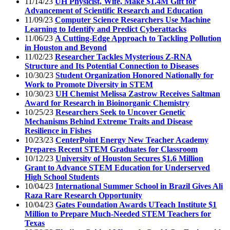
11/14/23
UH Physicist, Wife, Make $1.4M Gift for
Advancement of Scientific Research and Education
11/09/23
Computer Science Researchers Use Machine
Learning to Identify and Predict Cyberattacks
11/06/23
A Cutting-Edge Approach to Tackling Pollution
in Houston and Beyond
11/02/23
Researcher Tackles Mysterious Z-RNA
Structure and Its Potential Connection to Diseases
10/30/23
Student Organization Honored Nationally for
Work to Promote Diversity in STEM
10/30/23
UH Chemist Melissa Zastrow Receives Saltman
Award for Research in Bioinorganic Chemistry
10/25/23
Researchers Seek to Uncover Genetic
Mechanisms Behind Extreme Traits and Disease
Resilience in Fishes
10/23/23
CenterPoint Energy New Teacher Academy
Prepares Recent STEM Graduates for Classroom
10/12/23
University of Houston Secures $1.6 Million
Grant to Advance STEM Education for Underserved
High School Students
10/04/23
International Summer School in Brazil Gives Ali
Raza Rare Research Opportunity
10/04/23
Gates Foundation Awards UTeach Institute $1
Million to Prepare Much-Needed STEM Teachers for
Texas