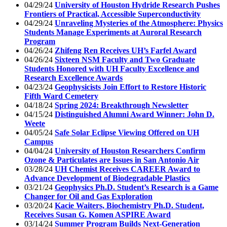
04/29/24
University of Houston Hydride Research Pushes
Frontiers of Practical, Accessible Superconductivity
04/29/24
Unraveling Mysteries of the Atmosphere: Physics
Students Manage Experiments at Auroral Research
Program
04/26/24
Zhifeng Ren Receives UH’s Farfel Award
04/26/24
Sixteen NSM Faculty and Two Graduate
Students Honored with UH Faculty Excellence and
Research Excellence Awards
04/23/24
Geophysicists Join Effort to Restore Historic
Fifth Ward Cemetery
04/18/24
Spring 2024: Breakthrough Newsletter
04/15/24
Distinguished Alumni Award Winner: John D.
Weete
04/05/24
Safe Solar Eclipse Viewing Offered on UH
Campus
04/04/24
University of Houston Researchers Confirm
Ozone & Particulates are Issues in San Antonio Air
03/28/24
UH Chemist Receives CAREER Award to
Advance Development of Biodegradable Plastics
03/21/24
Geophysics Ph.D. Student’s Research is a Game
Changer for Oil and Gas Exploration
03/20/24
Kacie Waiters, Biochemistry Ph.D. Student,
Receives Susan G. Komen ASPIRE Award
03/14/24
Summer Program Builds Next-Generation