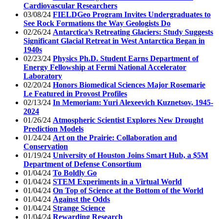
Cardiovascular Researchers
03/08/24
FIELDGeo Program Invites Undergraduates to
See Rock Formations the Way Geologists Do
02/26/24
Antarctica’s Retreating Glaciers: Study Suggests
Significant Glacial Retreat in West Antarctica Began in
1940s
02/23/24
Physics Ph.D. Student Earns Department of
Energy Fellowship at Fermi National Accelerator
Laboratory
02/20/24
Honors Biomedical Sciences Major Rosemarie
Le Featured in Provost Profiles
02/13/24
In Memoriam: Yuri Alexeevich Kuznetsov, 1945-
2024
01/26/24
Atmospheric Scientist Explores New Drought
Prediction Models
01/24/24
Art on the Prairie: Collaboration and
Conservation
01/19/24
University of Houston Joins Smart Hub, a $5M
Department of Defense Consortium
01/04/24
To Boldly Go
01/04/24
STEM Experiments in a Virtual World
01/04/24
On Top of Science at the Bottom of the World
01/04/24
Against the Odds
01/04/24
Strange Science
01/04/24
Rewarding Research