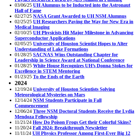
03/06/25
UH Alumnus to be Inducted into the Astronaut
Hall of Fame
02/27/25
NASA Grant Awarded to UH NSM Alumnus
02/25/25
UH Researchers Paving the Way for New Era in
Medical Imaging
02/10/25
UH Physicists Hit Major Milestone in Advancing
Superconductor Applications
02/05/25
University of Houston Scientist Hopes to Alter
Understanding of Lake Formations
01/28/25
SACNAS Wins Outstanding Chapter for
Leadership in Science Award at National Conference
01/28/25
White House Recognizes UH’s Donna Stokes for
Excellence in STEM Mentoring
01/23/25
To the Ends of the Earth
2024
12/19/24
University of Houston Scientists Solving
Meteorological Mysteries on Mars
12/14/24
NSM Students Participate in Fall
Commencement
12/06/24
Three NSM Doctoral Students Receive the Lydia
Mendoza Fellowship
11/21/24
How Do Poison Frogs Get their Colorful Skins?
11/20/24
Fall 2024: Breakthrough Newsletter
11/11/24
UH Physics Professor Among First-Ever Big 12