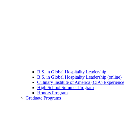
B.S. in Global Hospitality Leadership
B.S. in Global Hospitality Leadership (online)
Culinary Institute of America (CIA) Experience
High School Summer Program
Honors Program
Graduate Programs