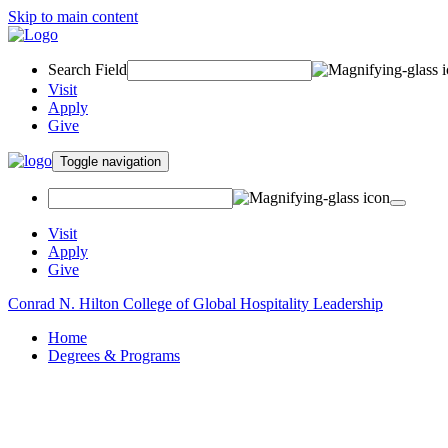
Skip to main content
Search Field
Visit
Apply
Give
Toggle navigation
Visit
Apply
Give
Conrad N. Hilton College of Global Hospitality Leadership
Home
Degrees & Programs