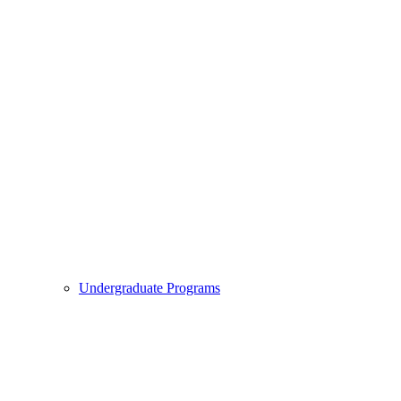
Undergraduate Programs