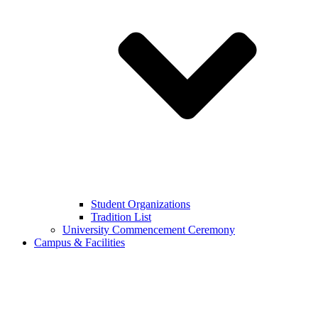
Student Organizations
Tradition List
University Commencement Ceremony
Campus & Facilities