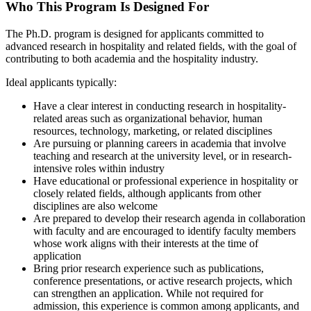
Who This Program Is Designed For
The Ph.D. program is designed for applicants committed to
advanced research in hospitality and related fields, with the goal of
contributing to both academia and the hospitality industry.
Ideal applicants typically:
Have a clear interest in conducting research in hospitality-
related areas such as organizational behavior, human
resources, technology, marketing, or related disciplines
Are pursuing or planning careers in academia that involve
teaching and research at the university level, or in research-
intensive roles within industry
Have educational or professional experience in hospitality or
closely related fields, although applicants from other
disciplines are also welcome
Are prepared to develop their research agenda in collaboration
with faculty and are encouraged to identify faculty members
whose work aligns with their interests at the time of
application
Bring prior research experience such as publications,
conference presentations, or active research projects, which
can strengthen an application. While not required for
admission, this experience is common among applicants, and