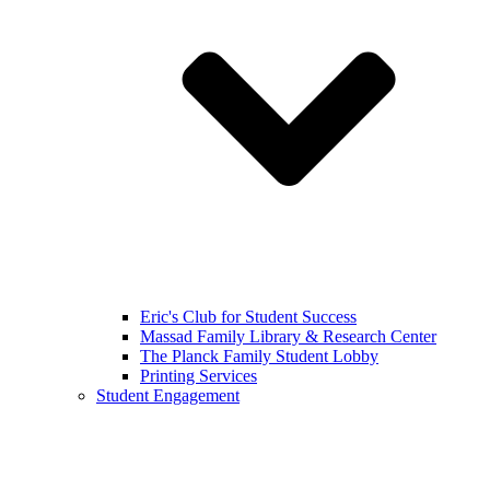
Eric's Club for Student Success
Massad Family Library & Research Center
The Planck Family Student Lobby
Printing Services
Student Engagement