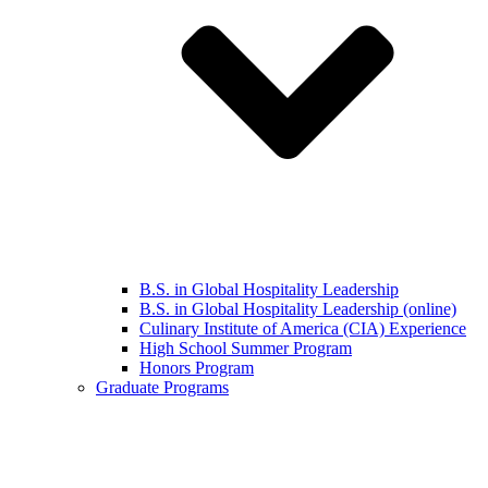
B.S. in Global Hospitality Leadership
B.S. in Global Hospitality Leadership (online)
Culinary Institute of America (CIA) Experience
High School Summer Program
Honors Program
Graduate Programs