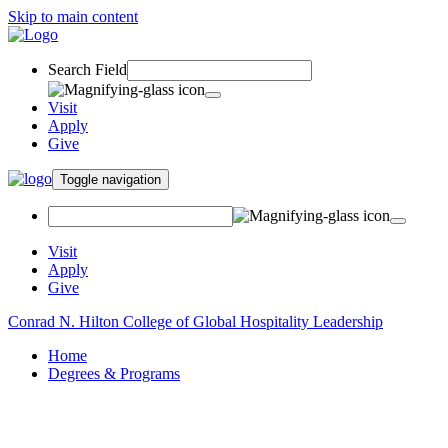
Skip to main content
Search Field
Visit
Apply
Give
Toggle navigation
Visit
Apply
Give
Conrad N. Hilton College of Global Hospitality Leadership
Home
Degrees & Programs