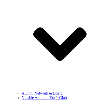
Alumni Network & Board
Notable Alumni - Eric's Club