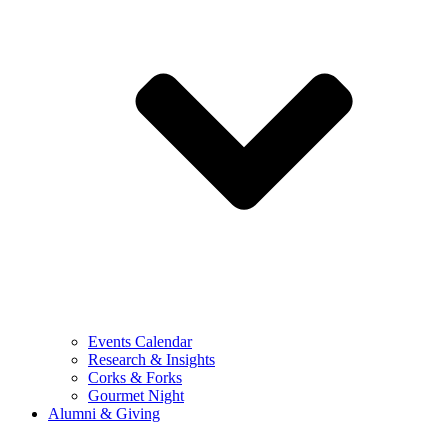
Events Calendar
Research & Insights
Corks & Forks
Gourmet Night
Alumni & Giving