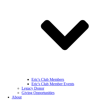
Eric's Club Members
Eric's Club Member Events
Legacy Donor
Giving Opportunities
About