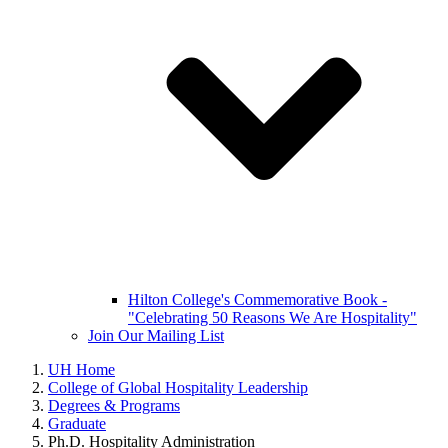
Hilton College's Commemorative Book -
"Celebrating 50 Reasons We Are Hospitality"
Join Our Mailing List
UH Home
College of Global Hospitality Leadership
Degrees & Programs
Graduate
Ph.D. Hospitality Administration