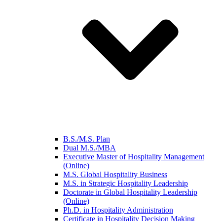
B.S./M.S. Plan
Dual M.S./MBA
Executive Master of Hospitality Management
(Online)
M.S. Global Hospitality Business
M.S. in Strategic Hospitality Leadership
Doctorate in Global Hospitality Leadership
(Online)
Ph.D. in Hospitality Administration
Certificate in Hospitality Decision Making