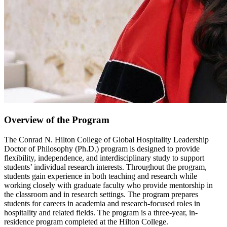
Overview of the Program
The Conrad N. Hilton College of Global Hospitality Leadership
Doctor of Philosophy (Ph.D.) program is designed to provide
flexibility, independence, and interdisciplinary study to support
students’ individual research interests. Throughout the program,
students gain experience in both teaching and research while
working closely with graduate faculty who provide mentorship in
the classroom and in research settings. The program prepares
students for careers in academia and research-focused roles in
hospitality and related fields. The program is a three-year, in-
residence program completed at the Hilton College.