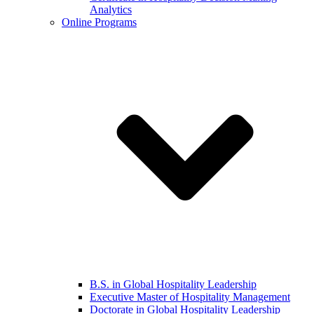
Analytics
Online Programs
B.S. in Global Hospitality Leadership
Executive Master of Hospitality Management
Doctorate in Global Hospitality Leadership