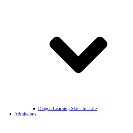
Diageo Learning Skills for Life
Admissions