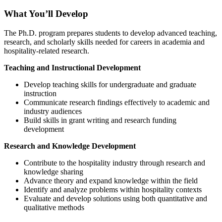
What You’ll Develop
The Ph.D. program prepares students to develop advanced teaching,
research, and scholarly skills needed for careers in academia and
hospitality-related research.
Teaching and Instructional Development
Develop teaching skills for undergraduate and graduate
instruction
Communicate research findings effectively to academic and
industry audiences
Build skills in grant writing and research funding
development
Research and Knowledge Development
Contribute to the hospitality industry through research and
knowledge sharing
Advance theory and expand knowledge within the field
Identify and analyze problems within hospitality contexts
Evaluate and develop solutions using both quantitative and
qualitative methods