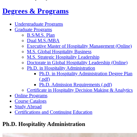
Degrees & Programs
Undergraduate Programs
Graduate Programs
B.S/M.S. Plan
Dual M.S./MBA
Executive Master of Hospitality Management (Online)
M.S. Global Hospitality Business
M.S. Strategic Hospitality Leadership
Doctorate in Global Hospitality Leadership (Online)
Ph.D. in Hospitality Administration
Ph.D. in Hospitality Administration Degree Plan
(.pdf)
Ph.D. Admission Requirements (.pdf)
Certificate in Hospitality Decision Making & Analytics
Online Programs
Course Catalogs
Study Abroad
Certifications and Continuing Education
Ph.D. Hospitality Administration