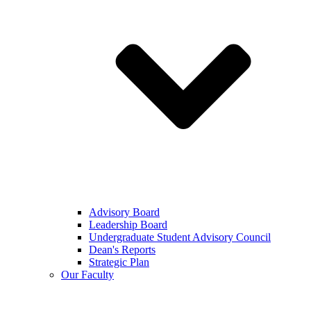
Advisory Board
Leadership Board
Undergraduate Student Advisory Council
Dean's Reports
Strategic Plan
Our Faculty