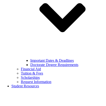
Important Dates & Deadlines
Doctorate Degree Requirements
Financial Aid
Tuition & Fees
Scholarships
Request Information
Student Resources