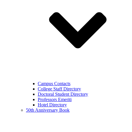
Campus Contacts
College Staff Directory
Doctoral Student Directory
Professors Emeriti
Hotel Directory
50th Anniversary Book