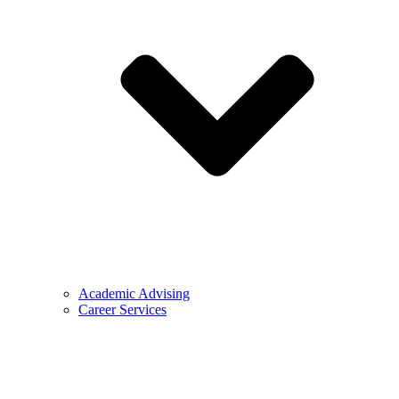
Academic Advising
Career Services