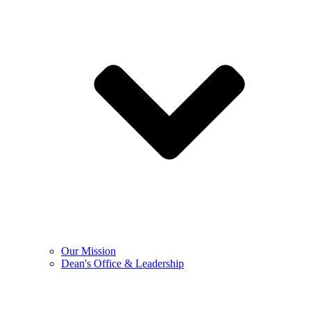
Our Mission
Dean's Office & Leadership