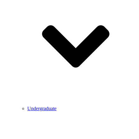
Undergraduate