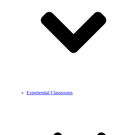
Experiential Classrooms