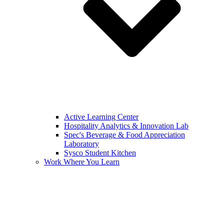
Active Learning Center
Hospitality Analytics & Innovation Lab
Spec's Beverage & Food Appreciation
Laboratory
Sysco Student Kitchen
Work Where You Learn