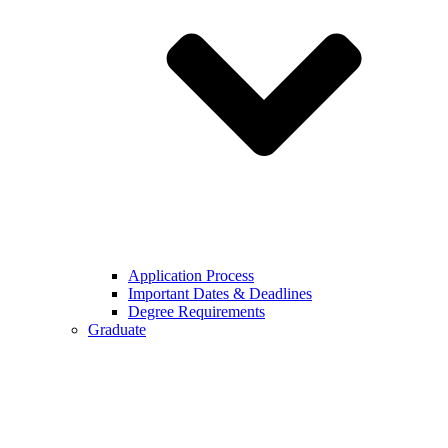
Application Process
Important Dates & Deadlines
Degree Requirements
Graduate