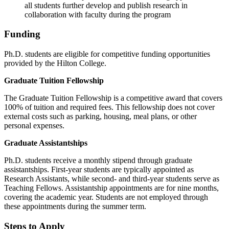
all students further develop and publish research in
collaboration with faculty during the program
Funding
Ph.D. students are eligible for competitive funding opportunities
provided by the Hilton College.
Graduate Tuition Fellowship
The Graduate Tuition Fellowship is a competitive award that covers
100% of tuition and required fees. This fellowship does not cover
external costs such as parking, housing, meal plans, or other
personal expenses.
Graduate Assistantships
Ph.D. students receive a monthly stipend through graduate
assistantships. First-year students are typically appointed as
Research Assistants, while second- and third-year students serve as
Teaching Fellows. Assistantship appointments are for nine months,
covering the academic year. Students are not employed through
these appointments during the summer term.
Steps to Apply