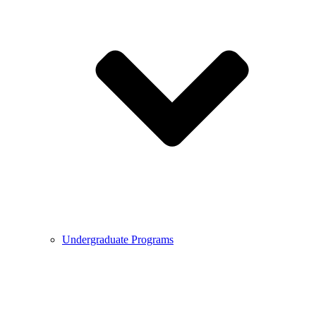
Undergraduate Programs