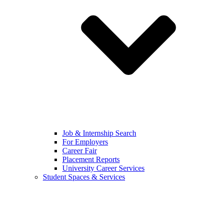
Job & Internship Search
For Employers
Career Fair
Placement Reports
University Career Services
Student Spaces & Services