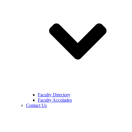
Faculty Directory
Faculty Accolades
Contact Us