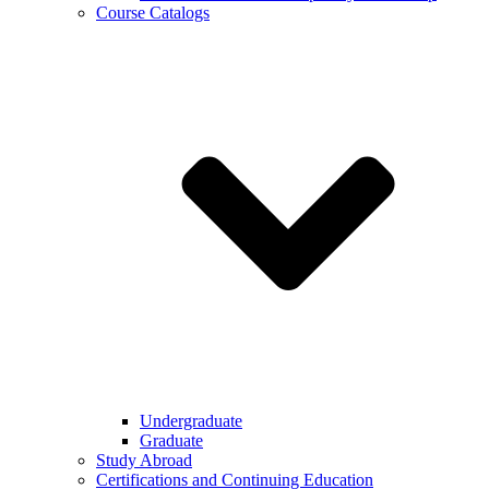
Course Catalogs
Undergraduate
Graduate
Study Abroad
Certifications and Continuing Education