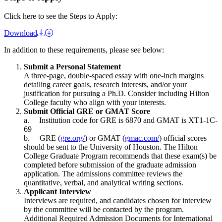
Click here to see the Steps to Apply:
Download
In addition to these requirements, please see below:
Submit a Personal Statement
A three-page, double-spaced essay with one-inch margins
detailing career goals, research interests, and/or your
justification for pursuing a Ph.D. Consider including Hilton
College faculty who align with your interests.
Submit Official GRE or GMAT Score
a. Institution code for GRE is 6870 and GMAT is XT1-1C-
69
b. GRE (
gre.org/
) or GMAT (
gmac.com/
) official scores
should be sent to the University of Houston. The Hilton
College Graduate Program recommends that these exam(s) be
completed before submission of the graduate admission
application. The admissions committee reviews the
quantitative, verbal, and analytical writing sections.
Applicant Interview
Interviews are required, and candidates chosen for interview
by the committee will be contacted by the program.
Additional Required Admission Documents for International