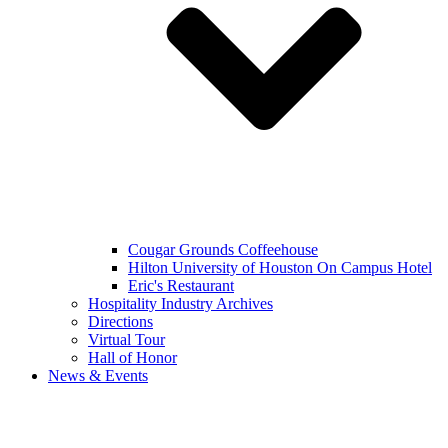
Cougar Grounds Coffeehouse
Hilton University of Houston On Campus Hotel
Eric's Restaurant
Hospitality Industry Archives
Directions
Virtual Tour
Hall of Honor
News & Events