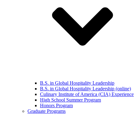
B.S. in Global Hospitality Leadership
B.S. in Global Hospitality Leadership (online)
Culinary Institute of America (CIA) Experience
High School Summer Program
Honors Program
Graduate Programs