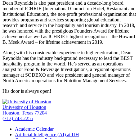
Dean Reynolds is also past president and a decade-long board
member of ICHRIE (International Council on Hotel, Restaurant and
Institutional Education), the non-profit professional organization that
provides programs and services supporting global education,
research and service in the hospitality and tourism industry. In 2018,
he was honored with the prestigious Founders Award for lifetime
achievement as well as ICHRIE’s highest recognition – the Howard
B. Meek Award – for lifetime achievement in 2019.
Along with his considerable experience in higher education, Dean
Reynolds has the industry background necessary to lead the BEST
hospitality program in the world. He’s served as an operations
analyst for Food & Beverage Investigations, a regional operations
manager at SODEXO and vice president and general manager of
North American operations for Nutrition Management Services.
His door is always open!
University of Houston
Houston, Texas 77204
(713) 743-2255
Academic Calendar
Artificial Intelligence (AI) at UH