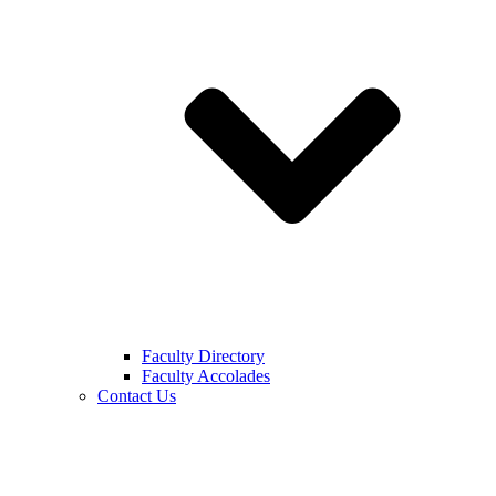
Faculty Directory
Faculty Accolades
Contact Us