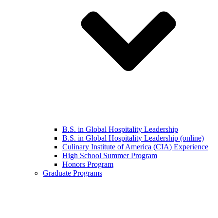
B.S. in Global Hospitality Leadership
B.S. in Global Hospitality Leadership (online)
Culinary Institute of America (CIA) Experience
High School Summer Program
Honors Program
Graduate Programs