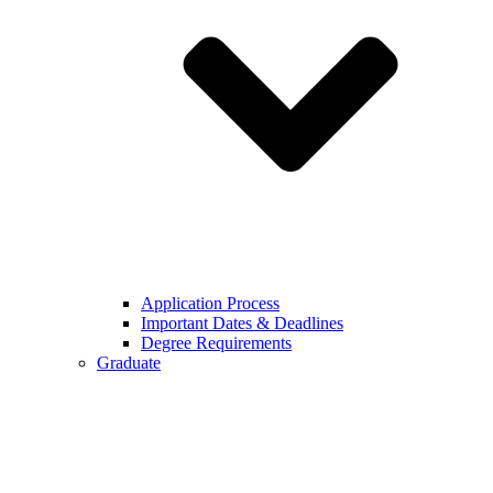
Application Process
Important Dates & Deadlines
Degree Requirements
Graduate