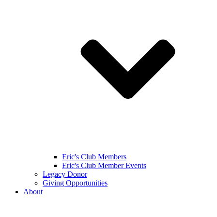
Eric's Club Members
Eric's Club Member Events
Legacy Donor
Giving Opportunities
About