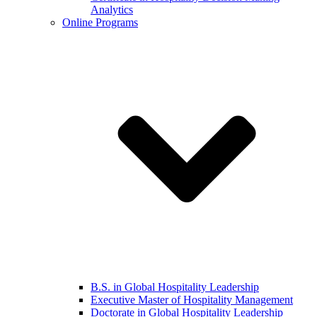
Analytics
Online Programs
B.S. in Global Hospitality Leadership
Executive Master of Hospitality Management
Doctorate in Global Hospitality Leadership