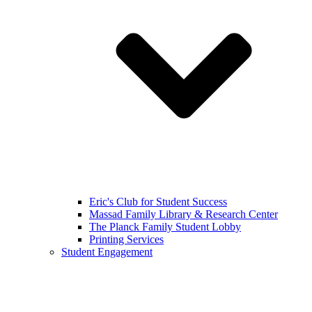
Eric's Club for Student Success
Massad Family Library & Research Center
The Planck Family Student Lobby
Printing Services
Student Engagement