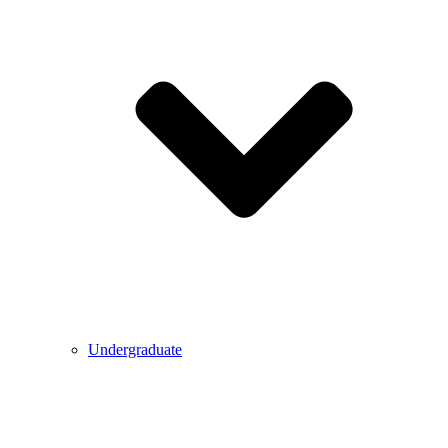
Undergraduate