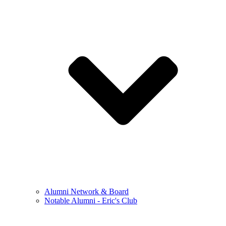
Alumni Network & Board
Notable Alumni - Eric's Club