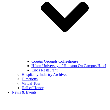
Cougar Grounds Coffeehouse
Hilton University of Houston On Campus Hotel
Eric's Restaurant
Hospitality Industry Archives
Directions
Virtual Tour
Hall of Honor
News & Events