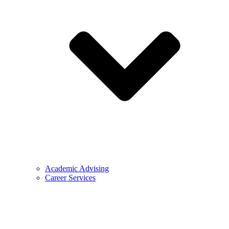
Academic Advising
Career Services