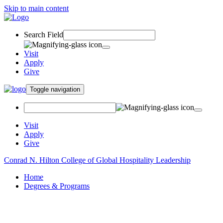
Skip to main content
Search Field
Visit
Apply
Give
Toggle navigation
Visit
Apply
Give
Conrad N. Hilton College of Global Hospitality Leadership
Home
Degrees & Programs