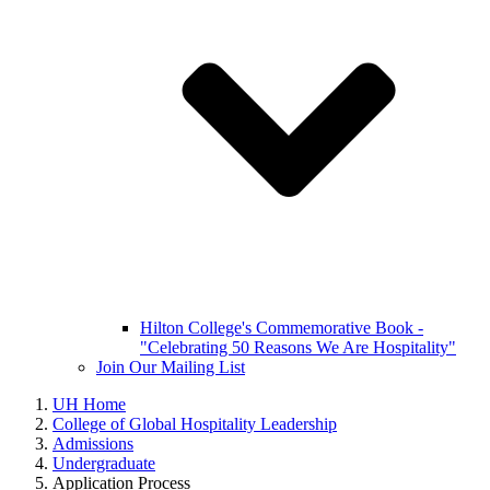
Hilton College's Commemorative Book -
"Celebrating 50 Reasons We Are Hospitality"
Join Our Mailing List
UH Home
College of Global Hospitality Leadership
Admissions
Undergraduate
Application Process