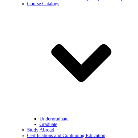
Course Catalogs
Undergraduate
Graduate
Study Abroad
Certifications and Continuing Education