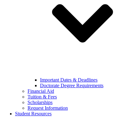
Important Dates & Deadlines
Doctorate Degree Requirements
Financial Aid
Tuition & Fees
Scholarships
Request Information
Student Resources