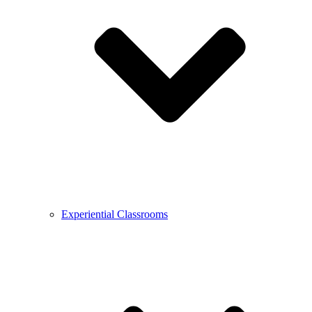
Experiential Classrooms