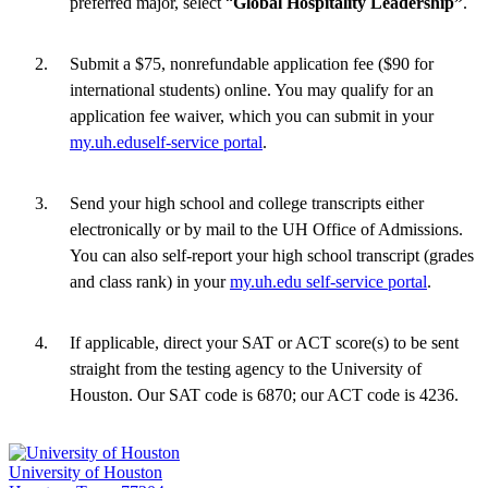
preferred major, select “
Global Hospitality Leadership”
.
Submit a $75, nonrefundable application fee ($90 for
international students) online. You may qualify for an
application fee waiver, which you can submit in your
my.uh.eduself-service portal
.
Send your high school and college transcripts either
electronically or by mail to the UH Office of Admissions.
You can also self-report your high school transcript (grades
and class rank) in your
my.uh.edu self-service portal
.
If applicable, direct your SAT or ACT score(s) to be sent
straight from the testing agency to the University of
Houston. Our SAT code is 6870; our ACT code is 4236.
University of Houston