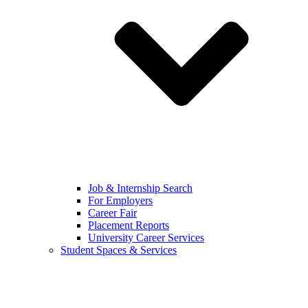
Job & Internship Search
For Employers
Career Fair
Placement Reports
University Career Services
Student Spaces & Services