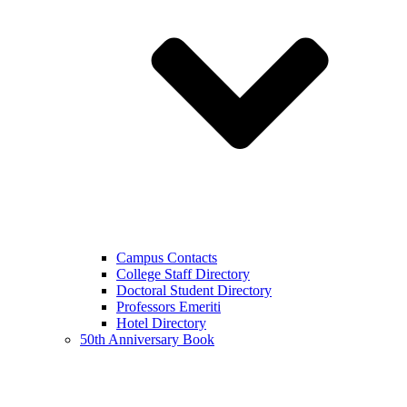
Campus Contacts
College Staff Directory
Doctoral Student Directory
Professors Emeriti
Hotel Directory
50th Anniversary Book