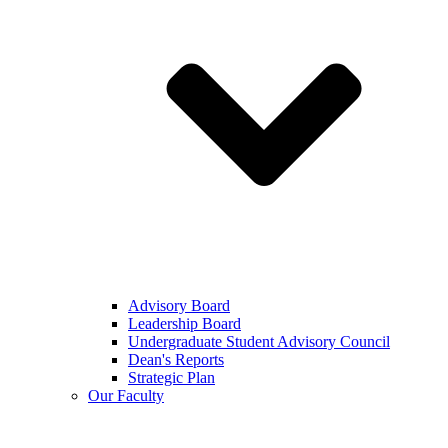
Advisory Board
Leadership Board
Undergraduate Student Advisory Council
Dean's Reports
Strategic Plan
Our Faculty