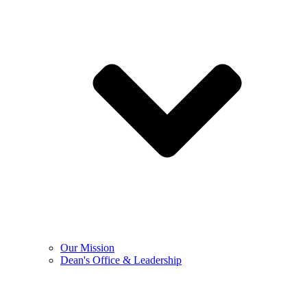
Our Mission
Dean's Office & Leadership