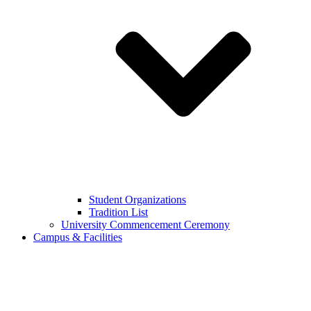
Student Organizations
Tradition List
University Commencement Ceremony
Campus & Facilities