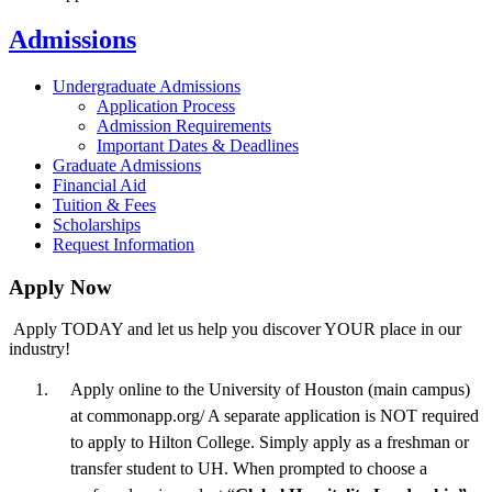
Admissions
Undergraduate Admissions
Application Process
Admission Requirements
Important Dates & Deadlines
Graduate Admissions
Financial Aid
Tuition & Fees
Scholarships
Request Information
Apply Now
Apply TODAY and let us help you discover YOUR place in our
industry!
Apply online to the University of Houston (main campus)
at commonapp.org/ A separate application is NOT required
to apply to Hilton College. Simply apply as a freshman or
transfer student to UH. When prompted to choose a