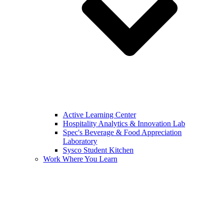
Active Learning Center
Hospitality Analytics & Innovation Lab
Spec's Beverage & Food Appreciation
Laboratory
Sysco Student Kitchen
Work Where You Learn