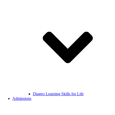
Diageo Learning Skills for Life
Admissions