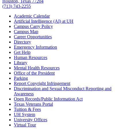
Houston, Texas 77204
(713) 743-2255
Academic Calendar
Artificial Intelligence (AI) at UH
Campus Carry Policy
Campus Map
Career Opportunities
Directory
Emergency Information
Get Help
Human Resources
Library
Mental Health Resources
Office of the President
Parking
Report Copyright Infringement
Discrimination and Sexual Misconduct Reporting and
Awareness
Open Records/Public Information Act
Texas Veterans Portal
Tuition & Fees
UH System
University Offices
Virtual Tour