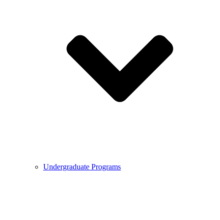
Undergraduate Programs