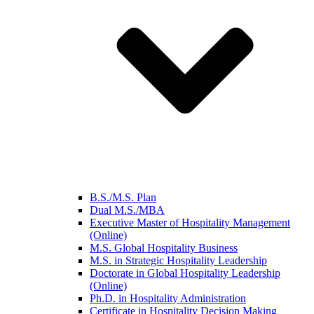
B.S./M.S. Plan
Dual M.S./MBA
Executive Master of Hospitality Management
(Online)
M.S. Global Hospitality Business
M.S. in Strategic Hospitality Leadership
Doctorate in Global Hospitality Leadership
(Online)
Ph.D. in Hospitality Administration
Certificate in Hospitality Decision Making