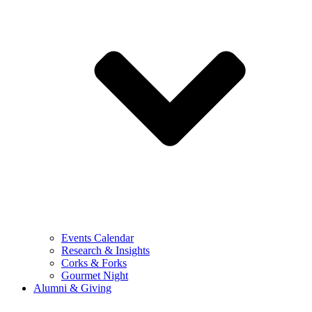
Events Calendar
Research & Insights
Corks & Forks
Gourmet Night
Alumni & Giving