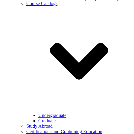
Course Catalogs
Undergraduate
Graduate
Study Abroad
Certifications and Continuing Education