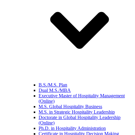
B.S./M.S. Plan
Dual M.S./MBA
Executive Master of Hospitality Management
(Online)
M.S. Global Hospitality Business
M.S. in Strategic Hospitality Leadership
Doctorate in Global Hospitality Leadership
(Online)
Ph.D. in Hospitality Administration
Certificate in Hospitality Decision Making