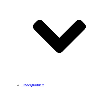
Undergraduate