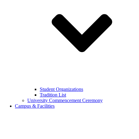
Student Organizations
Tradition List
University Commencement Ceremony
Campus & Facilities