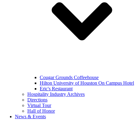
Cougar Grounds Coffeehouse
Hilton University of Houston On Campus Hotel
Eric's Restaurant
Hospitality Industry Archives
Directions
Virtual Tour
Hall of Honor
News & Events