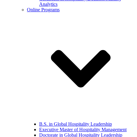
Analytics
Online Programs
B.S. in Global Hospitality Leadership
Executive Master of Hospitality Management
Doctorate in Global Hospitality Leadership