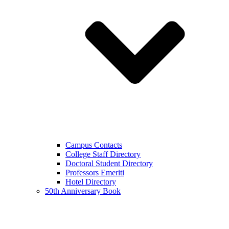
Campus Contacts
College Staff Directory
Doctoral Student Directory
Professors Emeriti
Hotel Directory
50th Anniversary Book