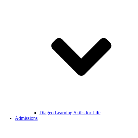
Diageo Learning Skills for Life
Admissions