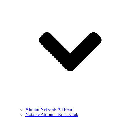
Alumni Network & Board
Notable Alumni - Eric's Club