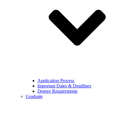
Application Process
Important Dates & Deadlines
Degree Requirements
Graduate