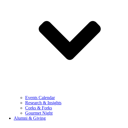
Events Calendar
Research & Insights
Corks & Forks
Gourmet Night
Alumni & Giving