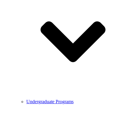
Undergraduate Programs