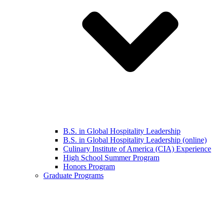
B.S. in Global Hospitality Leadership
B.S. in Global Hospitality Leadership (online)
Culinary Institute of America (CIA) Experience
High School Summer Program
Honors Program
Graduate Programs