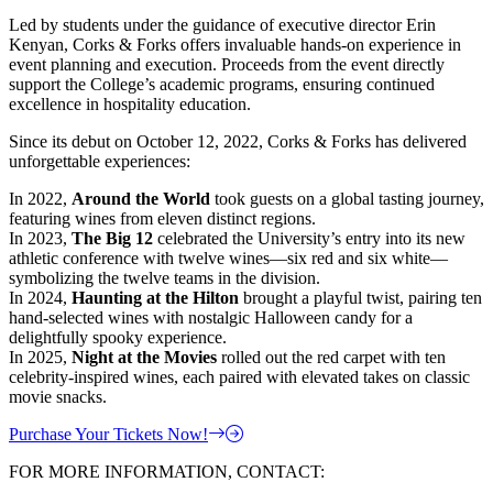
Led by students under the guidance of executive director Erin
Kenyan, Corks & Forks offers invaluable hands-on experience in
event planning and execution. Proceeds from the event directly
support the College’s academic programs, ensuring continued
excellence in hospitality education.
Since its debut on October 12, 2022, Corks & Forks has delivered
unforgettable experiences:
In 2022,
Around the World
took guests on a global tasting journey,
featuring wines from eleven distinct regions.
In 2023,
The Big 12
celebrated the University’s entry into its new
athletic conference with twelve wines—six red and six white—
symbolizing the twelve teams in the division.
In 2024,
Haunting at the Hilton
brought a playful twist, pairing ten
hand-selected wines with nostalgic Halloween candy for a
delightfully spooky experience.
In 2025,
Night at the Movies
rolled out the red carpet with ten
celebrity-inspired wines, each paired with elevated takes on classic
movie snacks.
Purchase Your Tickets Now!
FOR MORE INFORMATION, CONTACT: