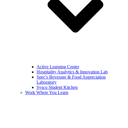
Active Learning Center
Hospitality Analytics & Innovation Lab
Spec's Beverage & Food Appreciation
Laboratory
Sysco Student Kitchen
Work Where You Learn