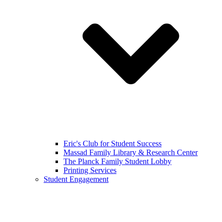
Eric's Club for Student Success
Massad Family Library & Research Center
The Planck Family Student Lobby
Printing Services
Student Engagement