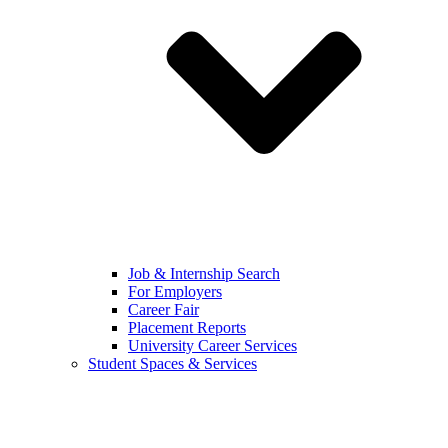
Job & Internship Search
For Employers
Career Fair
Placement Reports
University Career Services
Student Spaces & Services