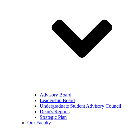
Advisory Board
Leadership Board
Undergraduate Student Advisory Council
Dean's Reports
Strategic Plan
Our Faculty