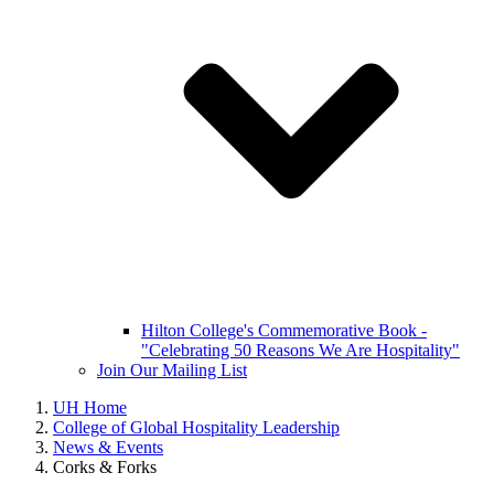
Hilton College's Commemorative Book -
"Celebrating 50 Reasons We Are Hospitality"
Join Our Mailing List
UH Home
College of Global Hospitality Leadership
News & Events
Corks & Forks