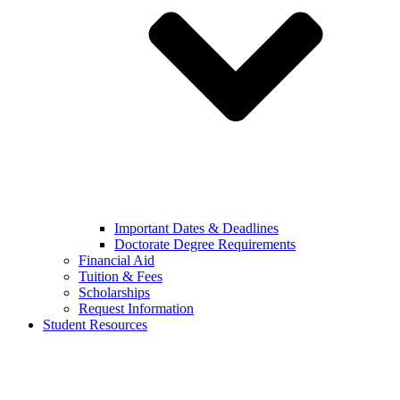
Important Dates & Deadlines
Doctorate Degree Requirements
Financial Aid
Tuition & Fees
Scholarships
Request Information
Student Resources