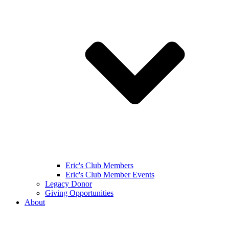
Eric's Club Members
Eric's Club Member Events
Legacy Donor
Giving Opportunities
About