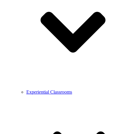
Experiential Classrooms