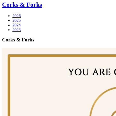
Corks & Forks
2026
2025
2024
2023
Corks & Forks