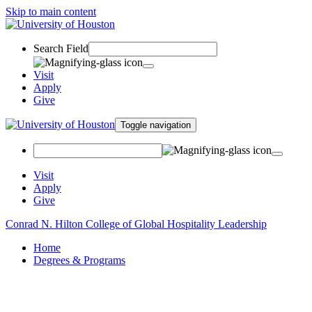
Skip to main content
Search Field
Visit
Apply
Give
Toggle navigation
Visit
Apply
Give
Conrad N. Hilton College of Global Hospitality Leadership
Home
Degrees & Programs