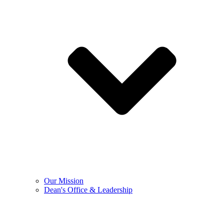
Our Mission
Dean's Office & Leadership