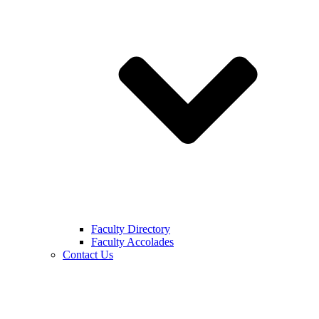
Faculty Directory
Faculty Accolades
Contact Us