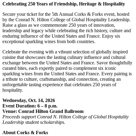
Celebrating 250 Years of Friendship, Heritage & Hospitality
Secure your ticket for the 5th Annual Corks & Forks event, hosted
by the Conrad N. Hilton College of Global Hospitality Leadership.
Raise a glass as we commemorate 250 years of innovation,
leadership and legacy while celebrating the rich history, culture and
enduring influence of the United States and France. Enjoy six
exceptional sparkling wines from both countries.
Celebrate the evening with a vibrant selection of globally inspired
cuisine that showcases the lasting culinary influence and cultural
exchange between the United States and France. Savor thoughtfully
curated bites, each expertly paired to complement six iconic
sparkling wines from the United States and France. Every pairing is
a tribute to culture, craftsmanship, and connection, creating an
unforgettable tasting experience that celebrates 250 years of
hospitality.
Wednesday, Oct. 14, 2026
Event Duration: 6 – 8 p.m.
Venue: Conrad Hilton Grand Ballroom
Proceeds support Conrad N. Hilton College of Global Hospitality
Leadership student scholarships.
About Corks & Forks