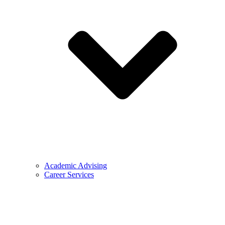
Academic Advising
Career Services