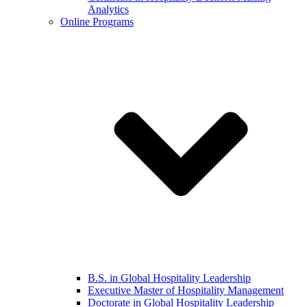
Analytics
Online Programs
B.S. in Global Hospitality Leadership
Executive Master of Hospitality Management
Doctorate in Global Hospitality Leadership