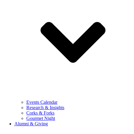
Events Calendar
Research & Insights
Corks & Forks
Gourmet Night
Alumni & Giving