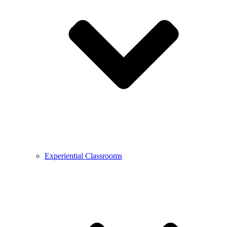
Experiential Classrooms