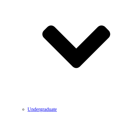
Undergraduate