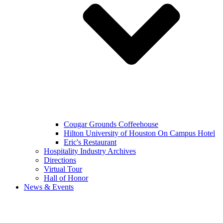
Cougar Grounds Coffeehouse
Hilton University of Houston On Campus Hotel
Eric's Restaurant
Hospitality Industry Archives
Directions
Virtual Tour
Hall of Honor
News & Events