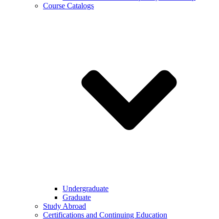
Course Catalogs
Undergraduate
Graduate
Study Abroad
Certifications and Continuing Education