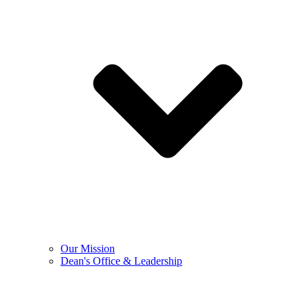
Our Mission
Dean's Office & Leadership