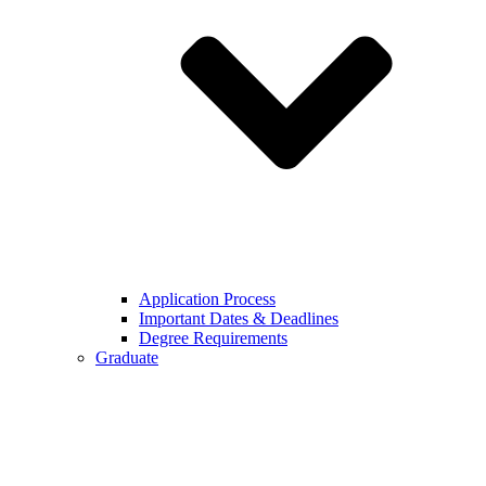
Application Process
Important Dates & Deadlines
Degree Requirements
Graduate