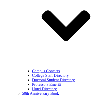
Campus Contacts
College Staff Directory
Doctoral Student Directory
Professors Emeriti
Hotel Directory
50th Anniversary Book