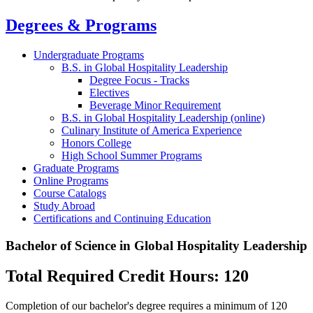
Degrees & Programs
Undergraduate Programs
B.S. in Global Hospitality Leadership
Degree Focus - Tracks
Electives
Beverage Minor Requirement
B.S. in Global Hospitality Leadership (online)
Culinary Institute of America Experience
Honors College
High School Summer Programs
Graduate Programs
Online Programs
Course Catalogs
Study Abroad
Certifications and Continuing Education
Bachelor of Science in Global Hospitality Leadership
Total Required Credit Hours: 120
Completion of our bachelor's degree requires a minimum of 120