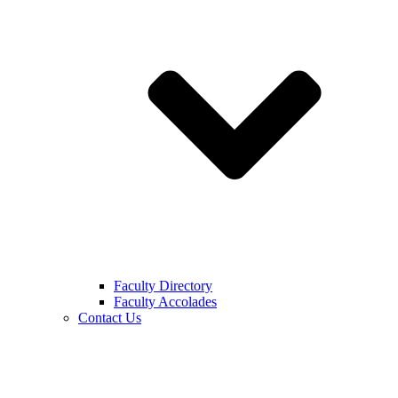
Faculty Directory
Faculty Accolades
Contact Us