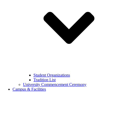
Student Organizations
Tradition List
University Commencement Ceremony
Campus & Facilities