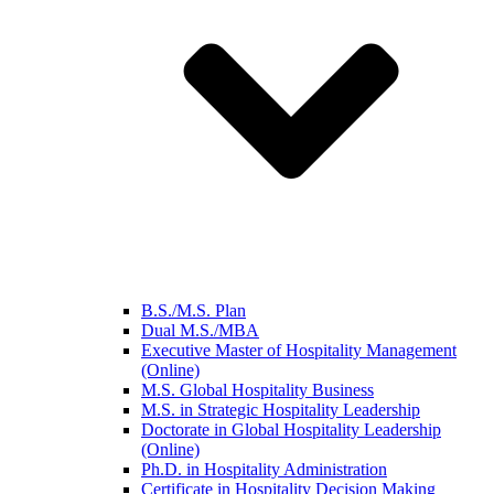
B.S./M.S. Plan
Dual M.S./MBA
Executive Master of Hospitality Management
(Online)
M.S. Global Hospitality Business
M.S. in Strategic Hospitality Leadership
Doctorate in Global Hospitality Leadership
(Online)
Ph.D. in Hospitality Administration
Certificate in Hospitality Decision Making