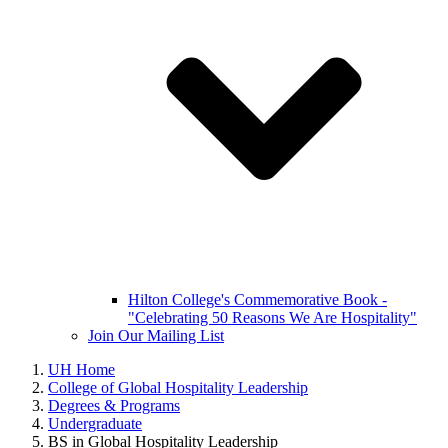
Hilton College's Commemorative Book -
"Celebrating 50 Reasons We Are Hospitality"
Join Our Mailing List
UH Home
College of Global Hospitality Leadership
Degrees & Programs
Undergraduate
BS in Global Hospitality Leadership