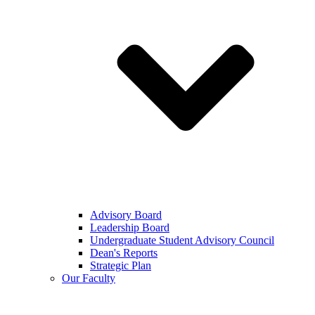
Advisory Board
Leadership Board
Undergraduate Student Advisory Council
Dean's Reports
Strategic Plan
Our Faculty