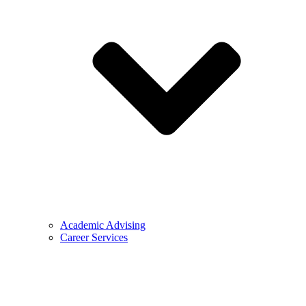
Academic Advising
Career Services