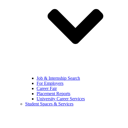
Job & Internship Search
For Employers
Career Fair
Placement Reports
University Career Services
Student Spaces & Services