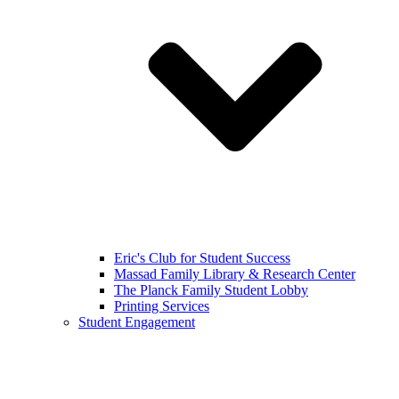
Eric's Club for Student Success
Massad Family Library & Research Center
The Planck Family Student Lobby
Printing Services
Student Engagement