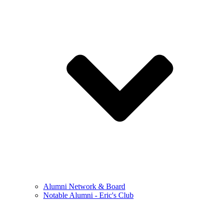
Alumni Network & Board
Notable Alumni - Eric's Club