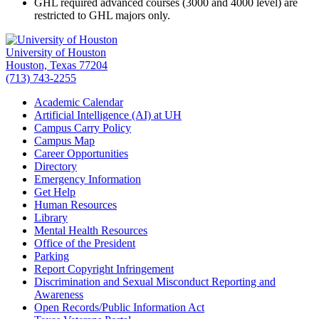
GHL required advanced courses (3000 and 4000 level) are
restricted to GHL majors only.
University of Houston
Houston, Texas 77204
(713) 743-2255
Academic Calendar
Artificial Intelligence (AI) at UH
Campus Carry Policy
Campus Map
Career Opportunities
Directory
Emergency Information
Get Help
Human Resources
Library
Mental Health Resources
Office of the President
Parking
Report Copyright Infringement
Discrimination and Sexual Misconduct Reporting and
Awareness
Open Records/Public Information Act