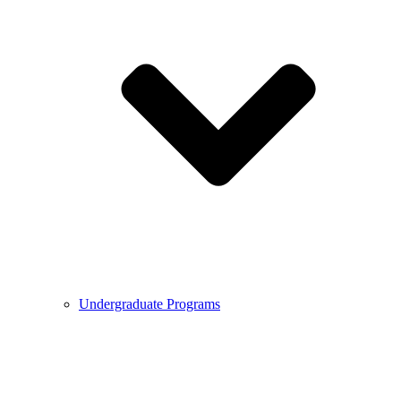
Undergraduate Programs