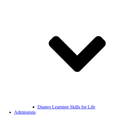
Diageo Learning Skills for Life
Admissions