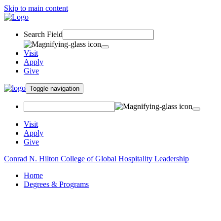
Skip to main content
Search Field
Visit
Apply
Give
Toggle navigation
Visit
Apply
Give
Conrad N. Hilton College of Global Hospitality Leadership
Home
Degrees & Programs