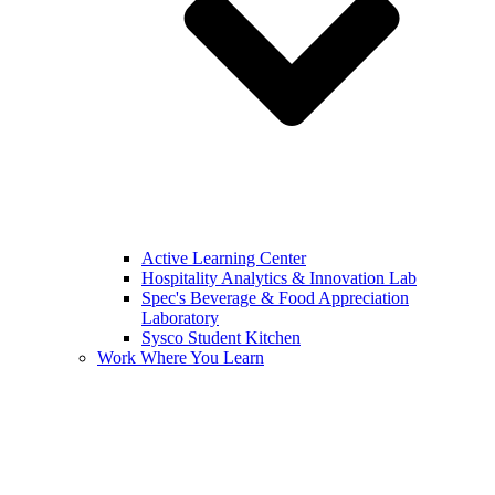
Active Learning Center
Hospitality Analytics & Innovation Lab
Spec's Beverage & Food Appreciation
Laboratory
Sysco Student Kitchen
Work Where You Learn