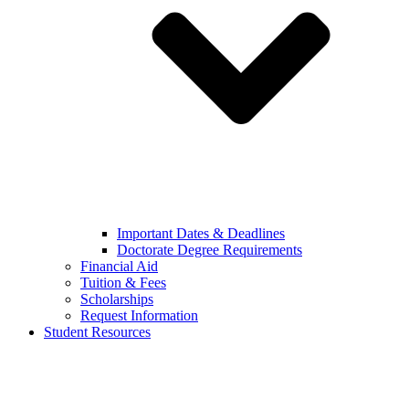
Important Dates & Deadlines
Doctorate Degree Requirements
Financial Aid
Tuition & Fees
Scholarships
Request Information
Student Resources