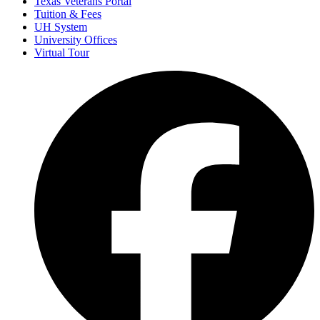
Texas Veterans Portal
Tuition & Fees
UH System
University Offices
Virtual Tour