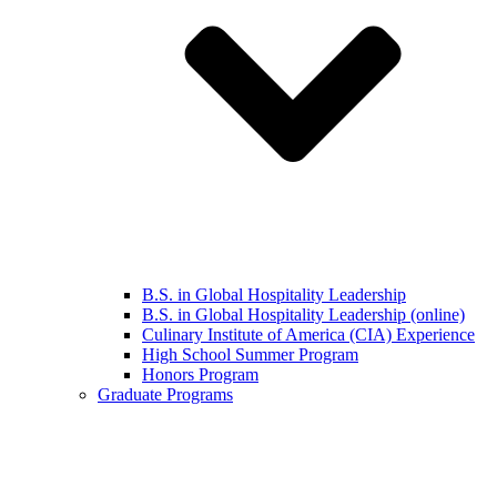
B.S. in Global Hospitality Leadership
B.S. in Global Hospitality Leadership (online)
Culinary Institute of America (CIA) Experience
High School Summer Program
Honors Program
Graduate Programs