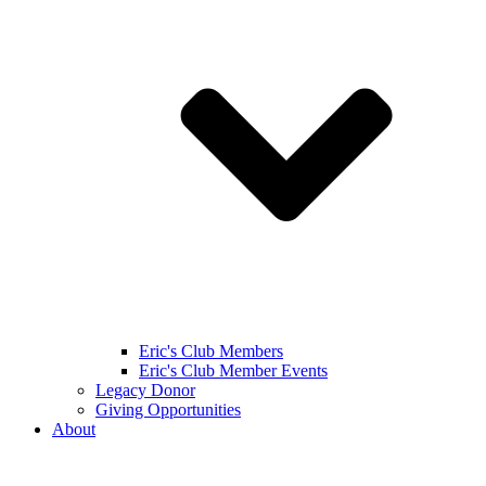
Eric's Club Members
Eric's Club Member Events
Legacy Donor
Giving Opportunities
About