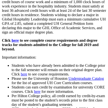
credit hours of course work and a minimum of 1,000 clock hours of
work experience in the hospitality industry. Students must satisfy at
least 36 advanced credit hours with at least 24 of the last 30 semester
credit hours in residence. Students wishing to declare a major in
Global Hospitality Leadership must earn a minimum cumulative UH
GPA of 2.85, submit a completed UH General Petition form
declaring this major to the GHL Office of Academic Services, and
sign an official major degree plan.
Click
here
to see complete course requirements and degree
tracks for students admitted to the College for fall 2019 and
beyond.
Important information:
Students who have already been admitted to the College prior
to the fall semester will remain on their original degree plan.
Click
here
to see course requirements.
Please see the University of Houston
Undergraduate Catalog
for the list of approved UH Core Curriculum courses.
Students can earn credit by examination for university CORE
courses. Click
here
for more information.
Per Hilton College policy, all credit earned by credit-by-exam
must be posted to the student’s records prior to the first class
day of the student’s graduating semester.