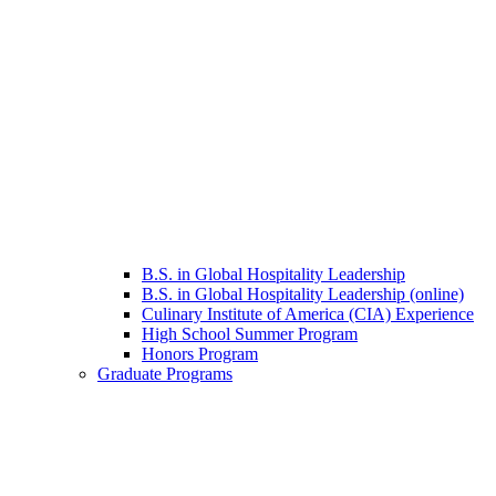
B.S. in Global Hospitality Leadership
B.S. in Global Hospitality Leadership (online)
Culinary Institute of America (CIA) Experience
High School Summer Program
Honors Program
Graduate Programs