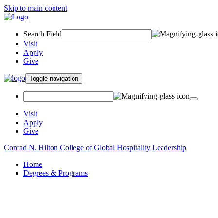
Skip to main content
Search Field
Visit
Apply
Give
Toggle navigation
Visit
Apply
Give
Conrad N. Hilton College of Global Hospitality Leadership
Home
Degrees & Programs