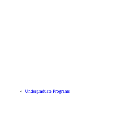
Undergraduate Programs