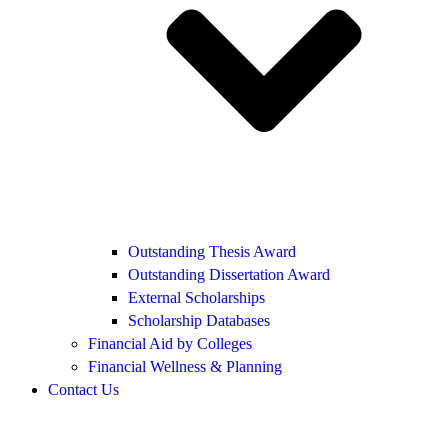
Outstanding Thesis Award
Outstanding Dissertation Award
External Scholarships
Scholarship Databases
Financial Aid by Colleges
Financial Wellness & Planning
Contact Us