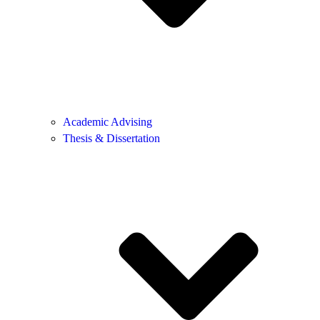
Academic Advising
Thesis & Dissertation