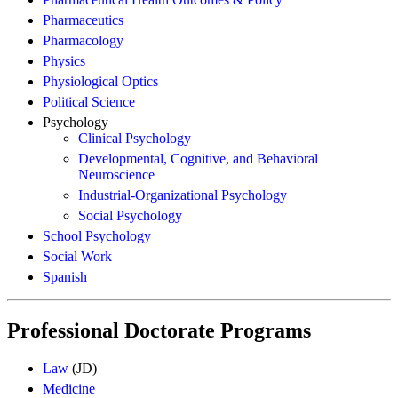
Pharmaceutics
Pharmacology
Physics
Physiological Optics
Political Science
Psychology
Clinical Psychology
Developmental, Cognitive, and Behavioral
Neuroscience
Industrial-Organizational Psychology
Social Psychology
School Psychology
Social Work
Spanish
Professional Doctorate Programs
Law
(JD)
Medicine