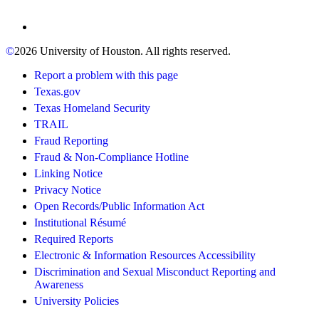
©
2026 University of Houston. All rights reserved.
Report a problem with this page
Texas.gov
Texas Homeland Security
TRAIL
Fraud Reporting
Fraud & Non-Compliance Hotline
Linking Notice
Privacy Notice
Open Records/Public Information Act
Institutional Résumé
Required Reports
Electronic & Information Resources Accessibility
Discrimination and Sexual Misconduct Reporting and
Awareness
University Policies