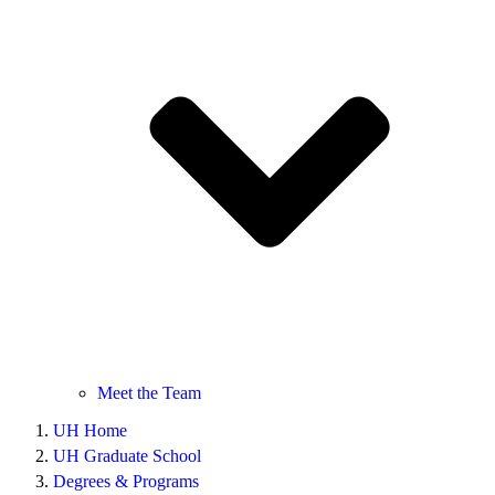
Meet the Team
UH Home
UH Graduate School
Degrees & Programs