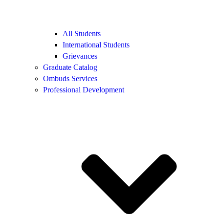
All Students
International Students
Grievances
Graduate Catalog
Ombuds Services
Professional Development