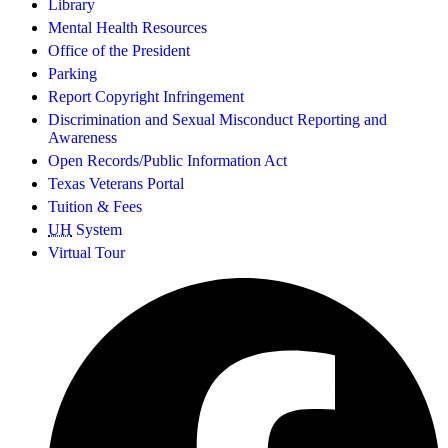
Library
Mental Health Resources
Office of the President
Parking
Report Copyright Infringement
Discrimination and Sexual Misconduct Reporting and
Awareness
Open Records/Public Information Act
Texas Veterans Portal
Tuition & Fees
UH
System
Virtual Tour