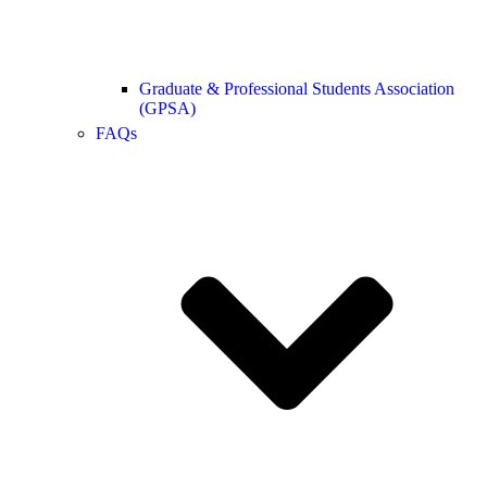
Graduate & Professional Students Association
(GPSA)
FAQs