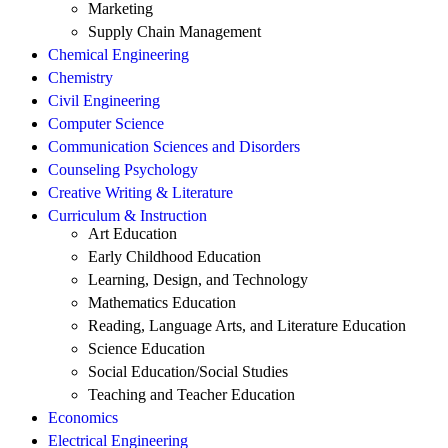
Marketing
Supply Chain Management
Chemical Engineering
Chemistry
Civil Engineering
Computer Science
Communication Sciences and Disorders
Counseling Psychology
Creative Writing & Literature
Curriculum & Instruction
Art Education
Early Childhood Education
Learning, Design, and Technology
Mathematics Education
Reading, Language Arts, and Literature Education
Science Education
Social Education/Social Studies
Teaching and Teacher Education
Economics
Electrical Engineering