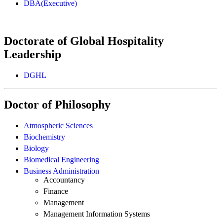
DBA(Executive)
Doctorate of Global Hospitality
Leadership
DGHL
Doctor of Philosophy
Atmospheric Sciences
Biochemistry
Biology
Biomedical Engineering
Business Administration
Accountancy
Finance
Management
Management Information Systems