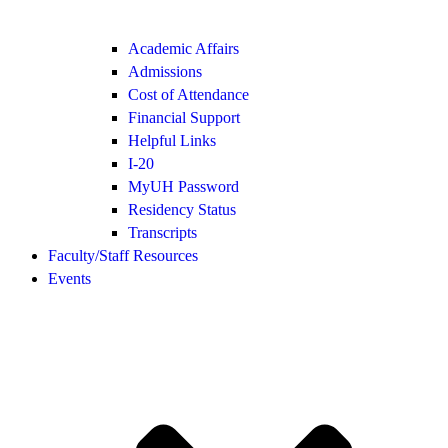
Academic Affairs
Admissions
Cost of Attendance
Financial Support
Helpful Links
I-20
MyUH Password
Residency Status
Transcripts
Faculty/Staff Resources
Events