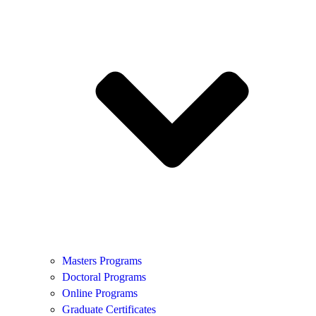
Masters Programs
Doctoral Programs
Online Programs
Graduate Certificates