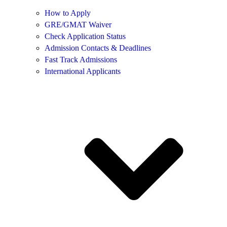
How to Apply
GRE/GMAT Waiver
Check Application Status
Admission Contacts & Deadlines
Fast Track Admissions
International Applicants