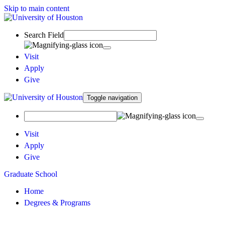
Skip to main content
Search Field
Visit
Apply
Give
Toggle navigation
Visit
Apply
Give
Graduate School
Home
Degrees & Programs