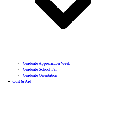
Graduate Appreciation Week
Graduate School Fair
Graduate Orientation
Cost & Aid