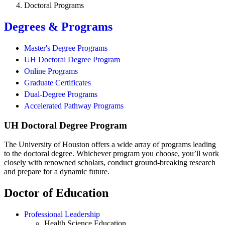
Doctoral Programs
Degrees & Programs
Master's Degree Programs
UH Doctoral Degree Program
Online Programs
Graduate Certificates
Dual-Degree Programs
Accelerated Pathway Programs
UH Doctoral Degree Program
The University of Houston offers a wide array of programs leading
to the doctoral degree. Whichever program you choose, you’ll work
closely with renowned scholars, conduct ground-breaking research
and prepare for a dynamic future.
Doctor of Education
Professional Leadership
Health Science Education