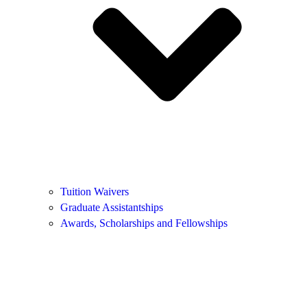
Tuition Waivers
Graduate Assistantships
Awards, Scholarships and Fellowships