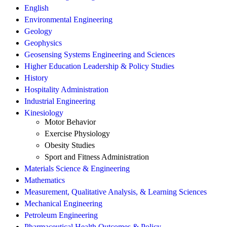
English
Environmental Engineering
Geology
Geophysics
Geosensing Systems Engineering and Sciences
Higher Education Leadership & Policy Studies
History
Hospitality Administration
Industrial Engineering
Kinesiology
Motor Behavior
Exercise Physiology
Obesity Studies
Sport and Fitness Administration
Materials Science & Engineering
Mathematics
Measurement, Qualitative Analysis, & Learning Sciences
Mechanical Engineering
Petroleum Engineering
Pharmaceutical Health Outcomes & Policy