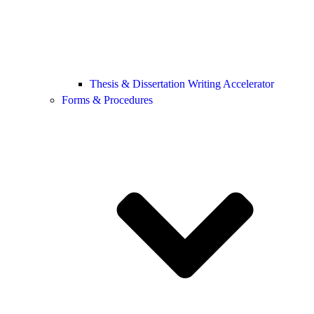
Thesis & Dissertation Writing Accelerator
Forms & Procedures