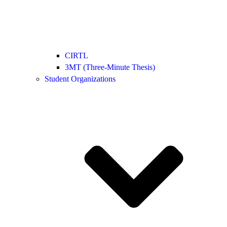
CIRTL
3MT (Three-Minute Thesis)
Student Organizations