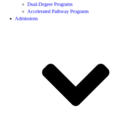
Dual-Degree Programs
Accelerated Pathway Programs
Admissions