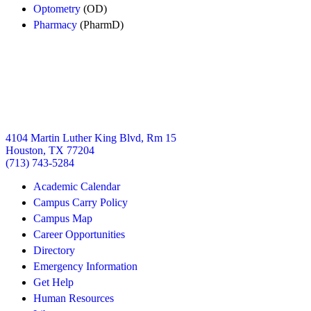
Optometry
(OD)
Pharmacy
(PharmD)
4104 Martin Luther King Blvd, Rm 15
Houston, TX 77204
(713) 743-5284
Academic Calendar
Campus Carry Policy
Campus Map
Career Opportunities
Directory
Emergency Information
Get Help
Human Resources