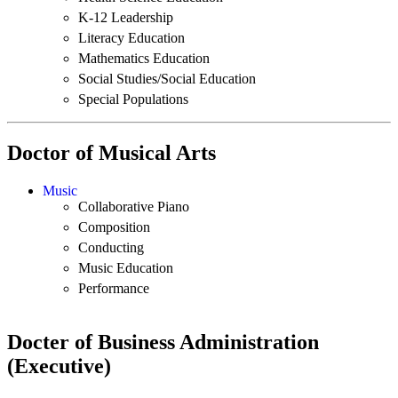
K-12 Leadership
Literacy Education
Mathematics Education
Social Studies/Social Education
Special Populations
Doctor of Musical Arts
Music
Collaborative Piano
Composition
Conducting
Music Education
Performance
Docter of Business Administration
(Executive)