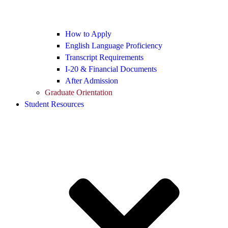
How to Apply
English Language Proficiency
Transcript Requirements
I-20 & Financial Documents
After Admission
Graduate Orientation
Student Resources