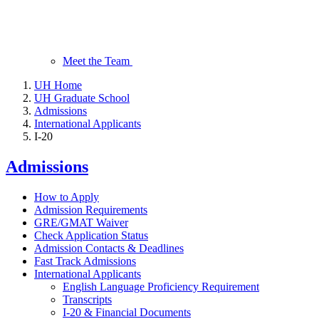
Meet the Team
UH Home
UH Graduate School
Admissions
International Applicants
I-20
Admissions
How to Apply
Admission Requirements
GRE/GMAT Waiver
Check Application Status
Admission Contacts & Deadlines
Fast Track Admissions
International Applicants
English Language Proficiency Requirement
Transcripts
I-20 & Financial Documents