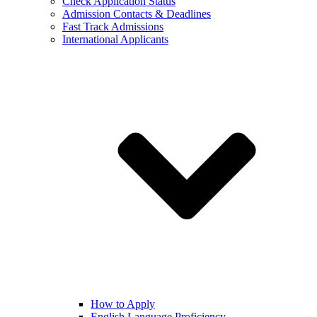
Check Application Status
Admission Contacts & Deadlines
Fast Track Admissions
International Applicants
How to Apply
English Language Proficiency