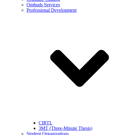
Ombuds Services
Professional Development
CIRTL
3MT (Three-Minute Thesis)
Student Organizations