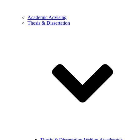
Academic Advising
Thesis & Dissertation
Thesis & Dissertation Writing Accelerator