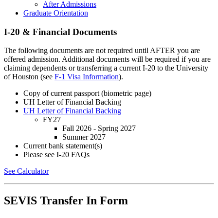
After Admissions
Graduate Orientation
I-20 & Financial Documents
The following documents are not required until AFTER you are
offered admission. Additional documents will be required if you are
claiming dependents or transferring a current I-20 to the University
of Houston (see
F-1 Visa Information
).
Copy of current passport (biometric page)
UH Letter of Financial Backing
UH Letter of Financial Backing
FY27
Fall 2026 - Spring 2027
Summer 2027
Current bank statement(s)
Please see I-20 FAQs
See Calculator
SEVIS Transfer In Form