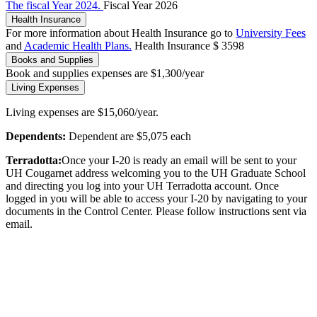
The fiscal Year 2024.
Fiscal Year 2026
Health Insurance
For more information about Health Insurance go to
University Fees
and
Academic Health Plans.
Health Insurance $ 3598
Books and Supplies
Book and supplies expenses are $1,300/year
Living Expenses
Living expenses are $15,060/year.
Dependents:
Dependent are $5,075 each
Terradotta:
Once your I-20 is ready an email will be sent to your
UH Cougarnet address welcoming you to the UH Graduate School
and directing you log into your UH Terradotta account. Once
logged in you will be able to access your I-20 by navigating to your
documents in the Control Center. Please follow instructions sent via
email.