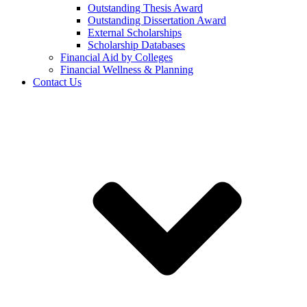
Outstanding Thesis Award
Outstanding Dissertation Award
External Scholarships
Scholarship Databases
Financial Aid by Colleges
Financial Wellness & Planning
Contact Us