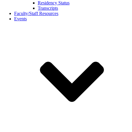
Residency Status
Transcripts
Faculty/Staff Resources
Events