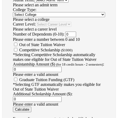
Please select an admit term
College Type:
Please select a college
Career Level:
Please select a career level
Number of Dependents (0-10):
Please enter a number between 0 and 10
Out of State Tuition Waiver
Competitive Scholarship
($1000)
*Selecting Competitive Scholarship automatically
makes one eligible for Out of State Tuition Waiver
Assistantship Amount ($)
:
(for 18 credit hours - 2 semesters)
Please enter a valid amount
Graduate Tuition Funding (GTF)
*Selecting GTF automatically makes you eligible for
Out of State Tuition Waiver
Additional Scholarship Amount ($):
Please enter a valid amount
Calculate