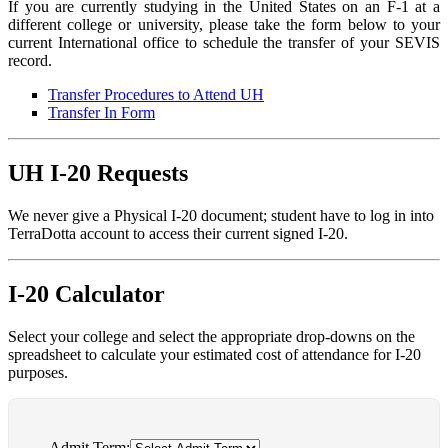
If you are currently studying in the United States on an F-1 at a
different college or university, please take the form below to your
current International office to schedule the transfer of your SEVIS
record.
Transfer Procedures to Attend UH
Transfer In Form
UH I-20 Requests
We never give a Physical I-20 document; student have to log in into
TerraDotta account to access their current signed I-20.
I-20 Calculator
Select your college and select the appropriate drop-downs on the
spreadsheet to calculate your estimated cost of attendance for I-20
purposes.
Admit Term: