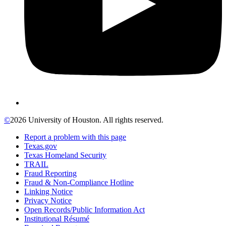
©
2026 University of Houston. All rights reserved.
Report a problem with this page
Texas.gov
Texas Homeland Security
TRAIL
Fraud Reporting
Fraud & Non-Compliance Hotline
Linking Notice
Privacy Notice
Open Records/Public Information Act
Institutional Résumé