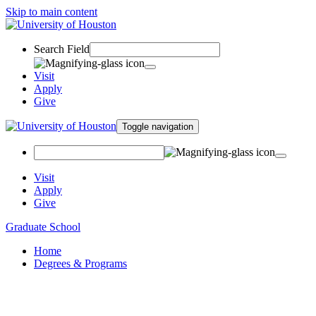
Skip to main content
Search Field
Visit
Apply
Give
Toggle navigation
Visit
Apply
Give
Graduate School
Home
Degrees & Programs