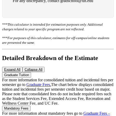
For any discrepancy, contact gradschool@uh.edu
***This calculator is intended for estimation purposes only. Additional
charges related to your specific program are not reflected.
***For purposes of this calculator, estimates for off-campus/online students
are presented the same.
Detailed Breakdown of the Estimate
Expand All
Collapse All
Graduate Tuition
For more information for consolidated tuition and incidental fees per
semester go to
Graduate Fees.
The chart below displays consolidated
tuition and incidental fees per semester credit hour based on major.
Please note that consolidated fees do not include required fees such
as the Student Services Fee, Extended Access Fee, Recreation and
Wellness Center Fee, and UC Fee.
Mandatory Fees
For more information about mandatory fees go to
Graduate Fees –