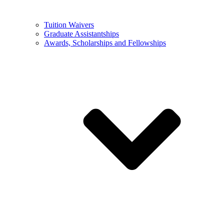
Tuition Waivers
Graduate Assistantships
Awards, Scholarships and Fellowships