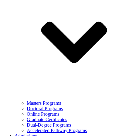
Masters Programs
Doctoral Programs
Online Programs
Graduate Certificates
Dual-Degree Programs
Accelerated Pathway Programs
Admissions