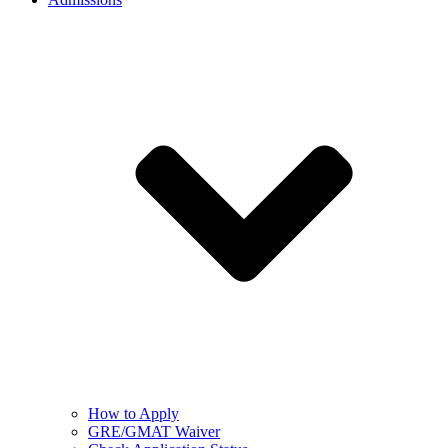
How to Apply
GRE/GMAT Waiver