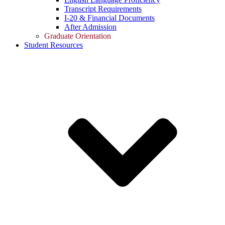
Transcript Requirements
I-20 & Financial Documents
After Admission
Graduate Orientation
Student Resources