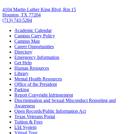
4104 Martin Luther King Blvd, Rm 15
Houston, TX 77204
(713) 743-5284
Academic Calendar
Campus Carry Policy
Campus Map
Career Opportunities
Directory
Emergency Information
Get Help
Human Resources
Library
Mental Health Resources
Office of the President
Parking
Report Copyright Infringement
Discrimination and Sexual Misconduct Reporting and
Awareness
Open Records/Public Information Act
Texas Veterans Portal
Tuition & Fees
UH
System
Virtual Tour