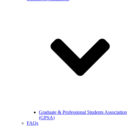
Graduate & Professional Students Association
(GPSA)
FAQs