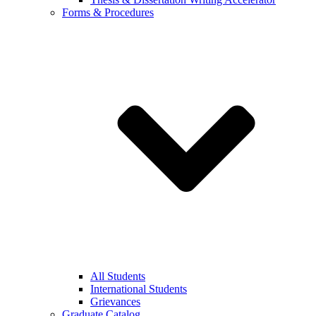
Forms & Procedures
All Students
International Students
Grievances
Graduate Catalog