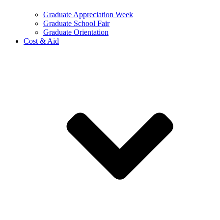
Graduate Appreciation Week
Graduate School Fair
Graduate Orientation
Cost & Aid