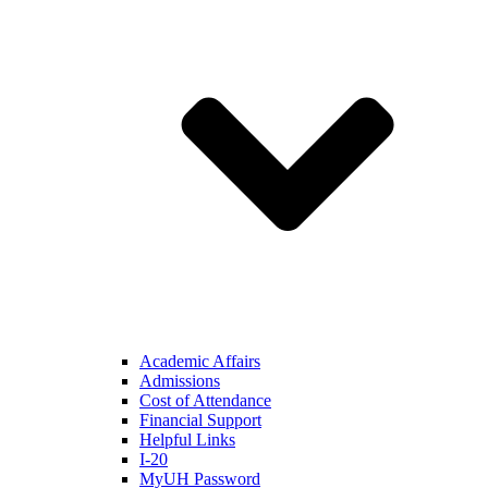
Academic Affairs
Admissions
Cost of Attendance
Financial Support
Helpful Links
I-20
MyUH Password