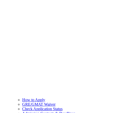
How to Apply
GRE/GMAT Waiver
Check Application Status