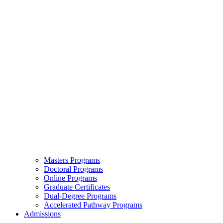
Masters Programs
Doctoral Programs
Online Programs
Graduate Certificates
Dual-Degree Programs
Accelerated Pathway Programs
Admissions