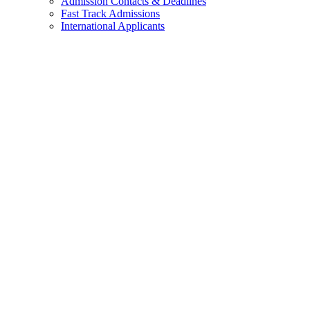
Admission Contacts & Deadlines
Fast Track Admissions
International Applicants