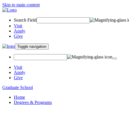
Skip to main content
Search Field
Visit
Apply
Give
Toggle navigation
Visit
Apply
Give
Graduate School
Home
Degrees & Programs