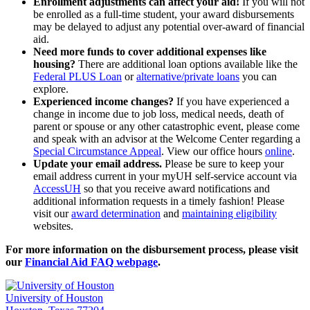
Enrollment adjustments can affect your aid!
If you will not
be enrolled as a full-time student, your award disbursements
may be delayed to adjust any potential over-award of financial
aid.
Need more funds to cover additional expenses like
housing?
There are additional loan options available like the
Federal PLUS Loan
or
alternative/private loans
you can
explore.
Experienced income changes?
If you have experienced a
change in income due to job loss, medical needs, death of
parent or spouse or any other catastrophic event, please come
and speak with an advisor at the Welcome Center regarding a
Special Circumstance Appeal
. View our office hours
online
.
Update your email address.
Please be sure to keep your
email address current in your myUH self-service account via
AccessUH
so that you receive award notifications and
additional information requests in a timely fashion! Please
visit our
award determination
and
maintaining eligibility
websites.
For more information on the disbursement process, please visit
our
Financial Aid FAQ webpage
.
University of Houston