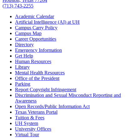
Houston, Texas 77204
(713) 743-2255
Academic Calendar
Artificial Intelligence (AI) at UH
Campus Carry Policy
Campus Map
Career Opportunities
Directory
Emergency Information
Get Help
Human Resources
Library
Mental Health Resources
Office of the President
Parking
Report Copyright Infringement
Discrimination and Sexual Misconduct Reporting and
Awareness
Open Records/Public Information Act
Texas Veterans Portal
Tuition & Fees
UH System
University Offices
Virtual Tour