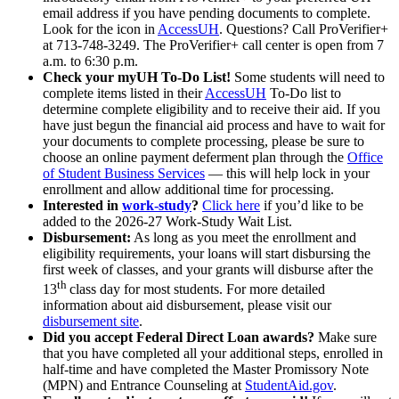
email address if you have pending documents to complete.
Look for the icon in
AccessUH
. Questions? Call ProVerifier+
at 713-748-3249. The ProVerifier+ call center is open from 7
a.m. to 6:30 p.m.
Check your myUH To-Do List!
Some students will need to
complete items listed in their
AccessUH
To-Do list to
determine complete eligibility and to receive their aid. If you
have just begun the financial aid process and have to wait for
your documents to complete processing, please be sure to
choose an online payment deferment plan through the
Office
of Student Business Services
— this will help lock in your
enrollment and allow additional time for processing.
Interested in
work-study
?
Click here
if you’d like to be
added to the 2026-27 Work-Study Wait List.
Disbursement:
As long as you meet the enrollment and
eligibility requirements, your loans will start disbursing the
first week of classes, and your grants will disburse after the
th
13
class day for most students. For more detailed
information about aid disbursement, please visit our
disbursement site
.
Did you accept Federal Direct Loan awards?
Make sure
that you have completed all your additional steps, enrolled in
half-time and have completed the Master Promissory Note
(MPN) and Entrance Counseling at
StudentAid.gov
.