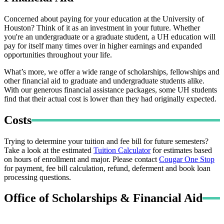
Concerned about paying for your education at the University of
Houston? Think of it as an investment in your future. Whether
you're an undergraduate or a graduate student, a UH education will
pay for itself many times over in higher earnings and expanded
opportunities throughout your life.
What’s more, we offer a wide range of scholarships, fellowships and
other financial aid to graduate and undergraduate students alike.
With our generous financial assistance packages, some UH students
find that their actual cost is lower than they had originally expected.
Costs
Trying to determine your tuition and fee bill for future semesters?
Take a look at the estimated
Tuition Calculator
for estimates based
on hours of enrollment and major. Please contact
Cougar One Stop
for payment, fee bill calculation, refund, deferment and book loan
processing questions.
Office of Scholarships & Financial Aid