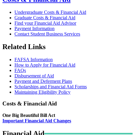
Undergraduate Costs & Financial Aid
Graduate Costs & Financial Aid
Find your Financial Aid Advisor
Payment Information
Contact Student Business Services
Related Links
FAFSA Information
How to Apply for Financial Aid
FAQs
Disbursement of Aid
Payment and Deferment Plans
Scholarships and Financial Aid Forms
Maintaining Eligibility Policy
Costs & Financial Aid
One Big Beautiful Bill Act
Important Financial Aid Changes
Financial Aid