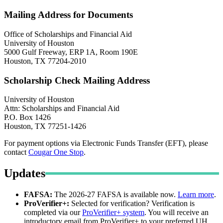
Mailing Address for Documents
Office of Scholarships and Financial Aid
University of Houston
5000 Gulf Freeway, ERP 1A, Room 190E
Houston, TX 77204-2010
Scholarship Check Mailing Address
University of Houston
Attn: Scholarships and Financial Aid
P.O. Box 1426
Houston, TX 77251-1426
For payment options via Electronic Funds Transfer (EFT), please
contact
Cougar One Stop
.
Updates
FAFSA:
The 2026-27 FAFSA is available now.
Learn more
.
ProVerifier+:
Selected for verification? Verification is
completed via our
ProVerifier+ system
. You will receive an
introductory email from ProVerifier+ to your preferred UH