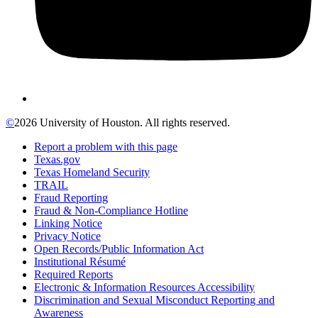
©
2026 University of Houston. All rights reserved.
Report a problem with this page
Texas.gov
Texas Homeland Security
TRAIL
Fraud Reporting
Fraud & Non-Compliance Hotline
Linking Notice
Privacy Notice
Open Records/Public Information Act
Institutional Résumé
Required Reports
Electronic & Information Resources Accessibility
Discrimination and Sexual Misconduct Reporting and
Awareness