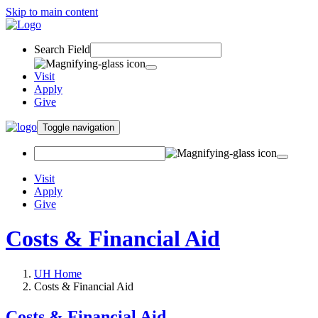
Skip to main content
Search Field
Visit
Apply
Give
Toggle navigation
Visit
Apply
Give
Costs & Financial Aid
UH Home
Costs & Financial Aid
Costs & Financial Aid