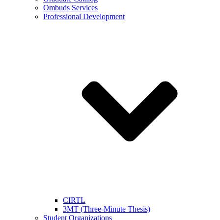
Ombuds Services
Professional Development
CIRTL
3MT (Three-Minute Thesis)
Student Organizations