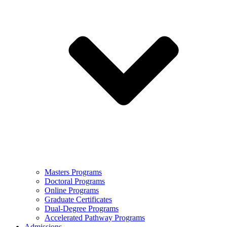
Masters Programs
Doctoral Programs
Online Programs
Graduate Certificates
Dual-Degree Programs
Accelerated Pathway Programs
Admissions