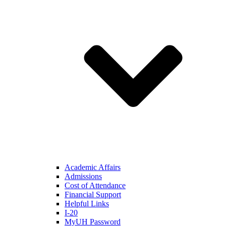
Academic Affairs
Admissions
Cost of Attendance
Financial Support
Helpful Links
I-20
MyUH Password