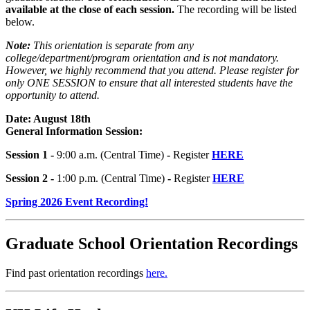
available at the close of each session.
The recording will be listed
below.
Note:
This orientation is separate from any
college/department/program orientation and is not mandatory.
However, we highly recommend that you attend. Please register for
only ONE SESSION to ensure that all interested students have the
opportunity to attend.
Date: August 18th
General Information Session:
Session 1 -
9:00 a.m. (Central Time)
-
Register
HERE
Session 2 -
1:00 p.m. (Central Time)
-
Register
HERE
Spring 2026 Event Recording!
Graduate School Orientation Recordings
Find past orientation recordings
here.