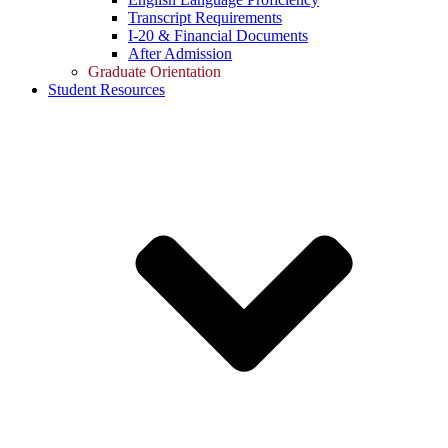
Transcript Requirements
I-20 & Financial Documents
After Admission
Graduate Orientation
Student Resources