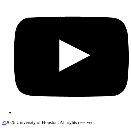
©
2026 University of Houston. All rights reserved.