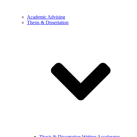
Academic Advising
Thesis & Dissertation
Thesis & Dissertation Writing Accelerator