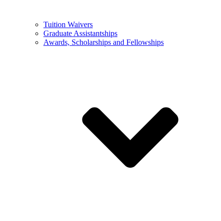
Tuition Waivers
Graduate Assistantships
Awards, Scholarships and Fellowships