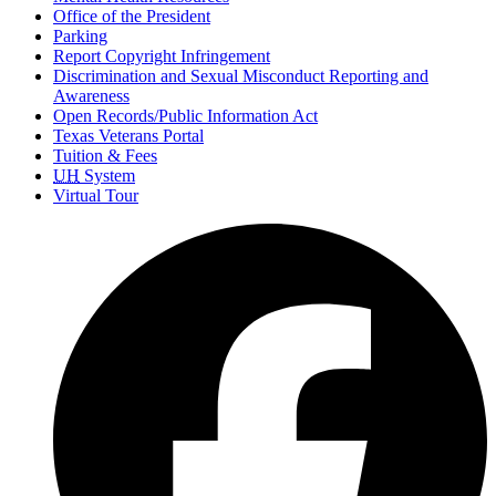
Office of the President
Parking
Report Copyright Infringement
Discrimination and Sexual Misconduct Reporting and
Awareness
Open Records/Public Information Act
Texas Veterans Portal
Tuition & Fees
UH
System
Virtual Tour