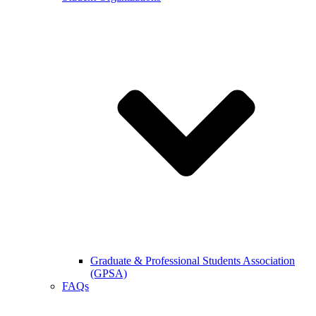
Graduate & Professional Students Association
(GPSA)
FAQs