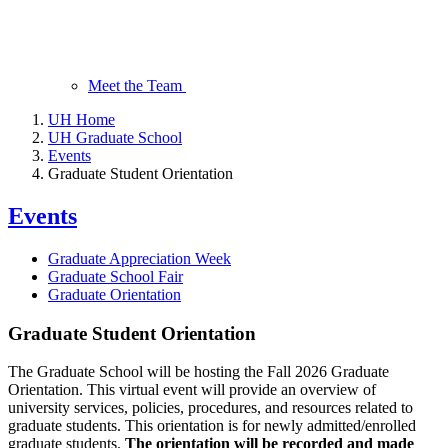
Meet the Team
UH Home
UH Graduate School
Events
Graduate Student Orientation
Events
Graduate Appreciation Week
Graduate School Fair
Graduate Orientation
Graduate Student Orientation
The Graduate School will be hosting the Fall 2026 Graduate
Orientation. This virtual event will provide an overview of
university services, policies, procedures, and resources related to
graduate students. This orientation is for newly admitted/enrolled
graduate students.
The orientation will be recorded and made