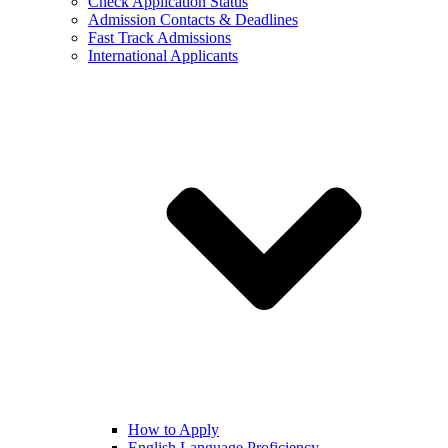
Check Application Status
Admission Contacts & Deadlines
Fast Track Admissions
International Applicants
How to Apply
English Language Proficiency