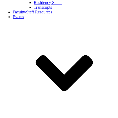
Residency Status
Transcripts
Faculty/Staff Resources
Events