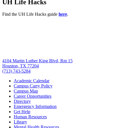
UH Life Hacks
Find the UH Life Hacks guide
here
.
4104 Martin Luther King Blvd, Rm 15
Houston, TX 77204
(713) 743-5284
Academic Calendar
Campus Carry Policy
Campus Map
Career Opportunities
Directory
Emergency Information
Get Help
Human Resources
Library
Mental Health Resources