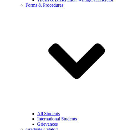
Forms & Procedures
All Students
International Students
Grievances
Graduate Catalog