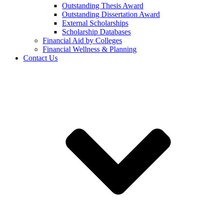
Outstanding Thesis Award
Outstanding Dissertation Award
External Scholarships
Scholarship Databases
Financial Aid by Colleges
Financial Wellness & Planning
Contact Us