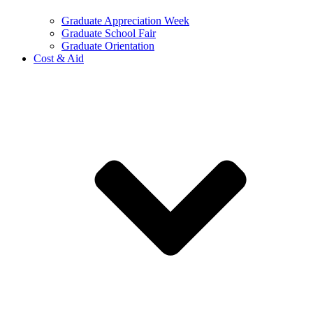
Graduate Appreciation Week
Graduate School Fair
Graduate Orientation
Cost & Aid