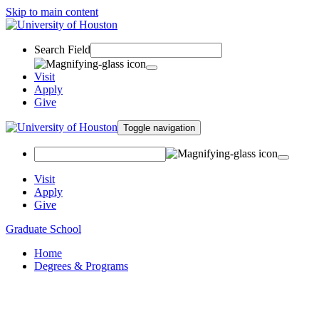
Skip to main content
Search Field
Visit
Apply
Give
Toggle navigation
Visit
Apply
Give
Graduate School
Home
Degrees & Programs