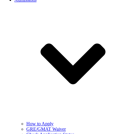
How to Apply
GRE/GMAT Waiver