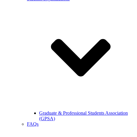
Graduate & Professional Students Association
(GPSA)
FAQs