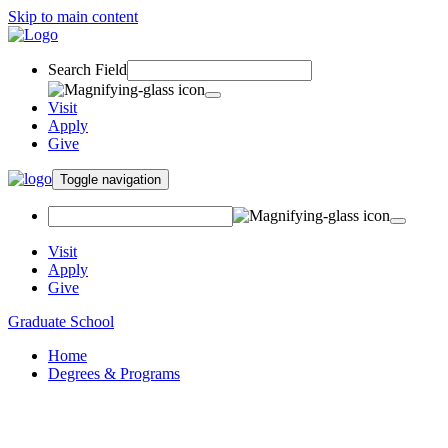
Skip to main content
Search Field
Visit
Apply
Give
Toggle navigation
Visit
Apply
Give
Graduate School
Home
Degrees & Programs