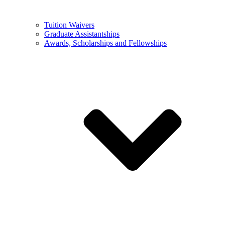
Tuition Waivers
Graduate Assistantships
Awards, Scholarships and Fellowships