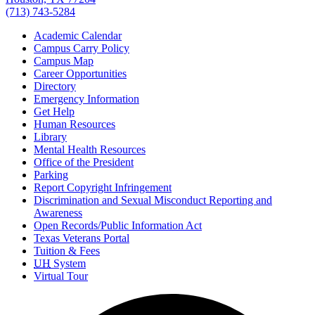
(713) 743-5284
Academic Calendar
Campus Carry Policy
Campus Map
Career Opportunities
Directory
Emergency Information
Get Help
Human Resources
Library
Mental Health Resources
Office of the President
Parking
Report Copyright Infringement
Discrimination and Sexual Misconduct Reporting and
Awareness
Open Records/Public Information Act
Texas Veterans Portal
Tuition & Fees
UH
System
Virtual Tour