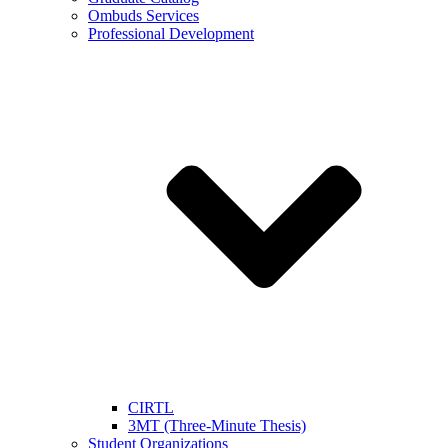
Ombuds Services
Professional Development
CIRTL
3MT (Three-Minute Thesis)
Student Organizations