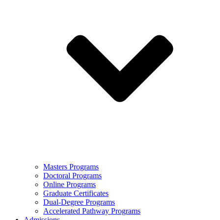
Masters Programs
Doctoral Programs
Online Programs
Graduate Certificates
Dual-Degree Programs
Accelerated Pathway Programs
Admissions