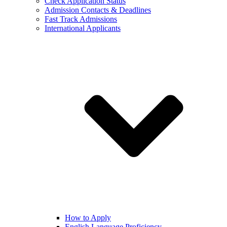
Check Application Status
Admission Contacts & Deadlines
Fast Track Admissions
International Applicants
How to Apply
English Language Proficiency