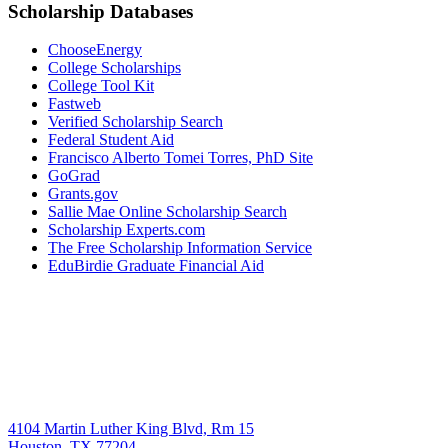
Scholarship Databases
ChooseEnergy
College Scholarships
College Tool Kit
Fastweb
Verified Scholarship Search
Federal Student Aid
Francisco Alberto Tomei Torres, PhD Site
GoGrad
Grants.gov
Sallie Mae Online Scholarship Search
Scholarship Experts.com
The Free Scholarship Information Service
EduBirdie Graduate Financial Aid
4104 Martin Luther King Blvd, Rm 15
Houston, TX 77204