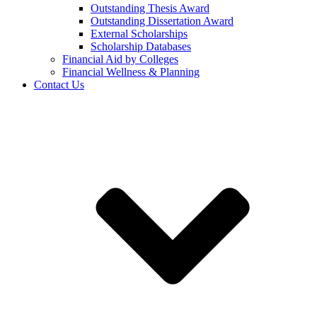
Outstanding Thesis Award
Outstanding Dissertation Award
External Scholarships
Scholarship Databases
Financial Aid by Colleges
Financial Wellness & Planning
Contact Us