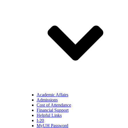
Academic Affairs
Admissions
Cost of Attendance
Financial Support
Helpful Links
I-20
MyUH Password