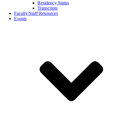
Residency Status
Transcripts
Faculty/Staff Resources
Events