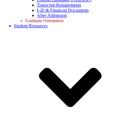
Transcript Requirements
I-20 & Financial Documents
After Admission
Graduate Orientation
Student Resources