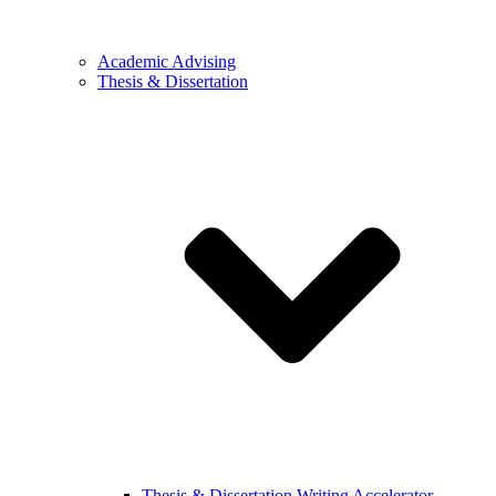
Academic Advising
Thesis & Dissertation
Thesis & Dissertation Writing Accelerator