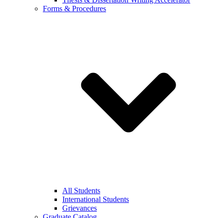
Forms & Procedures
All Students
International Students
Grievances
Graduate Catalog