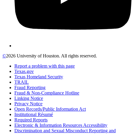
©
2026 University of Houston. All rights reserved.
Report a problem with this page
Texas.gov
Texas Homeland Security
TRAIL
Fraud Reporting
Fraud & Non-Compliance Hotline
Linking Notice
Privacy Notice
Open Records/Public Information Act
Institutional Résumé
Required Reports
Electronic & Information Resources Accessibility
Discrimination and Sexual Misconduct Reporting and