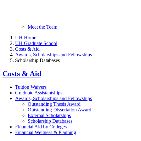
Meet the Team
UH Home
UH Graduate School
Costs & Aid
Awards, Scholarships and Fellowships
Scholarship Databases
Costs & Aid
Tuition Waivers
Graduate Assistantships
Awards, Scholarships and Fellowships
Outstanding Thesis Award
Outstanding Dissertation Award
External Scholarships
Scholarship Databases
Financial Aid by Colleges
Financial Wellness & Planning