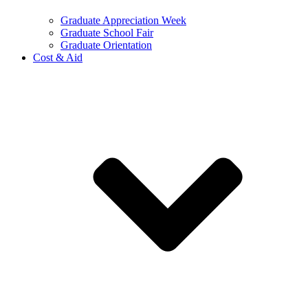
Graduate Appreciation Week
Graduate School Fair
Graduate Orientation
Cost & Aid