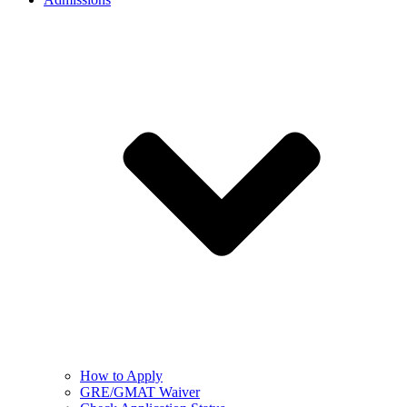
How to Apply
GRE/GMAT Waiver