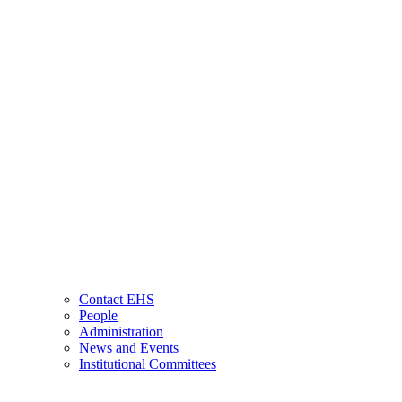
Contact EHS
People
Administration
News and Events
Institutional Committees