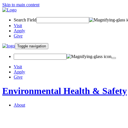
Skip to main content
Search Field
Visit
Apply
Give
Toggle navigation
Visit
Apply
Give
Environmental Health & Safety
About