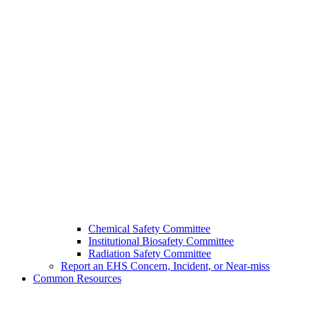
Chemical Safety Committee
Institutional Biosafety Committee
Radiation Safety Committee
Report an EHS Concern, Incident, or Near-miss
Common Resources