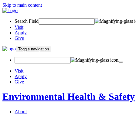
Skip to main content
Search Field
Visit
Apply
Give
Toggle navigation
Visit
Apply
Give
Environmental Health & Safety
About