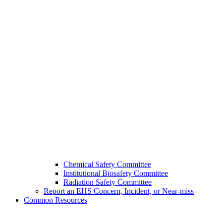
Chemical Safety Committee
Institutional Biosafety Committee
Radiation Safety Committee
Report an EHS Concern, Incident, or Near-miss
Common Resources