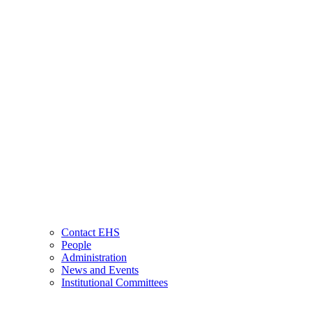
Contact EHS
People
Administration
News and Events
Institutional Committees