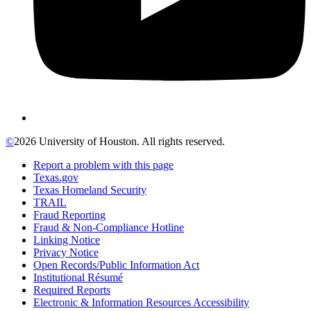
©
2026 University of Houston. All rights reserved.
Report a problem with this page
Texas.gov
Texas Homeland Security
TRAIL
Fraud Reporting
Fraud & Non-Compliance Hotline
Linking Notice
Privacy Notice
Open Records/Public Information Act
Institutional Résumé
Required Reports
Electronic & Information Resources Accessibility