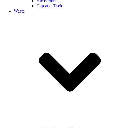
Air Permits
Cap and Trade
Waste