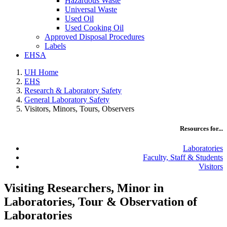
Hazardous Waste
Universal Waste
Used Oil
Used Cooking Oil
Approved Disposal Procedures
Labels
EHSA
UH Home
EHS
Research & Laboratory Safety
General Laboratory Safety
Visitors, Minors, Tours, Observers
Resources for...
Laboratories
Faculty, Staff & Students
Visitors
Visiting Researchers, Minor in
Laboratories, Tour & Observation of
Laboratories