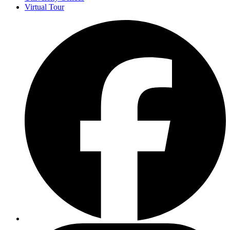
Virtual Tour