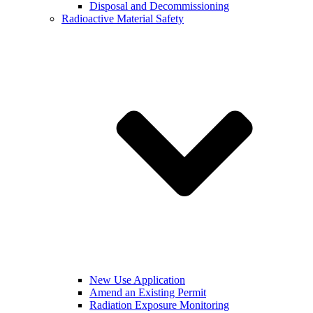
Disposal and Decommissioning
Radioactive Material Safety
New Use Application
Amend an Existing Permit
Radiation Exposure Monitoring