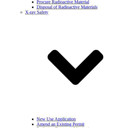
Procure Radioactive Material
Disposal of Radioactive Materials
X-ray Safety
New Use Application
Amend an Existing Permit