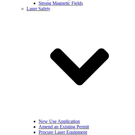
Strong Magnetic Fields
Laser Safety
New Use Application
Amend an Existing Permit
Procure Laser Equipment