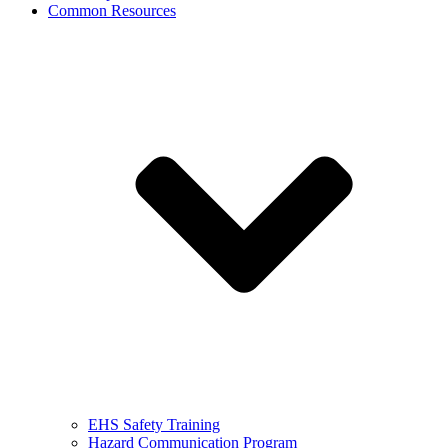
Common Resources
EHS Safety Training
Hazard Communication Program