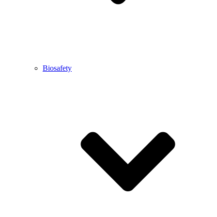
Biosafety