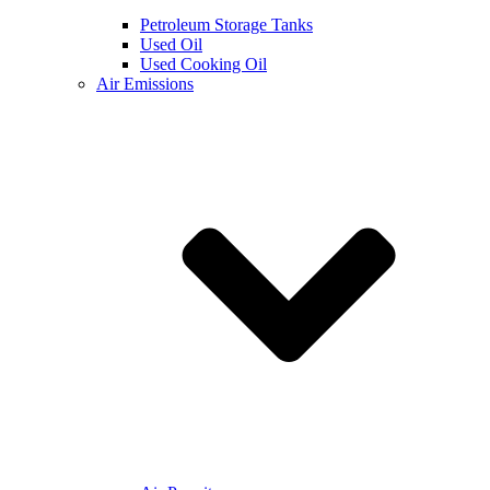
Petroleum Storage Tanks
Used Oil
Used Cooking Oil
Air Emissions