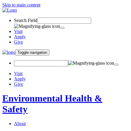
Skip to main content
Search Field
Visit
Apply
Give
Toggle navigation
Visit
Apply
Give
Environmental Health &
Safety
About