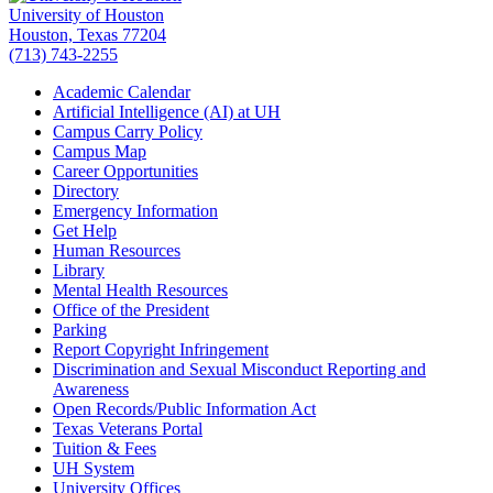
University of Houston
Houston, Texas 77204
(713) 743-2255
Academic Calendar
Artificial Intelligence (AI) at UH
Campus Carry Policy
Campus Map
Career Opportunities
Directory
Emergency Information
Get Help
Human Resources
Library
Mental Health Resources
Office of the President
Parking
Report Copyright Infringement
Discrimination and Sexual Misconduct Reporting and
Awareness
Open Records/Public Information Act
Texas Veterans Portal
Tuition & Fees
UH System
University Offices