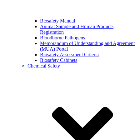
Biosafety Manual
Animal Sample and Human Products
Registration
Bloodborne Pathogens
Memorandum of Understanding and Agreement
(MUA) Portal
Biosafety Assessment Criteria
Biosafety Cabinets
Chemical Safety