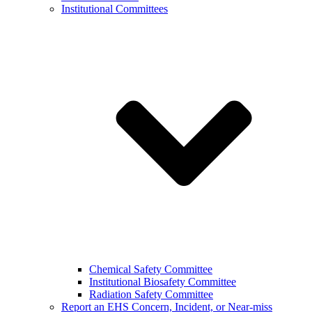
Institutional Committees
Chemical Safety Committee
Institutional Biosafety Committee
Radiation Safety Committee
Report an EHS Concern, Incident, or Near-miss