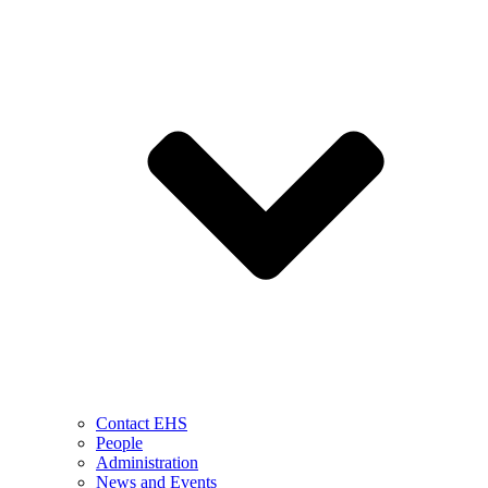
Contact EHS
People
Administration
News and Events