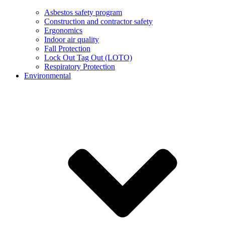
Asbestos safety program
Construction and contractor safety
Ergonomics
Indoor air quality
Fall Protection
Lock Out Tag Out (LOTO)
Respiratory Protection
Environmental