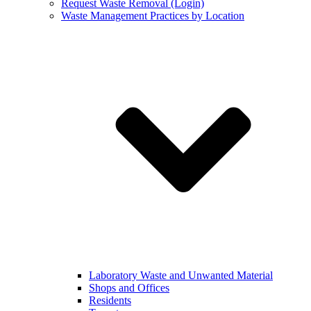
Request Waste Removal (Login)
Waste Management Practices by Location
Laboratory Waste and Unwanted Material
Shops and Offices
Residents