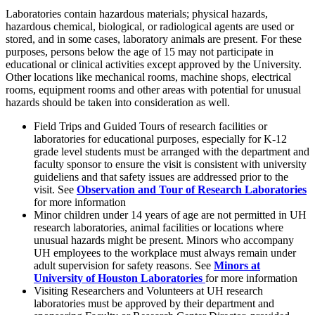
Laboratories contain hazardous materials; physical hazards,
hazardous chemical, biological, or radiological agents are used or
stored, and in some cases, laboratory animals are present. For these
purposes, persons below the age of 15 may not participate in
educational or clinical activities except approved by the University.
Other locations like mechanical rooms, machine shops, electrical
rooms, equipment rooms and other areas with potential for unusual
hazards should be taken into consideration as well.
Field Trips and Guided Tours of research facilities or
laboratories for educational purposes, especially for K-12
grade level students must be arranged with the department and
faculty sponsor to ensure the visit is consistent with university
guideliens and that safety issues are addressed prior to the
visit. See
Observation and Tour of Research Laboratories
for more information
Minor children under 14 years of age are not permitted in UH
research laboratories, animal facilities or locations where
unusual hazards might be present. Minors who accompany
UH employees to the workplace must always remain under
adult supervision for safety reasons. See
Minors at
University of Houston Laboratories
for more information
Visiting Researchers and Volunteers at UH research
laboratories must be approved by their department and