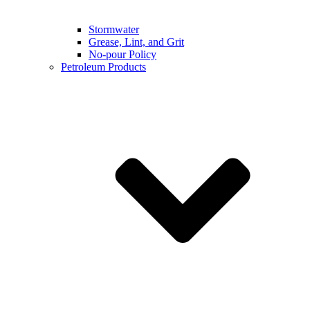
Stormwater
Grease, Lint, and Grit
No-pour Policy
Petroleum Products