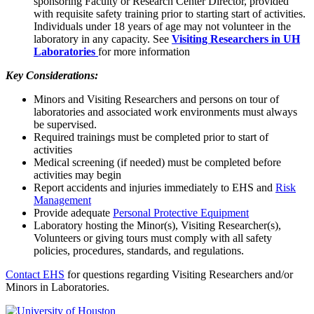
sponsoring Faculty or Research Center Director, provided
with requisite safety training prior to starting start of activities.
Individuals under 18 years of age may not volunteer in the
laboratory in any capacity. See
Visiting Researchers in UH
Laboratories
for more information
Key Considerations:
Minors and Visiting Researchers and persons on tour of
laboratories and associated work environments must always
be supervised.
Required trainings must be completed prior to start of
activities
Medical screening (if needed) must be completed before
activities may begin
Report accidents and injuries immediately to EHS and
Risk
Management
Provide adequate
Personal Protective Equipment
Laboratory hosting the Minor(s), Visiting Researcher(s),
Volunteers or giving tours must comply with all safety
policies, procedures, standards, and regulations.
Contact EHS
for questions regarding Visiting Researchers and/or
Minors in Laboratories.