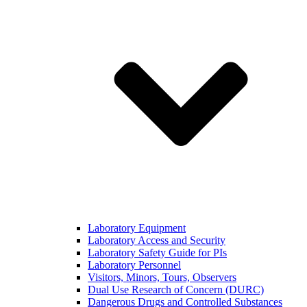
Laboratory Equipment
Laboratory Access and Security
Laboratory Safety Guide for PIs
Laboratory Personnel
Visitors, Minors, Tours, Observers
Dual Use Research of Concern (DURC)
Dangerous Drugs and Controlled Substances