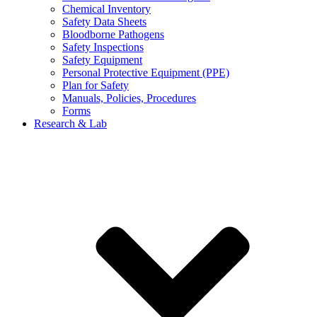
Chemical Inventory
Safety Data Sheets
Bloodborne Pathogens
Safety Inspections
Safety Equipment
Personal Protective Equipment (PPE)
Plan for Safety
Manuals, Policies, Procedures
Forms
Research & Lab