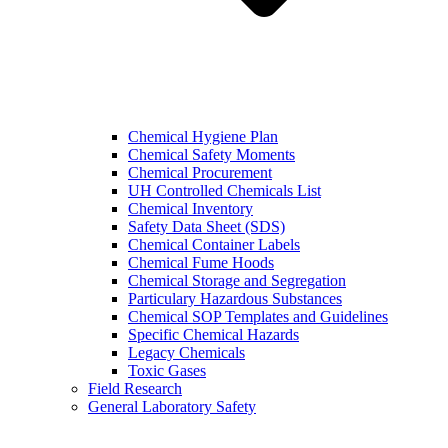
Chemical Hygiene Plan
Chemical Safety Moments
Chemical Procurement
UH Controlled Chemicals List
Chemical Inventory
Safety Data Sheet (SDS)
Chemical Container Labels
Chemical Fume Hoods
Chemical Storage and Segregation
Particulary Hazardous Substances
Chemical SOP Templates and Guidelines
Specific Chemical Hazards
Legacy Chemicals
Toxic Gases
Field Research
General Laboratory Safety