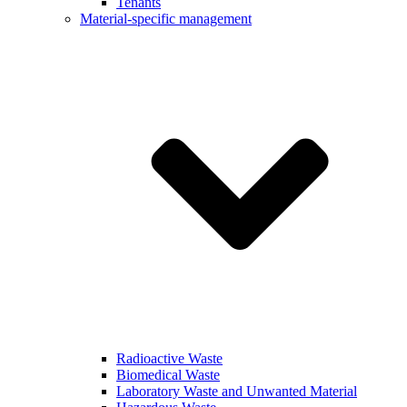
Tenants
Material-specific management
Radioactive Waste
Biomedical Waste
Laboratory Waste and Unwanted Material