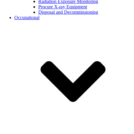
Radiation Exposure Monitoring
Procure X-ray Equipment
Disposal and Decommissioning
Occupational