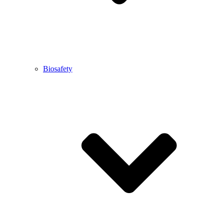
Biosafety