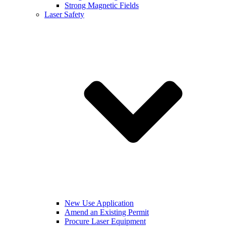
Strong Magnetic Fields
Laser Safety
New Use Application
Amend an Existing Permit
Procure Laser Equipment