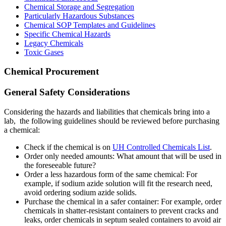
Chemical Storage and Segregation
Particularly Hazardous Substances
Chemical SOP Templates and Guidelines
Specific Chemical Hazards
Legacy Chemicals
Toxic Gases
Chemical Procurement
General Safety Considerations
Considering the hazards and liabilities that chemicals bring into a
lab, the following guidelines should be reviewed before purchasing
a chemical:
Check if the chemical is on
UH Controlled Chemicals List
.
Order only needed amounts: What amount that will be used in
the foreseeable future?
Order a less hazardous form of the same chemical: For
example, if sodium azide solution will fit the research need,
avoid ordering sodium azide solids.
Purchase the chemical in a safer container: For example, order
chemicals in shatter-resistant containers to prevent cracks and
leaks, order chemicals in septum sealed containers to avoid air