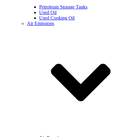
Petroleum Storage Tanks
Used Oil
Used Cooking Oil
Air Emissions