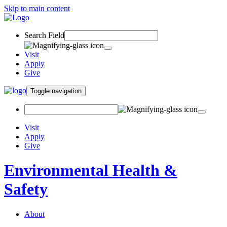
Skip to main content
Search Field
Visit
Apply
Give
Toggle navigation
Visit
Apply
Give
Environmental Health &
Safety
About