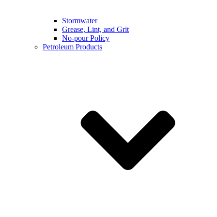
Stormwater
Grease, Lint, and Grit
No-pour Policy
Petroleum Products