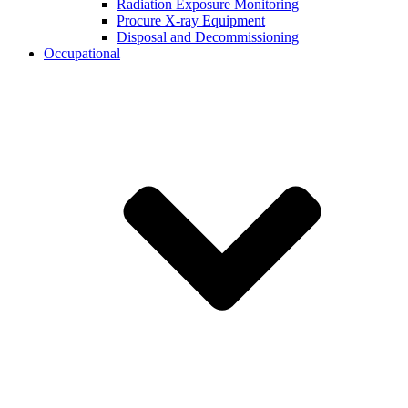
Radiation Exposure Monitoring
Procure X-ray Equipment
Disposal and Decommissioning
Occupational