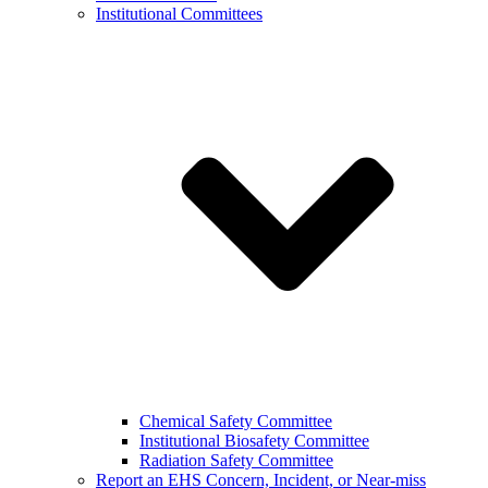
Institutional Committees
Chemical Safety Committee
Institutional Biosafety Committee
Radiation Safety Committee
Report an EHS Concern, Incident, or Near-miss