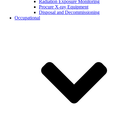
Radiation Exposure Monitoring
Procure X-ray Equipment
Disposal and Decommissioning
Occupational