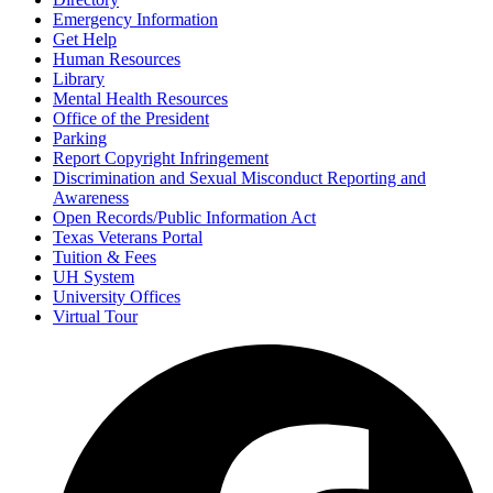
Emergency Information
Get Help
Human Resources
Library
Mental Health Resources
Office of the President
Parking
Report Copyright Infringement
Discrimination and Sexual Misconduct Reporting and
Awareness
Open Records/Public Information Act
Texas Veterans Portal
Tuition & Fees
UH System
University Offices
Virtual Tour