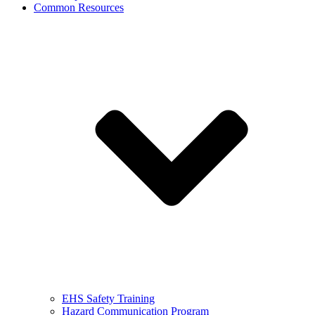
Common Resources
EHS Safety Training
Hazard Communication Program