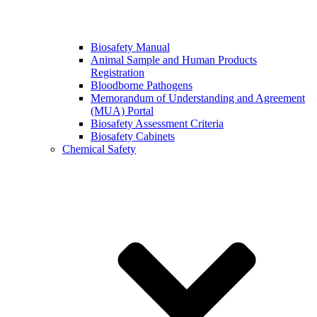
Biosafety Manual
Animal Sample and Human Products
Registration
Bloodborne Pathogens
Memorandum of Understanding and Agreement
(MUA) Portal
Biosafety Assessment Criteria
Biosafety Cabinets
Chemical Safety