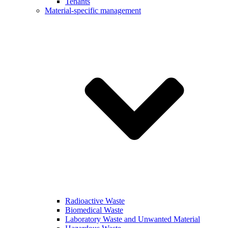
Tenants
Material-specific management
Radioactive Waste
Biomedical Waste
Laboratory Waste and Unwanted Material