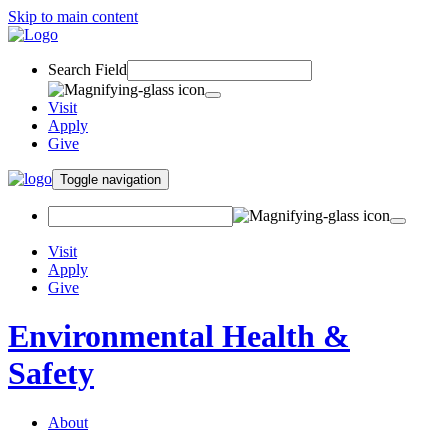
Skip to main content
Search Field
Visit
Apply
Give
Toggle navigation
Visit
Apply
Give
Environmental Health &
Safety
About