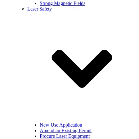
Strong Magnetic Fields
Laser Safety
New Use Application
Amend an Existing Permit
Procure Laser Equipment