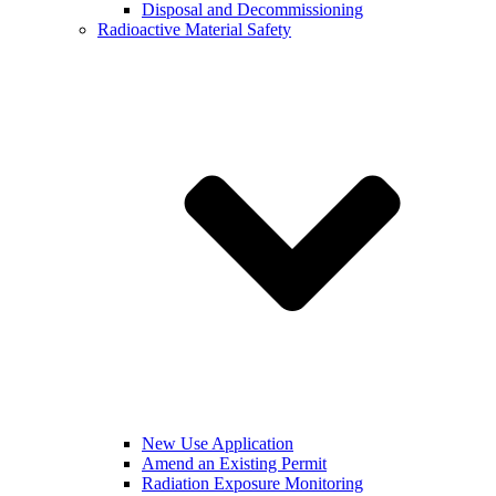
Disposal and Decommissioning
Radioactive Material Safety
New Use Application
Amend an Existing Permit
Radiation Exposure Monitoring