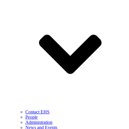
Contact EHS
People
Administration
News and Events