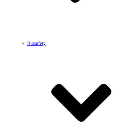
Biosafety