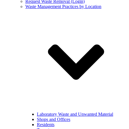
Request Waste Removal (Login)
Waste Management Practices by Location
Laboratory Waste and Unwanted Material
Shops and Offices
Residents