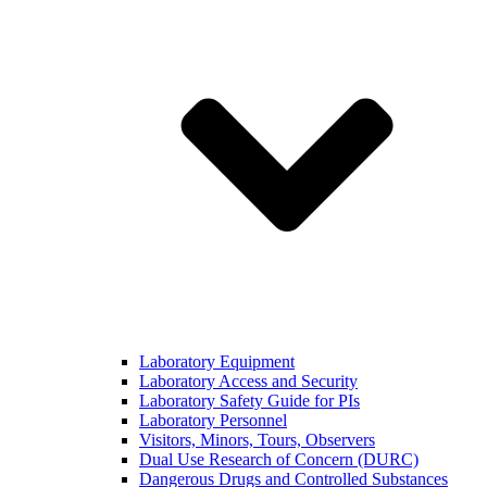
Laboratory Equipment
Laboratory Access and Security
Laboratory Safety Guide for PIs
Laboratory Personnel
Visitors, Minors, Tours, Observers
Dual Use Research of Concern (DURC)
Dangerous Drugs and Controlled Substances