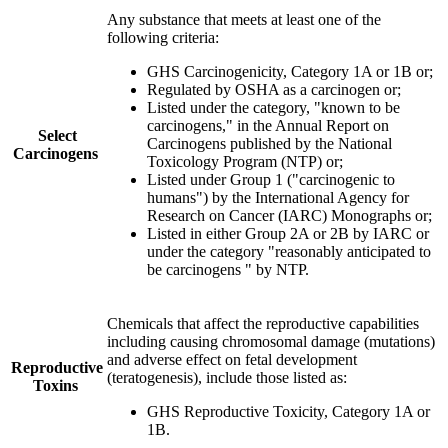
Any substance that meets at least one of the
following criteria:
GHS Carcinogenicity, Category 1A or 1B or;
Regulated by OSHA as a carcinogen or;
Listed under the category, "known to be
carcinogens," in the Annual Report on
Select
Carcinogens published by the National
Carcinogens
Toxicology Program (NTP) or;
Listed under Group 1 ("carcinogenic to
humans") by the International Agency for
Research on Cancer (IARC) Monographs or;
Listed in either Group 2A or 2B by IARC or
under the category "reasonably anticipated to
be carcinogens " by NTP.
Chemicals that affect the reproductive capabilities
including causing chromosomal damage (mutations)
and adverse effect on fetal development
Reproductive
(teratogenesis), include those listed as
:
Toxins
GHS Reproductive Toxicity, Category 1A or
1B.