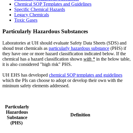
Chemical SOP Templates and Guidelines
Specific Chemical Hazards
Legacy Chemicals
Toxic Gases
Particularly Hazardous Substances
Laboratories at UH should evaluate Safety Data Sheets (SDS) and
shoud treat chemicals as
particularly hazardous substance
(PHS) if
they have one or more hazard classification indicated below. If the
chemical has a hazard classification shown
with *
in the below table,
it is also considered "high risk" PHS.
UH EHS has developed
chemical SOP templates and guidelines
which the PIs can choose to adopt or develop their own with the
mininum safety elements addressed.
Particularly
Hazardous
Definition
Substance
(PHS)