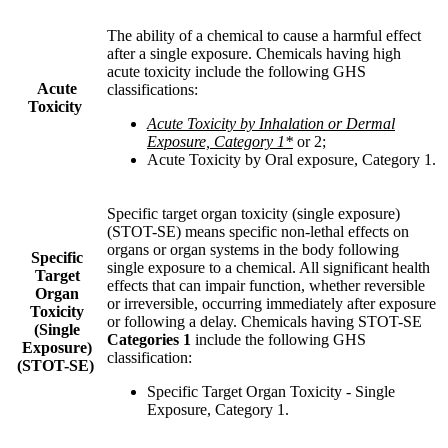
The ability of a chemical to cause a harmful effect
after a single exposure. Chemicals having high
acute toxicity include the following GHS
Acute
classifications
:
Toxicity
Acute Toxicity by Inhalation or Dermal
Exposure, Category 1*
or 2
;
Acute Toxicity by Oral exposure, Category 1
.
Specific target organ toxicity (single exposure)
(STOT-SE) means specific non-lethal effects on
organs or organ systems in the body following
Specific
single exposure to a chemical. All
significant health
Target
effects that can impair function, whether reversible
Organ
or irreversible, occurring immediately after exposure
Toxicity
or following a delay. Chemicals having STOT-SE
(Single
Categories 1
include the following GHS
Exposure)
classification
:
(STOT-SE)
Specific Target Organ Toxicity - Single
Exposure, Category 1
.