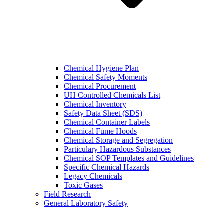
Chemical Hygiene Plan
Chemical Safety Moments
Chemical Procurement
UH Controlled Chemicals List
Chemical Inventory
Safety Data Sheet (SDS)
Chemical Container Labels
Chemical Fume Hoods
Chemical Storage and Segregation
Particulary Hazardous Substances
Chemical SOP Templates and Guidelines
Specific Chemical Hazards
Legacy Chemicals
Toxic Gases
Field Research
General Laboratory Safety