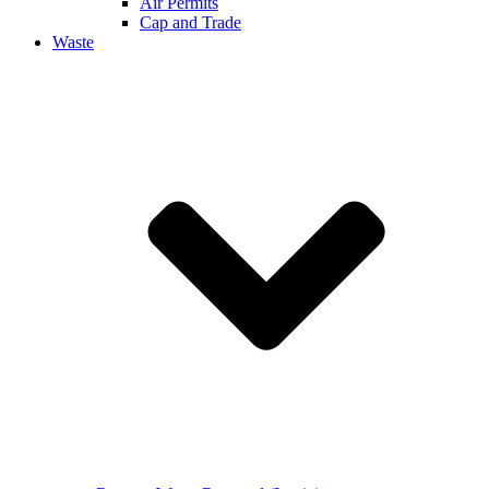
Air Permits
Cap and Trade
Waste