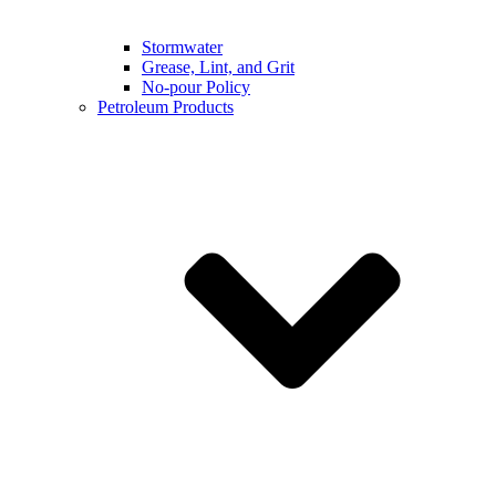
Stormwater
Grease, Lint, and Grit
No-pour Policy
Petroleum Products