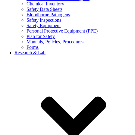
Chemical Inventory
Safety Data Sheets
Bloodborne Pathogens
Safety Inspections
Safety Equipment
Personal Protective Equipment (PPE)
Plan for Safety
Manuals, Policies, Procedures
Forms
Research & Lab