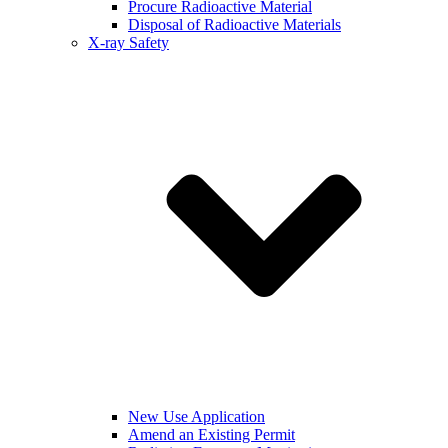
Procure Radioactive Material
Disposal of Radioactive Materials
X-ray Safety
New Use Application
Amend an Existing Permit