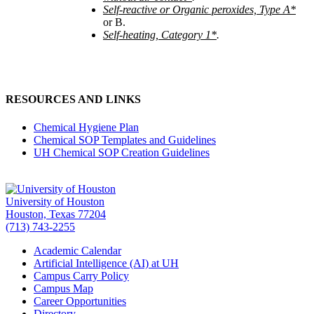
Self-reactive or Organic peroxides, Type A*
or B.
Self-heating, Category 1*
.
RESOURCES AND LINKS
Chemical Hygiene Plan
Chemical SOP Templates and Guidelines
UH Chemical SOP Creation Guidelines
University of Houston
Houston, Texas 77204
(713) 743-2255
Academic Calendar
Artificial Intelligence (AI) at UH
Campus Carry Policy
Campus Map
Career Opportunities
Directory