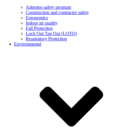
Asbestos safety program
Construction and contractor safety
Ergonomics
Indoor air quality
Fall Protection
Lock Out Tag Out (LOTO)
Respiratory Protection
Environmental