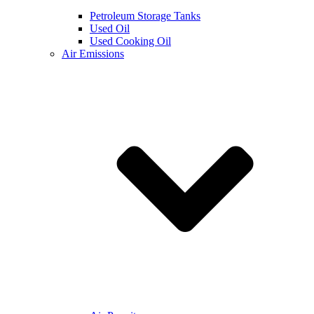
Petroleum Storage Tanks
Used Oil
Used Cooking Oil
Air Emissions