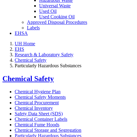
Hazardous Waste
Universal Waste
Used Oil
Used Cooking Oil
Approved Disposal Procedures
Labels
EHSA
UH Home
EHS
Research & Laboratory Safety
Chemical Safety
Particularly Hazardous Substances
Chemical Safety
Chemical Hygiene Plan
Chemical Safety Moments
Chemical Procurement
Chemical Inventory
Safety Data Sheet (SDS)
Chemical Container Labels
Chemical Fume Hoods
Chemical Storage and Segregation
Particularly Hazardous Substances