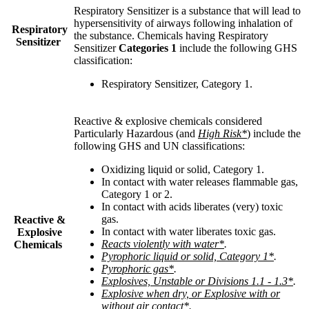
Respiratory Sensitizer is a substance that will lead to
hypersensitivity of airways following inhalation of
Respiratory
the substance. Chemicals having Respiratory
Sensitizer
Sensitizer
Categories 1
include the following GHS
classification
:
Respiratory Sensitizer, Category 1
.
Reactive & explosive chemicals considered
Particularly Hazardous (and
High Risk*
) include the
following GHS and UN classifications
:
Oxidizing liquid or solid, Category 1.
In contact with water releases flammable gas,
Category 1 or 2.
In contact with acids liberates (very) toxic
gas.
Reactive &
In contact with water liberates toxic gas.
Explosive
Reacts violently with water*
.
Chemicals
Pyrophoric liquid or solid, Category 1*
.
Pyrophoric gas*
.
Explosives, Unstable or Divisions 1.1 - 1.3*
.
Explosive when dry, or Explosive with or
without air contact*
.